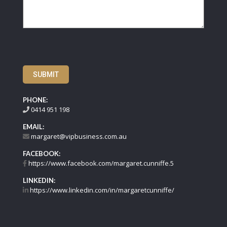
SUBMIT
PHONE:
0414 951 198
EMAIL:
margaret@vipbusiness.com.au
FACEBOOK:
https://www.facebook.com/margaret.cunniffe.5
LINKEDIN:
https://www.linkedin.com/in/margaretcunniffe/