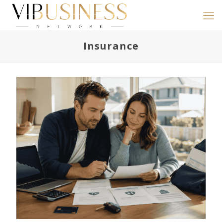
Insurance