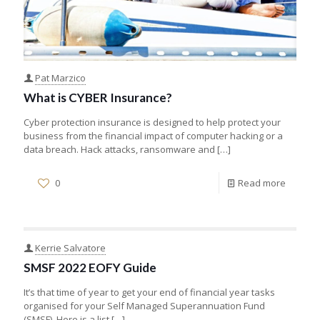
Pat Marzico
What is CYBER Insurance?
Cyber protection insurance is designed to help protect your
business from the financial impact of computer hacking or a
data breach. Hack attacks, ransomware and
[…]
0
Read more
Kerrie Salvatore
SMSF 2022 EOFY Guide
It’s that time of year to get your end of financial year tasks
organised for your Self Managed Superannuation Fund
(SMSF). Here is a list
[…]