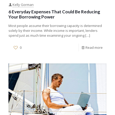
Kelly Gorman
6 Everyday Expenses That Could Be Reducing
Your Borrowing Power
Most people assume their borrowing capacity is determined
solely by their income. While income is important, lenders
spend just as much time examining your ongoing
[…]
0
Read more