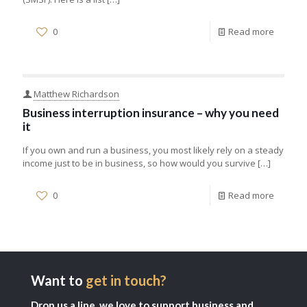
0
Read more
Matthew Richardson
Business interruption insurance – why you need
it
If you own and run a business, you most likely rely on a steady
income just to be in business, so how would you survive
[…]
0
Read more
Want to
get in touch?
Drop us a line, we love to support business and