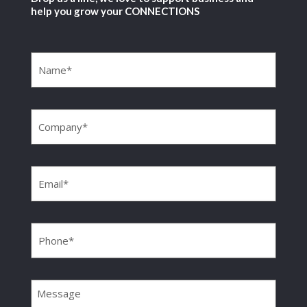
help you grow your CONNECTIONS
Name
(Required)
Company
(Required)
Email
(Required)
Phone
(Required)
Message