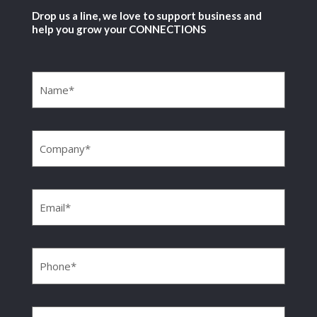
Drop us a line, we love to support business and
help you grow your CONNECTIONS
Name
(Required)
Company
(Required)
Email
(Required)
Phone
(Required)
Message