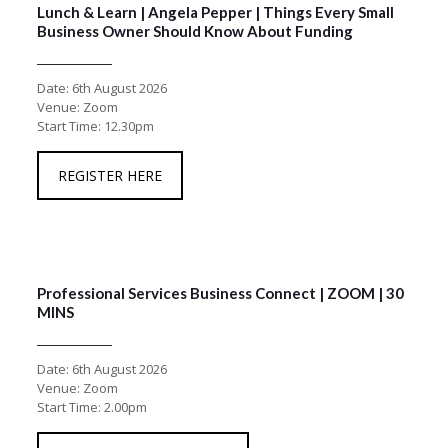
Lunch & Learn | Angela Pepper | Things Every Small
Business Owner Should Know About Funding
Date: 6th August 2026
Venue: Zoom
Start Time: 12.30pm
REGISTER HERE
Professional Services Business Connect | ZOOM | 30
MINS
Date: 6th August 2026
Venue: Zoom
Start Time: 2.00pm