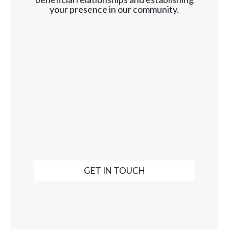
your presence in our community.
GET IN TOUCH