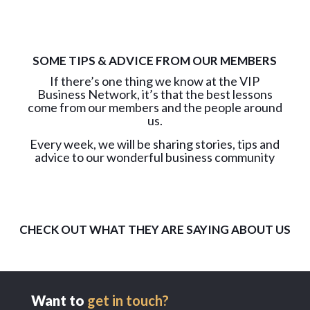
SOME TIPS & ADVICE FROM OUR MEMBERS
If there’s one thing we know at the VIP
Business Network, it’s that the best lessons
come from our members and the people around
us.
Every week, we will be sharing stories, tips and
advice to our wonderful business community
CHECK OUT WHAT THEY ARE SAYING ABOUT US
Want to
get in touch?