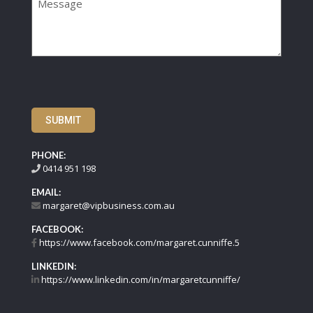
SUBMIT
PHONE:
0414 951 198
EMAIL:
margaret@vipbusiness.com.au
FACEBOOK:
https://www.facebook.com/margaret.cunniffe.5
LINKEDIN:
https://www.linkedin.com/in/margaretcunniffe/