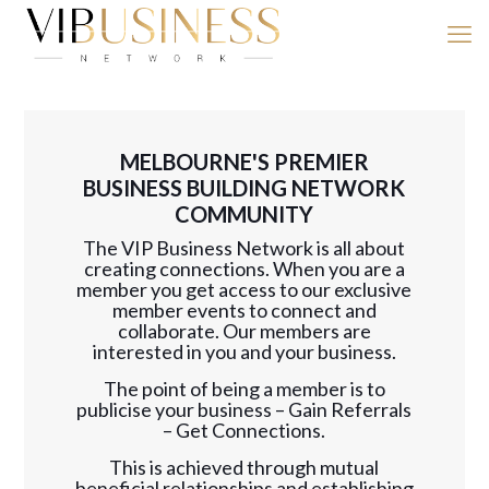
MELBOURNE'S PREMIER
BUSINESS BUILDING NETWORK
COMMUNITY
The VIP Business Network is all about
creating connections. When you are a
member you get access to our exclusive
member events to connect and
collaborate. Our members are
interested in you and your business.
The point of being a member is to
publicise your business – Gain Referrals
– Get Connections.
This is achieved through mutual
beneficial relationships and establishing