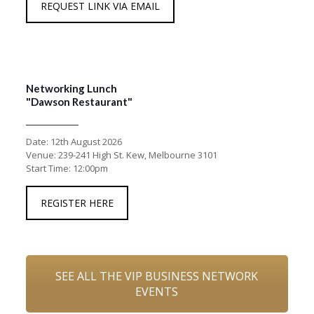
REQUEST LINK VIA EMAIL
Networking Lunch
"Dawson Restaurant"
Date: 12th August 2026
Venue: 239-241 High St. Kew, Melbourne 3101
Start Time: 12:00pm
REGISTER HERE
SEE ALL THE VIP BUSINESS NETWORK
EVENTS