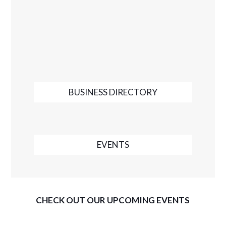
BUSINESS DIRECTORY
EVENTS
CHECK OUT OUR UPCOMING EVENTS