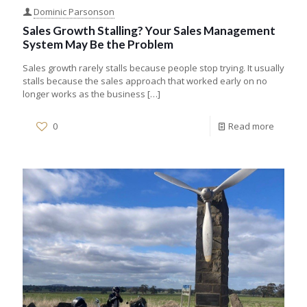
Dominic Parsonson
Sales Growth Stalling? Your Sales Management
System May Be the Problem
Sales growth rarely stalls because people stop trying. It usually
stalls because the sales approach that worked early on no
longer works as the business
[…]
0
Read more