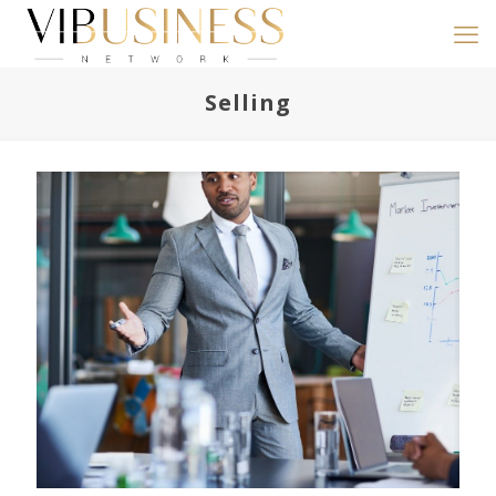
Selling