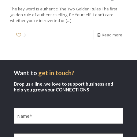
The key word is authentic! The Two Golden Rules The first
golden rule of authentic selling, Be Yourself! I don’t care
whether you’re introverted or
[…]
3
Read more
Want to
get in touch?
Drop us a line, we love to support business and
help you grow your CONNECTIONS
Name
(Required)
Company
(Required)