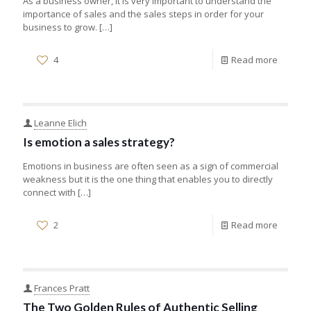
As a business owner, it is very important to understand the
importance of sales and the sales steps in order for your
business to grow.
[…]
4
Read more
Leanne Elich
Is emotion a sales strategy?
Emotions in business are often seen as a sign of commercial
weakness but it is the one thing that enables you to directly
connect with
[…]
2
Read more
Frances Pratt
The Two Golden Rules of Authentic Selling