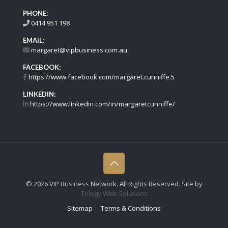
PHONE:
0414 951 198
EMAIL:
margaret@vipbusiness.com.au
FACEBOOK:
https://www.facebook.com/margaret.cunniffe.5
LINKEDIN:
https://www.linkedin.com/in/margaretcunniffe/
©
2026 VIP Business Network. All Rights Reserved. Site by
Trilogy Web Solutions
Sitemap
Terms & Conditions