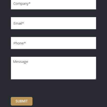
Email
(Required)
Phone
(Required)
Message
SUBMIT