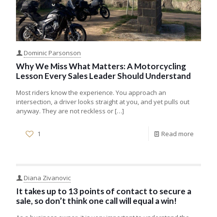
Dominic Parsonson
Why We Miss What Matters: A Motorcycling
Lesson Every Sales Leader Should Understand
Most riders know the experience. You approach an
intersection, a driver looks straight at you, and yet pulls out
anyway. They are not reckless or
[…]
1
Read more
Diana Zivanovic
It takes up to 13 points of contact to secure a
sale, so don’t think one call will equal a win!