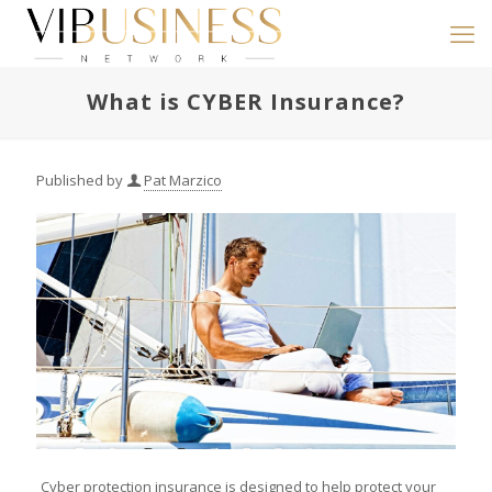
What is CYBER Insurance?
Published by
Pat Marzico
Cyber protection insurance is designed to help protect your