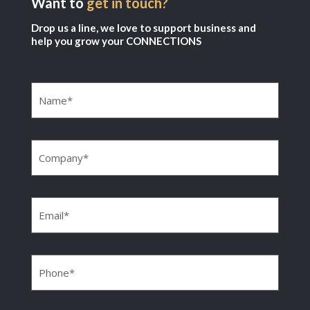
Want to
get in touch?
Drop us a line, we love to support business and
help you grow your CONNECTIONS
Name
(Required)
Company
(Required)
Email
(Required)
Phone
(Required)
Message