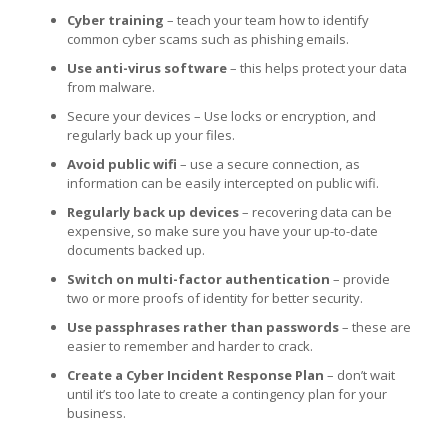
Cyber training
– teach your team how to identify
common cyber scams such as phishing emails.
Use anti-virus software
– this helps protect your data
from malware.
Secure your devices – Use locks or encryption, and
regularly back up your files.
Avoid public wifi
– use a secure connection, as
information can be easily intercepted on public wifi.
Regularly back up devices
– recovering data can be
expensive, so make sure you have your up-to-date
documents backed up.
Switch on multi-factor authentication
– provide
two or more proofs of identity for better security.
Use passphrases rather than passwords
– these are
easier to remember and harder to crack.
Create a Cyber Incident Response
Plan
– don’t wait
until it’s too late to create a contingency plan for your
business.