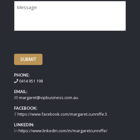
SUBMIT
PHONE:
0414 951 198
EMAIL:
margaret@vipbusiness.com.au
FACEBOOK:
https://www.facebook.com/margaret.cunniffe.5
LINKEDIN:
https://www.linkedin.com/in/margaretcunniffe/