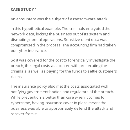
CASE STUDY 1
An accountant was the subject of a ransomware attack.
In this hypothetical example. The criminals encrypted the
network data, locking the business out of its system and
disrupting normal operations. Sensitive client data was
compromised in the process. The accounting firm had taken
out cyber insurance.
So it was covered for the cost to forensically investigate the
breach, the legal costs associated with prosecuting the
criminals, as well as paying for the funds to settle customers
claims.
The insurance policy also met the costs associated with
notifying government bodies and regulators of the breach.
While prevention is better than cure when it comes to
cybercrime, having insurance cover in place meant the
business was able to appropriately defend the attack and
recover from it.