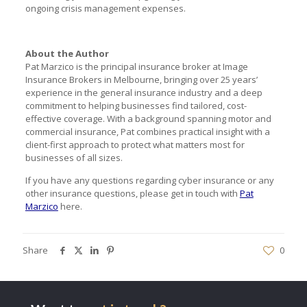
ongoing crisis management expenses.
About the Author
Pat Marzico is the principal insurance broker at Image
Insurance Brokers in Melbourne, bringing over 25 years’
experience in the general insurance industry and a deep
commitment to helping businesses find tailored, cost-
effective coverage. With a background spanning motor and
commercial insurance, Pat combines practical insight with a
client-first approach to protect what matters most for
businesses of all sizes.
If you have any questions regarding cyber insurance or any
other insurance questions, please get in touch with
Pat
Marzico
here.
Share
0