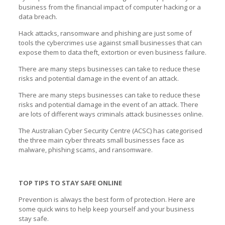
business from the financial impact of computer hacking or a
data breach.
Hack attacks, ransomware and phishing are just some of
tools the cybercrimes use against small businesses that can
expose them to data theft, extortion or even business failure.
There are many steps businesses can take to reduce these
risks and potential damage in the event of an attack.
There are many steps businesses can take to reduce these
risks and potential damage in the event of an attack. There
are lots of different ways criminals attack businesses online.
The Australian Cyber Security Centre (ACSC) has categorised
the three main cyber threats small businesses face as
malware, phishing scams, and ransomware.
TOP TIPS TO STAY SAFE ONLINE
Prevention is always the best form of protection. Here are
some quick wins to help keep yourself and your business
stay safe.