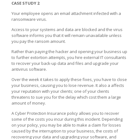
CASE STUDY 2
Your employee opens an email attachment infected with a
ransomware virus.
Access to your systems and data are blocked and the virus
software informs you that it will remain unavailable unless
you pay the ransom amount.
Rather than paying the hacker and opening your business up
to further extortion attempts, you hire external IT consultants
to recover your back-up data and files and upgrade your
antivirus software.
Over the week it takes to apply these fixes, you have to close
your business, causing you to lose revenue. It also a affects
your reputation with your clients; one of your clients
threatens to sue you for the delay which cost them a large
amount of money.
A Cyber Protection Insurance policy allows you to recover
some of the costs you incur during this incident. Depending
on your policy, you may be able to make a claim for losses
caused by the interruption to your business, the costs of
recovering your data and upgrading your software, and