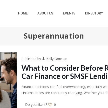
HOME
ABOUT US
EVENTS
DIRECTORY
Superannuation
Published by
Kelly Gorman
What to Consider Before 
Car Finance or SMSF Lend
Finance decisions can feel overwhelming, especially whe
circumstances are constantly changing. Whether you are
Do you like it?
0