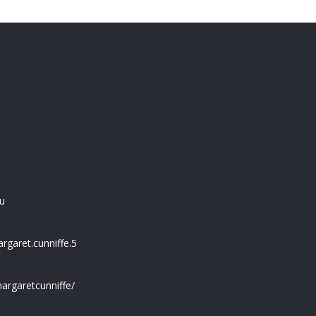
u
garet.cunniffe.5
argaretcunniffe/