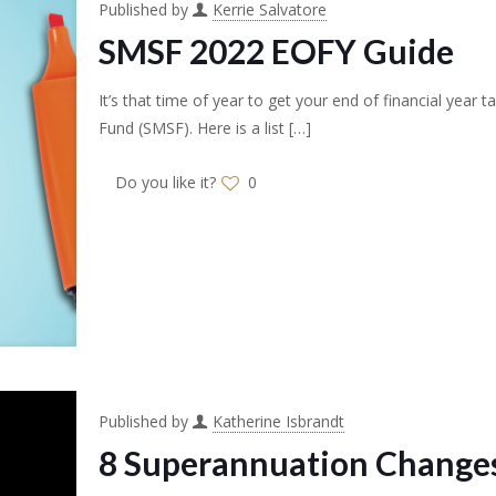
Published by
Kerrie Salvatore
SMSF 2022 EOFY Guide
It’s that time of year to get your end of financial yea
Fund (SMSF). Here is a list
[…]
Do you like it?
0
Published by
Katherine Isbrandt
8 Superannuation Changes