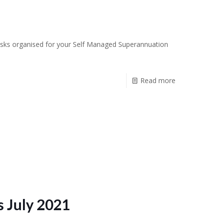
r tasks organised for your Self Managed Superannuation
Read more
 July 2021