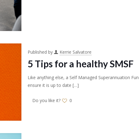
Published by
Kerrie Salvatore
5 Tips for a healthy SMSF
Like anything else, a Self Managed Superannuation Fun
ensure it is up to date
[…]
Do you like it?
0