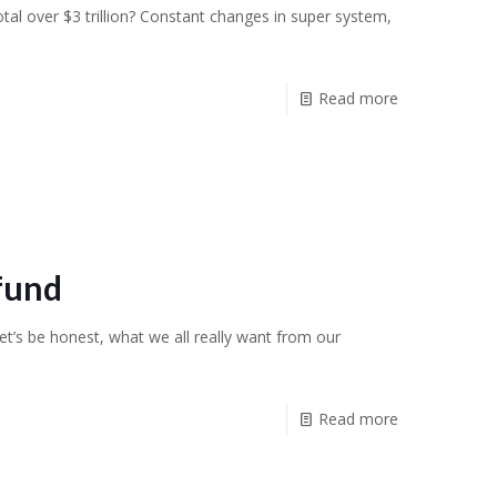
tal over $3 trillion? Constant changes in super system,
]
Read more
fund
t’s be honest, what we all really want from our
Read more