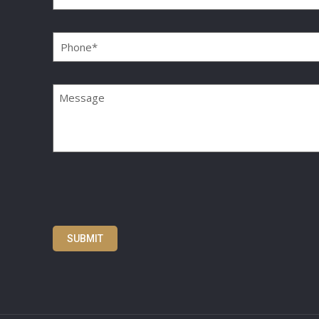
Phone
(Required)
Message
SUBMIT