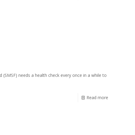
d (SMSF) needs a health check every once in a while to
Read more