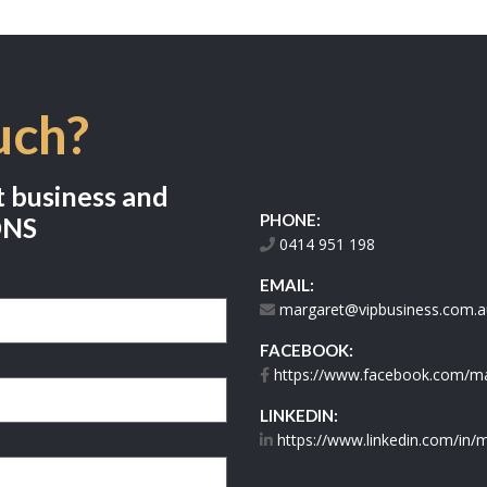
uch?
t business and
PHONE:
ONS
0414 951 198
EMAIL:
margaret@vipbusiness.com.a
FACEBOOK:
https://www.facebook.com/mar
LINKEDIN:
https://www.linkedin.com/in/m