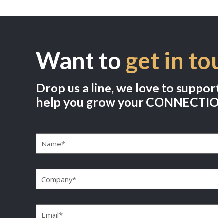
Want to
get in to
Drop us a line, we love to suppor
help you grow your CONNECTI
Name
(Required)
Company
(Required)
Email
(Required)