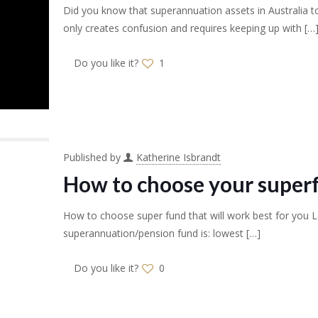
Did you know that superannuation assets in Australia to
only creates confusion and requires keeping up with
[…
Do you like it?
1
Published by
Katherine Isbrandt
How to choose your super
How to choose super fund that will work best for you Le
superannuation/pension fund is: lowest
[…]
Do you like it?
0