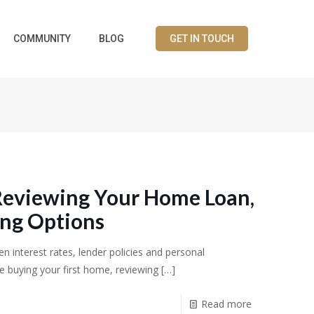
COMMUNITY
BLOG
GET IN TOUCH
Reviewing Your Home Loan,
ing Options
n interest rates, lender policies and personal
 buying your first home, reviewing
[…]
Read more