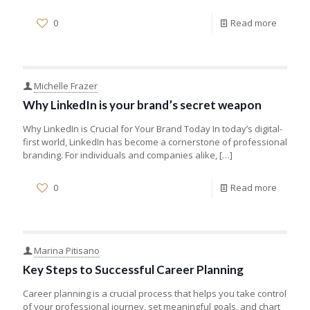
0
Read more
Michelle Frazer
Why LinkedIn is your brand’s secret weapon
Why LinkedIn is Crucial for Your Brand Today In today’s digital-
first world, LinkedIn has become a cornerstone of professional
branding. For individuals and companies alike,
[…]
0
Read more
Marina Pitisano
Key Steps to Successful Career Planning
Career planning is a crucial process that helps you take control
of your professional journey, set meaningful goals, and chart