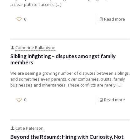
a clear path to success.
[…]
0
Read more
Catherine Ballantyne
Sibling infighting – disputes amongst family
members
We are seeing a growing number of disputes between siblings,
and sometimes even parents, over companies, trusts, family
businesses and inheritances. These conflicts are rarely
[…]
0
Read more
Catie Paterson
Beyond the Résumé: Hiring with Curiosity, Not