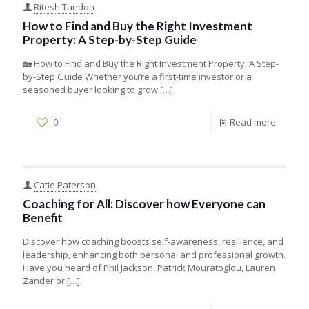
Ritesh Tandon
How to Find and Buy the Right Investment
Property: A Step-by-Step Guide
🏡 How to Find and Buy the Right Investment Property: A Step-
by-Step Guide Whether you’re a first-time investor or a
seasoned buyer looking to grow
[…]
0
Read more
Catie Paterson
Coaching for All: Discover how Everyone can
Benefit
Discover how coaching boosts self-awareness, resilience, and
leadership, enhancing both personal and professional growth.
Have you heard of Phil Jackson, Patrick Mouratoglou, Lauren
Zander or
[…]