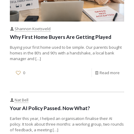
Shannon Koetsveld
Why First Home Buyers Are Getting Played
Buying your first home used to be simple. Our parents bought
homes in the 80’s and 90’s with a handshake, a local bank
manager and
[…]
0
Read more
Nat Bell
Your AI Policy Passed. Now What?
Earlier this year, I helped an organisation finalise their AI
policy. It took about three months: a working group, two rounds
of feedback, a meeting
[…]