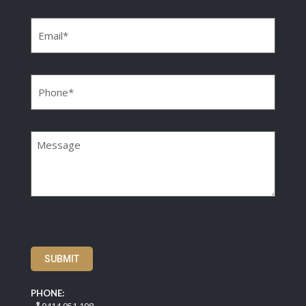
Email
(Required)
Phone
(Required)
Message
SUBMIT
PHONE: