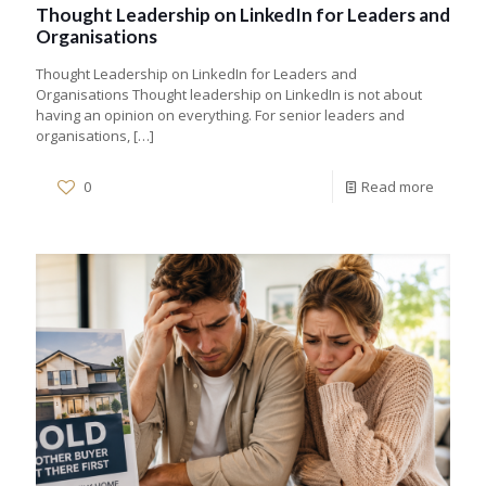
Thought Leadership on LinkedIn for Leaders and
Organisations
Thought Leadership on LinkedIn for Leaders and
Organisations Thought leadership on LinkedIn is not about
having an opinion on everything. For senior leaders and
organisations,
[…]
0
Read more