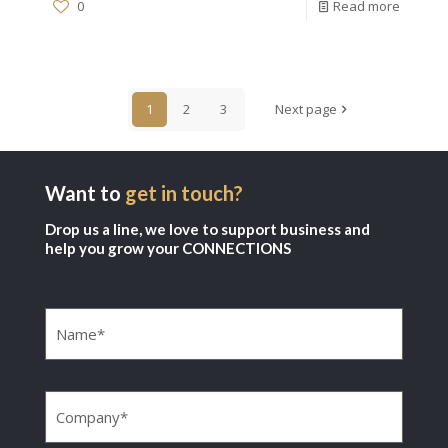
0
Read more
1
2
3
Next page
Want to
get in touch?
Drop us a line, we love to support business and
help you grow your CONNECTIONS
Name
(Required)
Company
(Required)