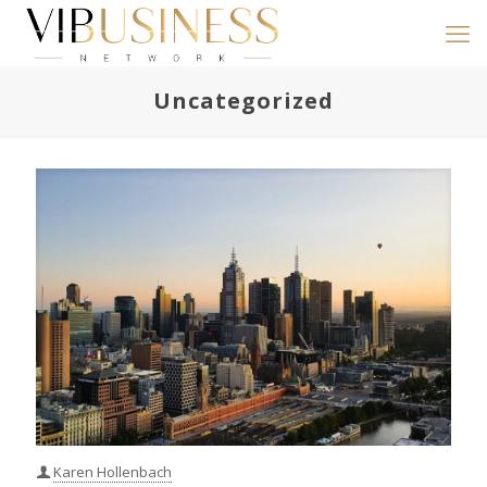
Uncategorized
Karen Hollenbach