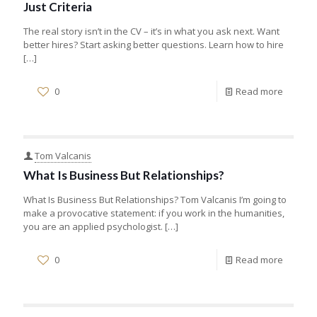
Just Criteria
The real story isn’t in the CV – it’s in what you ask next. Want
better hires? Start asking better questions. Learn how to hire
[…]
0
Read more
Tom Valcanis
What Is Business But Relationships?
What Is Business But Relationships? Tom Valcanis I’m going to
make a provocative statement: if you work in the humanities,
you are an applied psychologist.
[…]
0
Read more