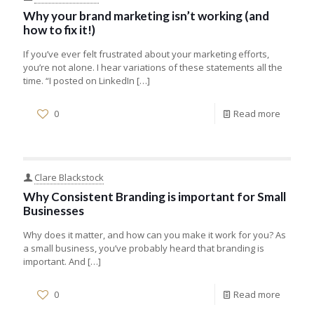
Why your brand marketing isn’t working (and
how to fix it!)
If you’ve ever felt frustrated about your marketing efforts,
you’re not alone. I hear variations of these statements all the
time. “I posted on LinkedIn
[…]
0
Read more
Clare Blackstock
Why Consistent Branding is important for Small
Businesses
Why does it matter, and how can you make it work for you? As
a small business, you’ve probably heard that branding is
important. And
[…]
0
Read more