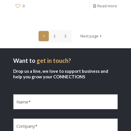
0
Read more
1
2
3
Next page
Want to
get in touch?
Drop us a line, we love to support business and
help you grow your CONNECTIONS
Name
(Required)
Company
(Required)