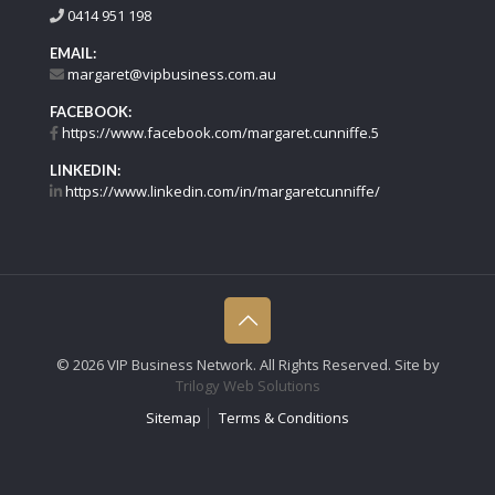
0414 951 198
EMAIL:
margaret@vipbusiness.com.au
FACEBOOK:
https://www.facebook.com/margaret.cunniffe.5
LINKEDIN:
https://www.linkedin.com/in/margaretcunniffe/
©
2026 VIP Business Network. All Rights Reserved. Site by
Trilogy Web Solutions
Sitemap
Terms & Conditions