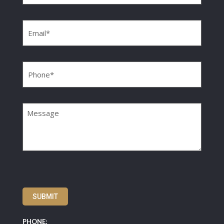
Email
(Required)
Phone
(Required)
Message
SUBMIT
PHONE: