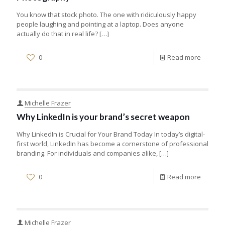
You know that stock photo. The one with ridiculously happy
people laughing and pointing at a laptop. Does anyone
actually do that in real life?
[…]
0
Read more
Michelle Frazer
Why LinkedIn is your brand’s secret weapon
Why LinkedIn is Crucial for Your Brand Today In today’s digital-
first world, LinkedIn has become a cornerstone of professional
branding. For individuals and companies alike,
[…]
0
Read more
Michelle Frazer