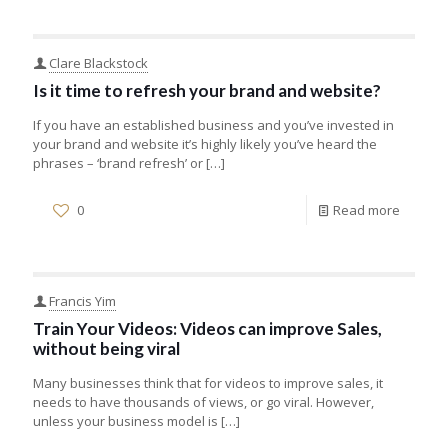
Clare Blackstock
Is it time to refresh your brand and website?
If you have an established business and you’ve invested in
your brand and website it’s highly likely you’ve heard the
phrases – ‘brand refresh’ or
[…]
0
Read more
Francis Yim
Train Your Videos: Videos can improve Sales,
without being viral
Many businesses think that for videos to improve sales, it
needs to have thousands of views, or go viral. However,
unless your business model is
[…]