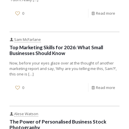
0
Read more
Sam McFarlane
Top Marketing Skills for 2026: What Small
Businesses Should Know
Now, before your eyes glaze over at the thought of another
marketing report and say, ‘Why are you telling me this, Sam?!’,
this one is
[…]
0
Read more
Alese Watson
The Power of Personalised Business Stock
Photography