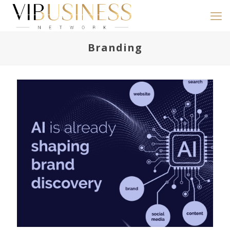
Branding