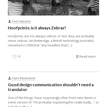
Tom Valcanis
Hoofprints: is it always Zebras?
Hoofprints are not always zebras. In fact, they are probably
never zebras. Ian Betteridge, a British technology journalist,
remarked in 2009 that “any headline that
[…]
0
Read more
Clare Blackstock
Good design communication shouldn’t need a
translator
One of the things I hear surprisingly often from new clients is
some version of: “I’m probably explaining this really badly…” or
“I don’t really
[…]