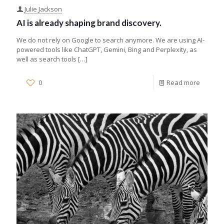
Julie Jackson
AI is already shaping brand discovery.
We do not rely on Google to search anymore. We are using AI-
powered tools like ChatGPT, Gemini, Bing and Perplexity, as
well as search tools
[…]
0
Read more