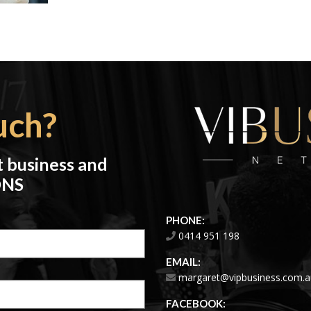
uch?
t business and
ONS
PHONE:
0414 951 198
EMAIL:
margaret@vipbusiness.com.a
FACEBOOK: