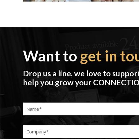
Want to
get in to
Drop us a line, we love to suppor
help you grow your CONNECTI
Name
(Required)
Company
(Required)