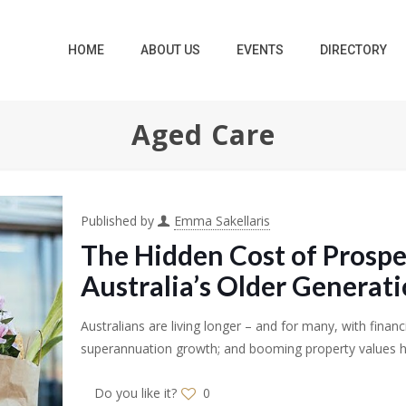
HOME
ABOUT US
EVENTS
DIRECTORY
Aged Care
Published by
Emma Sakellaris
The Hidden Cost of Prospe
Australia’s Older Generat
Australians are living longer – and for many, with financ
superannuation growth; and booming property values 
Do you like it?
0