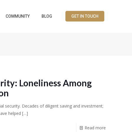
COMMUNITY
BLOG
GET IN TOUCH
rity: Loneliness Among
ion
ial security. Decades of diligent saving and investment;
have helped
[…]
Read more