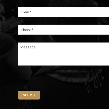
Email
(Required)
Phone
(Required)
Message
SUBMIT