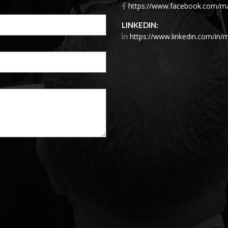
https://www.facebook.com/mar
LINKEDIN:
https://www.linkedin.com/in/m