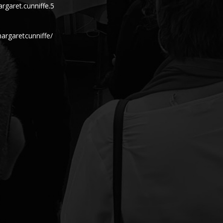
garet.cunniffe.5
argaretcunniffe/