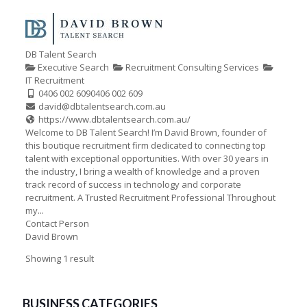
DB Talent Search
Executive Search
Recruitment Consulting Services
IT Recruitment
0406 002 609
0406 002 609
david@dbtalentsearch.com.au
https://www.dbtalentsearch.com.au/
Welcome to DB Talent Search! I’m David Brown, founder of
this boutique recruitment firm dedicated to connecting top
talent with exceptional opportunities. With over 30 years in
the industry, I bring a wealth of knowledge and a proven
track record of success in technology and corporate
recruitment. A Trusted Recruitment Professional Throughout
my...
Contact Person
David Brown
Showing 1 result
BUSINESS CATEGORIES