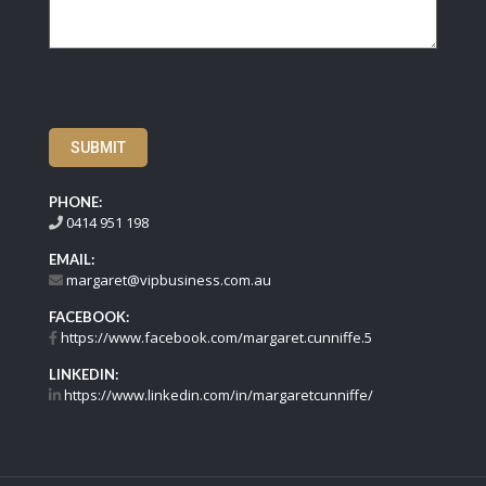
SUBMIT
PHONE:
0414 951 198
EMAIL:
margaret@vipbusiness.com.au
FACEBOOK:
https://www.facebook.com/margaret.cunniffe.5
LINKEDIN:
https://www.linkedin.com/in/margaretcunniffe/