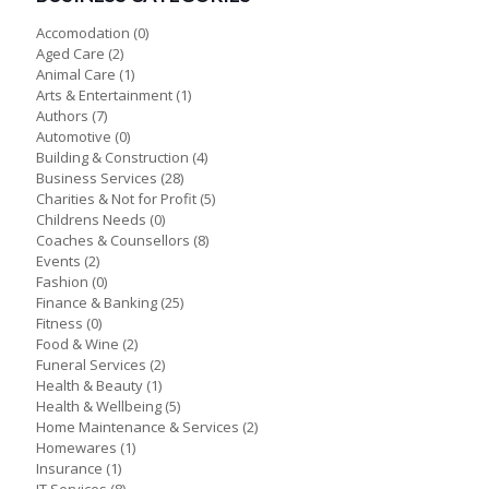
Accomodation
(0)
Aged Care
(2)
Animal Care
(1)
Arts & Entertainment
(1)
Authors
(7)
Automotive
(0)
Building & Construction
(4)
Business Services
(28)
Charities & Not for Profit
(5)
Childrens Needs
(0)
Coaches & Counsellors
(8)
Events
(2)
Fashion
(0)
Finance & Banking
(25)
Fitness
(0)
Food & Wine
(2)
Funeral Services
(2)
Health & Beauty
(1)
Health & Wellbeing
(5)
Home Maintenance & Services
(2)
Homewares
(1)
Insurance
(1)