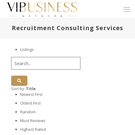
Recruitment Consulting Services
Listings
Sort by:
Title
Newest First
Oldest First
Random
Most Reviews
Highest Rated