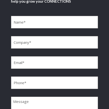
help you grow your CONNECTIONS
Name
(Required)
Company
(Required)
Email
(Required)
Phone
(Required)
Message