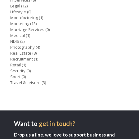
IT Services
(8)
Legal
(12)
Lifestyle
(0)
Manufacturing
(1)
Marketing
(13)
Marriage Services
(0)
Medical
(1)
NDIS
(2)
Photography
(4)
Real Estate
(8)
Recruitment
(1)
Retail
(1)
Security
(0)
Sport
(0)
Travel & Leisure
(3)
Want to
get in touch?
Drop us a line, we love to support business and