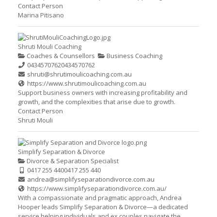
Contact Person
Marina Pitisano
Shruti Mouli Coaching
Coaches & Counsellors
Business Coaching
0434570762
0434570762
shruti@shrutimoulicoaching.com.au
https://www.shrutimoulicoaching.com.au
Support business owners with increasing profitability and
growth, and the complexities that arise due to growth.
Contact Person
Shruti Mouli
Simplify Separation & Divorce
Divorce & Separation Specialist
0417 255 440
0417 255 440
andrea@simplifyseparationdivorce.com.au
https://www.simplifyseparationdivorce.com.au/
With a compassionate and pragmatic approach, Andrea
Hooper leads Simplify Separation & Divorce—a dedicated
service helping individuals and ex couples navigate the