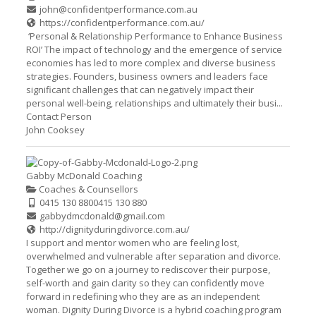
john@confidentperformance.com.au
https://confidentperformance.com.au/
‘Personal & Relationship Performance to Enhance Business
ROI’ The impact of technology and the emergence of service
economies has led to more complex and diverse business
strategies. Founders, business owners and leaders face
significant challenges that can negatively impact their
personal well-being, relationships and ultimately their busi...
Contact Person
John Cooksey
Gabby McDonald Coaching
Coaches & Counsellors
0415 130 880
0415 130 880
gabbydmcdonald@gmail.com
http://dignityduringdivorce.com.au/
I support and mentor women who are feeling lost,
overwhelmed and vulnerable after separation and divorce.
Together we go on a journey to rediscover their purpose,
self-worth and gain clarity so they can confidently move
forward in redefining who they are as an independent
woman. Dignity During Divorce is a hybrid coaching program