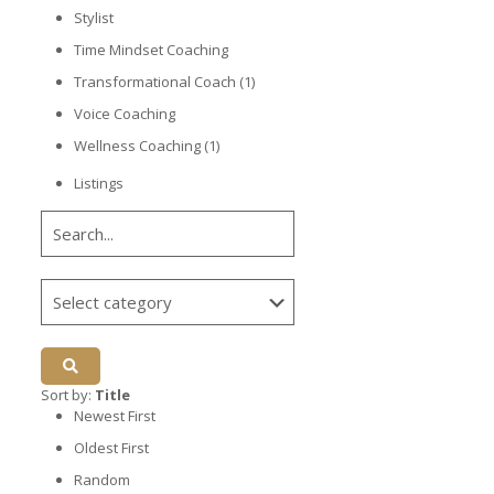
Stylist
Time Mindset Coaching
Transformational Coach
(1)
Voice Coaching
Wellness Coaching
(1)
Listings
Sort by:
Title
Newest First
Oldest First
Random