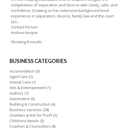
complexities of separation and divorce with clarity, calm, and
confidence. Drawing on her extensive background lived
experience in separation, divorce, family law and the court
sys...
Contact Person
Andrea Hooper
Showing 8 results
BUSINESS CATEGORIES
Accomodation
(0)
Aged Care
(2)
Animal Care
(1)
Arts & Entertainment
(1)
Authors
(7)
Automotive
(0)
Building & Construction
(4)
Business Services
(28)
Charities & Not for Profit
(5)
Childrens Needs
(0)
Coaches & Counsellors
(8)