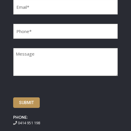
Phone
(Required)
Message
SUBMIT
PHONE:
0414 951 198