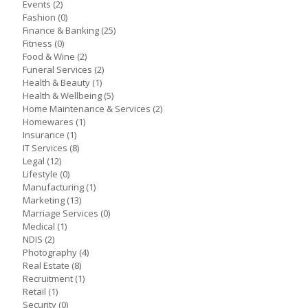
Events
(2)
Fashion
(0)
Finance & Banking
(25)
Fitness
(0)
Food & Wine
(2)
Funeral Services
(2)
Health & Beauty
(1)
Health & Wellbeing
(5)
Home Maintenance & Services
(2)
Homewares
(1)
Insurance
(1)
IT Services
(8)
Legal
(12)
Lifestyle
(0)
Manufacturing
(1)
Marketing
(13)
Marriage Services
(0)
Medical
(1)
NDIS
(2)
Photography
(4)
Real Estate
(8)
Recruitment
(1)
Retail
(1)
Security
(0)