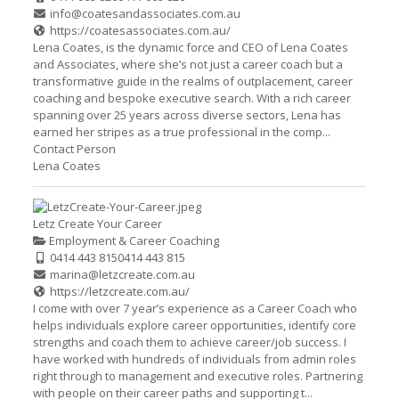
info@coatesandassociates.com.au
https://coatesassociates.com.au/
Lena Coates, is the dynamic force and CEO of Lena Coates
and Associates, where she’s not just a career coach but a
transformative guide in the realms of outplacement, career
coaching and bespoke executive search. With a rich career
spanning over 25 years across diverse sectors, Lena has
earned her stripes as a true professional in the comp...
Contact Person
Lena Coates
Letz Create Your Career
Employment & Career Coaching
0414 443 815
0414 443 815
marina@letzcreate.com.au
https://letzcreate.com.au/
I come with over 7 year’s experience as a Career Coach who
helps individuals explore career opportunities, identify core
strengths and coach them to achieve career/job success. I
have worked with hundreds of individuals from admin roles
right through to management and executive roles. Partnering
with people on their career paths and supporting t...