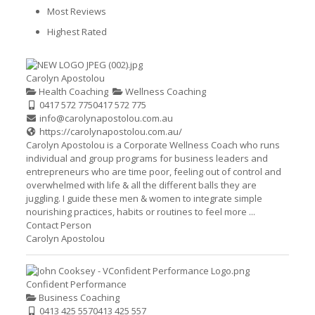
Most Reviews
Highest Rated
Carolyn Apostolou
Health Coaching
Wellness Coaching
0417 572 775
0417 572 775
info@carolynapostolou.com.au
https://carolynapostolou.com.au/
Carolyn Apostolou is a Corporate Wellness Coach who runs
individual and group programs for business leaders and
entrepreneurs who are time poor, feeling out of control and
overwhelmed with life & all the different balls they are
juggling. I guide these men & women to integrate simple
nourishing practices, habits or routines to feel more ...
Contact Person
Carolyn Apostolou
Confident Performance
Business Coaching
0413 425 557
0413 425 557