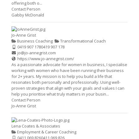
offering both o...
Contact Person
Gabby McDonald
Jo-Anne Grist
Business Coaching
Transformational Coach
0419 907 178
0419 907 178
jo@jo-annegrist.com
https://www.jo-annegrist.com/
As a passionate advocate for women in business, I specialise
working with women who have been running their business
for 2+ years. My mission is to help you build a life that
resonates both personally and professionally. Using well-
proven strategies that align with your goals and values I can
help you prioritise what truly matters in your busin...
Contact Person
Jo-Anne Grist
Lena Coates & Associates
Employment & Career Coaching
0411 069 826
0411 069 826