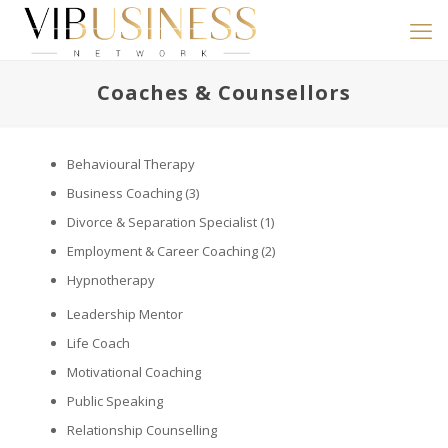
Coaches & Counsellors
Behavioural Therapy
Business Coaching
(3)
Divorce & Separation Specialist
(1)
Employment & Career Coaching
(2)
Hypnotherapy
Leadership Mentor
Life Coach
Motivational Coaching
Public Speaking
Relationship Counselling