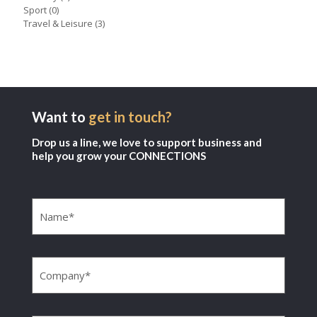
Sport
(0)
Travel & Leisure
(3)
Want to
get in touch?
Drop us a line, we love to support business and
help you grow your CONNECTIONS
Name
(Required)
Company
(Required)
Email
(Required)