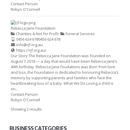
Contact Person
Robyn O'Connell
Rebecca Jane Foundation
Charities & Not for Profit
Funeral Services
0456 624 678
0456 624 678
info@rjf.org.au
https://rjf.org.au/
Our Story The Rebecca Jane Foundation was founded on
August 7, 2018 — a day that would have been Rebecca Jane’s
40th birthday. Rebecca Jane Foudations was Born from love
and loss, the Foundation is dedicated to honouring Rebecca’s
memory by supporting parents and families who face the
heartbreaking loss of a baby. What We Do Losing a child is
on...
Contact Person
Robyn O'Connell
Showing 2 results
BUSINESS CATEGORIES