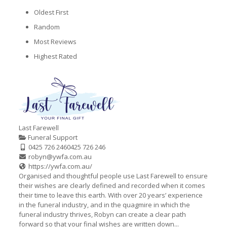
Oldest First
Random
Most Reviews
Highest Rated
Last Farewell
Funeral Support
0425 726 246
0425 726 246
robyn@ywfa.com.au
https://ywfa.com.au/
Organised and thoughtful people use Last Farewell to ensure
their wishes are clearly defined and recorded when it comes
their time to leave this earth. With over 20 years’ experience
in the funeral industry, and in the quagmire in which the
funeral industry thrives, Robyn can create a clear path
forward so that your final wishes are written down...