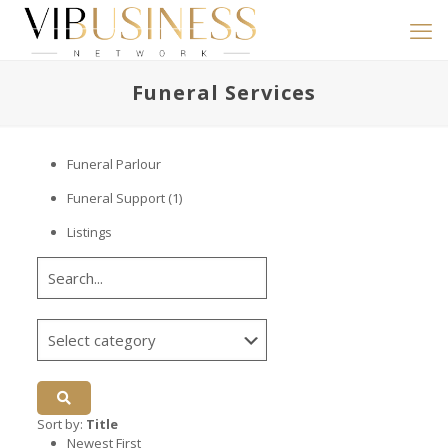
Funeral Services
Funeral Parlour
Funeral Support
(1)
Listings
Sort by:
Title
Newest First