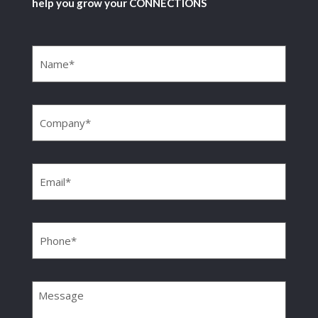
help you grow your CONNECTIONS
Name
(Required)
Company
(Required)
Email
(Required)
Phone
(Required)
Message