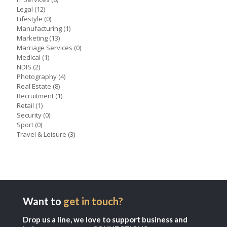
Legal
(12)
Lifestyle
(0)
Manufacturing
(1)
Marketing
(13)
Marriage Services
(0)
Medical
(1)
NDIS
(2)
Photography
(4)
Real Estate
(8)
Recruitment
(1)
Retail
(1)
Security
(0)
Sport
(0)
Travel & Leisure
(3)
Want to
get in touch?
Drop us a line, we love to support business and