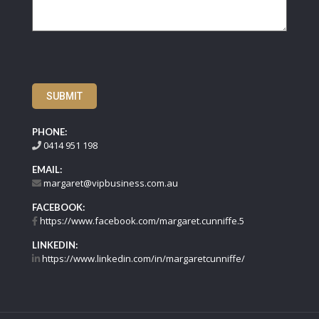
SUBMIT
PHONE:
0414 951 198
EMAIL:
margaret@vipbusiness.com.au
FACEBOOK:
https://www.facebook.com/margaret.cunniffe.5
LINKEDIN:
https://www.linkedin.com/in/margaretcunniffe/