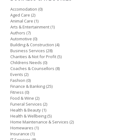
Accomodation
(0)
Aged Care
(2)
Animal Care
(1)
Arts & Entertainment
(1)
Authors
(7)
Automotive
(0)
Building & Construction
(4)
Business Services
(28)
Charities & Not for Profit
(5)
Childrens Needs
(0)
Coaches & Counsellors
(8)
Events
(2)
Fashion
(0)
Finance & Banking
(25)
Fitness
(0)
Food & Wine
(2)
Funeral Services
(2)
Health & Beauty
(1)
Health & Wellbeing
(5)
Home Maintenance & Services
(2)
Homewares
(1)
Insurance
(1)
IT Services
(8)