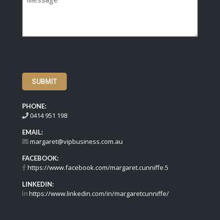
SUBMIT
PHONE:
0414 951 198
EMAIL:
margaret@vipbusiness.com.au
FACEBOOK:
https://www.facebook.com/margaret.cunniffe.5
LINKEDIN:
https://www.linkedin.com/in/margaretcunniffe/