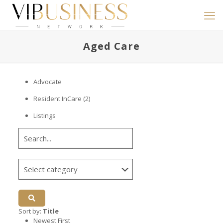
Aged Care
Advocate
Resident InCare
(2)
Listings
Sort by:
Title
Newest First