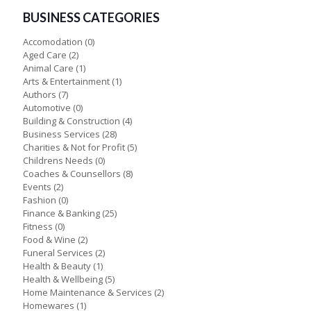
BUSINESS CATEGORIES
Accomodation
(0)
Aged Care
(2)
Animal Care
(1)
Arts & Entertainment
(1)
Authors
(7)
Automotive
(0)
Building & Construction
(4)
Business Services
(28)
Charities & Not for Profit
(5)
Childrens Needs
(0)
Coaches & Counsellors
(8)
Events
(2)
Fashion
(0)
Finance & Banking
(25)
Fitness
(0)
Food & Wine
(2)
Funeral Services
(2)
Health & Beauty
(1)
Health & Wellbeing
(5)
Home Maintenance & Services
(2)
Homewares
(1)