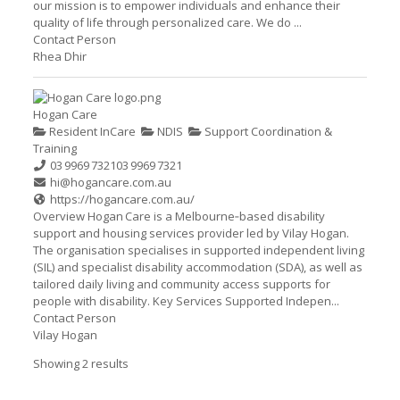
our mission is to empower individuals and enhance their
quality of life through personalized care. We do ...
Contact Person
Rhea Dhir
Hogan Care
Resident InCare
NDIS
Support Coordination &
Training
03 9969 7321
03 9969 7321
hi@hogancare.com.au
https://hogancare.com.au/
Overview Hogan Care is a Melbourne‑based disability
support and housing services provider led by Vilay Hogan.
The organisation specialises in supported independent living
(SIL) and specialist disability accommodation (SDA), as well as
tailored daily living and community access supports for
people with disability. Key Services Supported Indepen...
Contact Person
Vilay Hogan
Showing 2 results