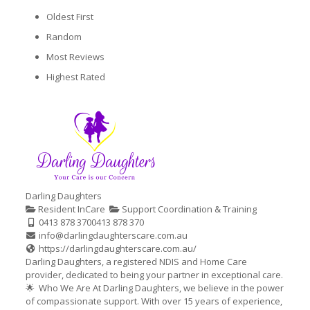
Oldest First
Random
Most Reviews
Highest Rated
Darling Daughters
Resident InCare
Support Coordination & Training
0413 878 370
0413 878 370
info@darlingdaughterscare.com.au
https://darlingdaughterscare.com.au/
Darling Daughters, a registered NDIS and Home Care
provider, dedicated to being your partner in exceptional care.
🌟 Who We Are At Darling Daughters, we believe in the power
of compassionate support. With over 15 years of experience,