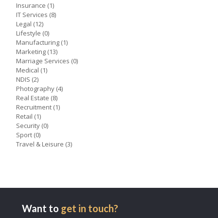
Insurance
(1)
IT Services
(8)
Legal
(12)
Lifestyle
(0)
Manufacturing
(1)
Marketing
(13)
Marriage Services
(0)
Medical
(1)
NDIS
(2)
Photography
(4)
Real Estate
(8)
Recruitment
(1)
Retail
(1)
Security
(0)
Sport
(0)
Travel & Leisure
(3)
Want to
get in touch?