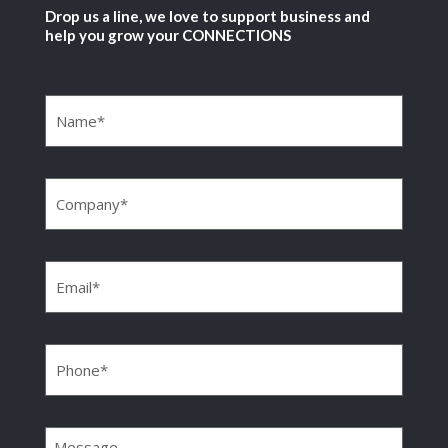
Drop us a line, we love to support business and
help you grow your CONNECTIONS
Name
(Required)
Company
(Required)
Email
(Required)
Phone
(Required)
Message