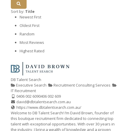
Sort by:
Title
Newest First
Oldest First
Random
Most Reviews
Highest Rated
DB Talent Search
Executive Search
Recruitment Consulting Services
IT Recruitment
0406 002 609
0406 002 609
david@dbtalentsearch.com.au
https://www.dbtalentsearch.com.au/
Welcome to DB Talent Search! I’m David Brown, founder of
this boutique recruitment firm dedicated to connecting top
talent with exceptional opportunities. With over 30 years in
the industry, I bring a wealth of knowledge and a proven