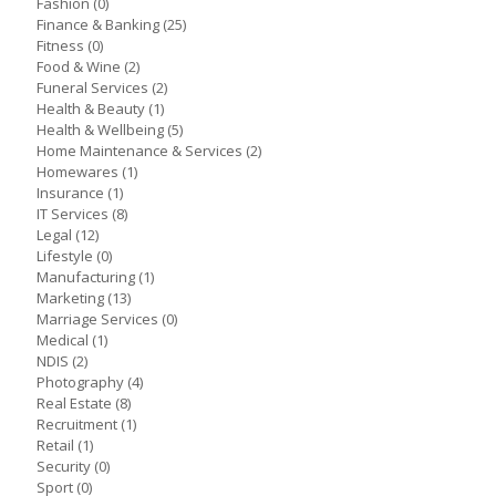
Fashion
(0)
Finance & Banking
(25)
Fitness
(0)
Food & Wine
(2)
Funeral Services
(2)
Health & Beauty
(1)
Health & Wellbeing
(5)
Home Maintenance & Services
(2)
Homewares
(1)
Insurance
(1)
IT Services
(8)
Legal
(12)
Lifestyle
(0)
Manufacturing
(1)
Marketing
(13)
Marriage Services
(0)
Medical
(1)
NDIS
(2)
Photography
(4)
Real Estate
(8)
Recruitment
(1)
Retail
(1)
Security
(0)
Sport
(0)