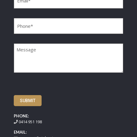
Phone
(Required)
Message
SUBMIT
PHONE:
0414 951 198
EMAIL: