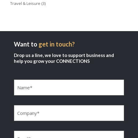
Travel & Leisure
(3)
Want to
get in touch?
Drop us a line, we love to support business and
help you grow your CONNECTIONS
Name
(Required)
Company
(Required)
Email
(Required)