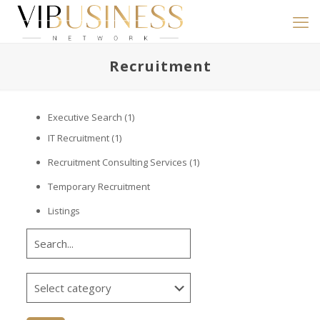
Recruitment
Executive Search
(1)
IT Recruitment
(1)
Recruitment Consulting Services
(1)
Temporary Recruitment
Listings