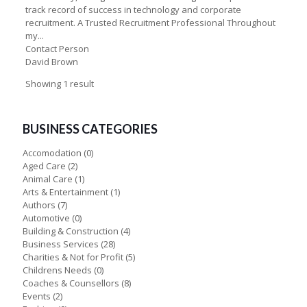
track record of success in technology and corporate
recruitment. A Trusted Recruitment Professional Throughout
my...
Contact Person
David Brown
Showing 1 result
BUSINESS CATEGORIES
Accomodation
(0)
Aged Care
(2)
Animal Care
(1)
Arts & Entertainment
(1)
Authors
(7)
Automotive
(0)
Building & Construction
(4)
Business Services
(28)
Charities & Not for Profit
(5)
Childrens Needs
(0)
Coaches & Counsellors
(8)
Events
(2)