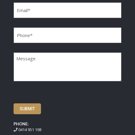
Email
(Required)
Phone
(Required)
Message
SUBMIT
PHONE:
0414 951 198