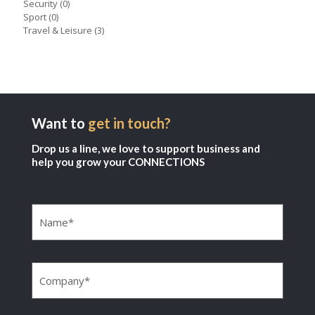
Security
(0)
Sport
(0)
Travel & Leisure
(3)
Want to
get in touch?
Drop us a line, we love to support business and
help you grow your CONNECTIONS
Name
(Required)
Company
(Required)