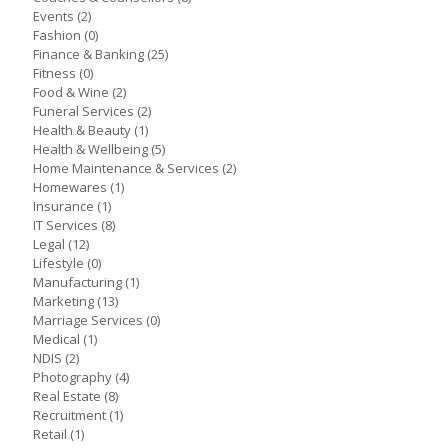
Events
(2)
Fashion
(0)
Finance & Banking
(25)
Fitness
(0)
Food & Wine
(2)
Funeral Services
(2)
Health & Beauty
(1)
Health & Wellbeing
(5)
Home Maintenance & Services
(2)
Homewares
(1)
Insurance
(1)
IT Services
(8)
Legal
(12)
Lifestyle
(0)
Manufacturing
(1)
Marketing
(13)
Marriage Services
(0)
Medical
(1)
NDIS
(2)
Photography
(4)
Real Estate
(8)
Recruitment
(1)
Retail
(1)