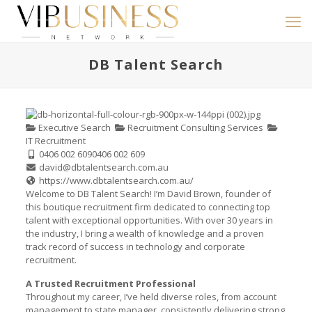
DB Talent Search
Executive Search
Recruitment Consulting Services
IT Recruitment
0406 002 609
0406 002 609
david@dbtalentsearch.com.au
https://www.dbtalentsearch.com.au/
Welcome to DB Talent Search! I’m David Brown, founder of
this boutique recruitment firm dedicated to connecting top
talent with exceptional opportunities. With over 30 years in
the industry, I bring a wealth of knowledge and a proven
track record of success in technology and corporate
recruitment.
A Trusted Recruitment Professional
Throughout my career, I’ve held diverse roles, from account
management to state manager, consistently delivering strong