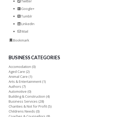
Twitter
Google+
Tumblr
LinkedIn
Mail
Bookmark
BUSINESS CATEGORIES
Accomodation
(0)
Aged Care
(2)
Animal Care
(1)
Arts & Entertainment
(1)
Authors
(7)
Automotive
(0)
Building & Construction
(4)
Business Services
(28)
Charities & Not for Profit
(5)
Childrens Needs
(0)
Coaches & Counsellors
(8)