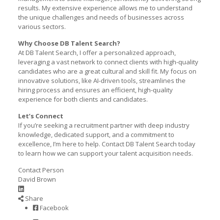
results. My extensive experience allows me to understand
the unique challenges and needs of businesses across
various sectors.
Why Choose DB Talent Search?
At DB Talent Search, I offer a personalized approach,
leveraging a vast network to connect clients with high-quality
candidates who are a great cultural and skill fit. My focus on
innovative solutions, like AI-driven tools, streamlines the
hiring process and ensures an efficient, high-quality
experience for both clients and candidates.
Let’s Connect
If you’re seeking a recruitment partner with deep industry
knowledge, dedicated support, and a commitment to
excellence, I’m here to help. Contact DB Talent Search today
to learn how we can support your talent acquisition needs.
Contact Person
David Brown
Share
Facebook