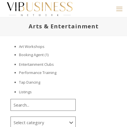
Arts & Entertainment
Art Workshops
Booking Agent
(1)
Entertainment Clubs
Performance Training
Tap Dancing
Listings