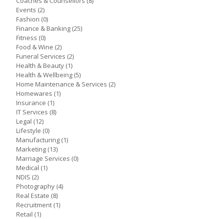
Coaches & Counsellors
(8)
Events
(2)
Fashion
(0)
Finance & Banking
(25)
Fitness
(0)
Food & Wine
(2)
Funeral Services
(2)
Health & Beauty
(1)
Health & Wellbeing
(5)
Home Maintenance & Services
(2)
Homewares
(1)
Insurance
(1)
IT Services
(8)
Legal
(12)
Lifestyle
(0)
Manufacturing
(1)
Marketing
(13)
Marriage Services
(0)
Medical
(1)
NDIS
(2)
Photography
(4)
Real Estate
(8)
Recruitment
(1)
Retail
(1)