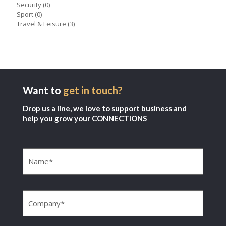
Security
(0)
Sport
(0)
Travel & Leisure
(3)
Want to
get in touch?
Drop us a line, we love to support business and
help you grow your CONNECTIONS
Name
(Required)
Company
(Required)