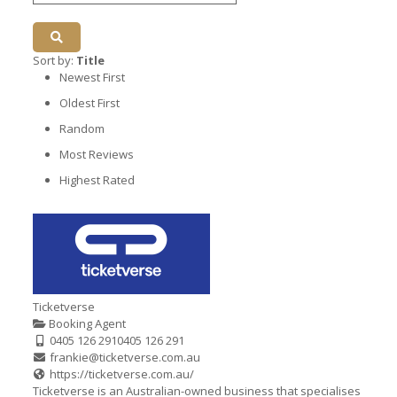
Sort by:
Title
Newest First
Oldest First
Random
Most Reviews
Highest Rated
Ticketverse
Booking Agent
0405 126 291
0405 126 291
frankie@ticketverse.com.au
https://ticketverse.com.au/
Ticketverse is an Australian-owned business that specialises