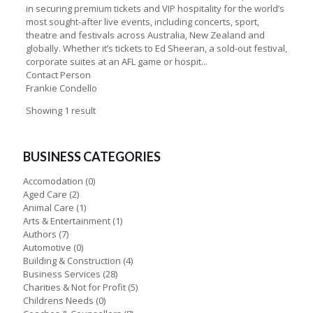
in securing premium tickets and VIP hospitality for the world’s
most sought-after live events, including concerts, sport,
theatre and festivals across Australia, New Zealand and
globally. Whether it’s tickets to Ed Sheeran, a sold-out festival,
corporate suites at an AFL game or hospit...
Contact Person
Frankie Condello
Showing 1 result
BUSINESS CATEGORIES
Accomodation
(0)
Aged Care
(2)
Animal Care
(1)
Arts & Entertainment
(1)
Authors
(7)
Automotive
(0)
Building & Construction
(4)
Business Services
(28)
Charities & Not for Profit
(5)
Childrens Needs
(0)