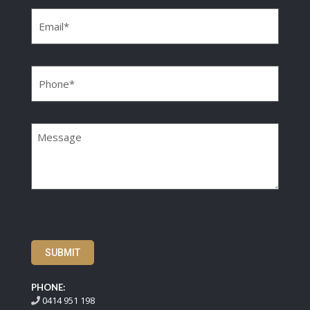
Email
(Required)
Phone
(Required)
Message
SUBMIT
PHONE:
0414 951 198