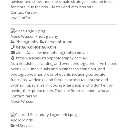
advisor and show them the simple strategies needed to sell
for more, buy for less – faster and with less stre...
Contact Person
Lisa Stafford
Alese Watson Photography
Photography
Personal Brand
0418616014
0418616014
alese@alesewatsonphotography.com.au
https://alesewatsonphotography.com.au
As a headshot, branding and event photographer, I’ve helped
over 10,000 individuals and businesses stand out, and
photographed hundreds of events including corporate
functions, weddings and families across Melbourne and
Sydney. I specialise in looking after people who don’t enjoy
having their photo taken. From the Board member who an...
Contact Person
Alese Watson
Apollo Minds
AI Services