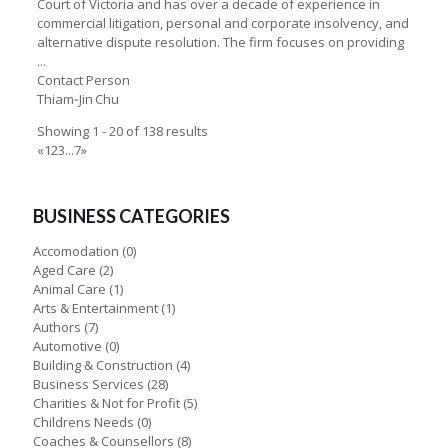
Court of Victoria and has over a decade of experience in
commercial litigation, personal and corporate insolvency, and
alternative dispute resolution. The firm focuses on providing
...
Contact Person
Thiam‑Jin Chu
Showing 1 - 20 of 138 results
«
1
2
3
...
7
»
BUSINESS CATEGORIES
Accomodation
(0)
Aged Care
(2)
Animal Care
(1)
Arts & Entertainment
(1)
Authors
(7)
Automotive
(0)
Building & Construction
(4)
Business Services
(28)
Charities & Not for Profit
(5)
Childrens Needs
(0)
Coaches & Counsellors
(8)