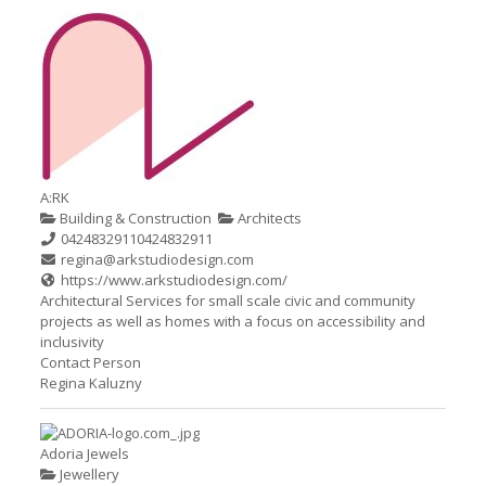
A:RK
Building & Construction
Architects
0424832911
0424832911
regina@arkstudiodesign.com
https://www.arkstudiodesign.com/
Architectural Services for small scale civic and community
projects as well as homes with a focus on accessibility and
inclusivity
Contact Person
Regina Kaluzny
Adoria Jewels
Jewellery