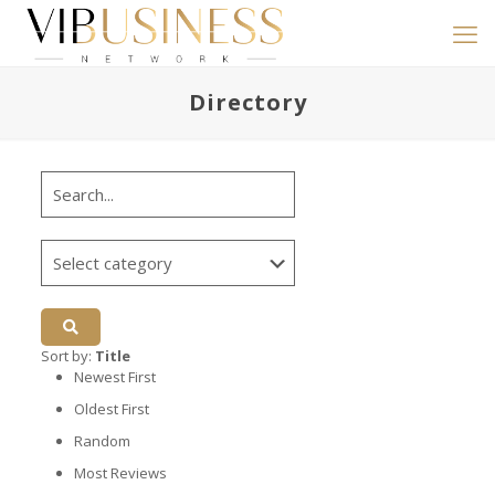
Directory
Sort by:
Title
Newest First
Oldest First
Random
Most Reviews