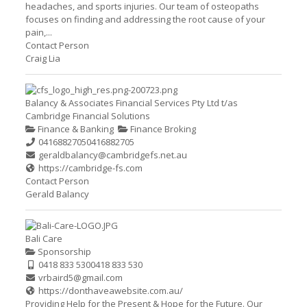
headaches, and sports injuries. Our team of osteopaths
focuses on finding and addressing the root cause of your
pain,...
Contact Person
Craig Lia
Balancy & Associates Financial Services Pty Ltd t/as
Cambridge Financial Solutions
Finance & Banking
Finance Broking
0416882705
0416882705
geraldbalancy@cambridgefs.net.au
https://cambridge-fs.com
Contact Person
Gerald Balancy
Bali Care
Sponsorship
0418 833 530
0418 833 530
vrbaird5@gmail.com
https://donthaveawebsite.com.au/
Providing Help for the Present & Hope for the Future. Our