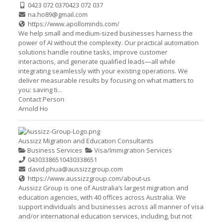
0423 072 037
0423 072 037
na.ho89@gmail.com
https://www.apollominds.com/
We help small and medium-sized businesses harness the
power of AI without the complexity. Our practical automation
solutions handle routine tasks, improve customer
interactions, and generate qualified leads—all while
integrating seamlessly with your existing operations. We
deliver measurable results by focusing on what matters to
you: saving ti...
Contact Person
Arnold Ho
Aussizz Migration and Education Consultants
Business Services
Visa/Immigration Services
0430338651
0430338651
david.phua@aussizzgroup.com
https://www.aussizzgroup.com/about-us
Aussizz Group is one of Australia’s largest migration and
education agencies, with 40 offices across Australia. We
support individuals and businesses across all manner of visa
and/or international education services, including, but not