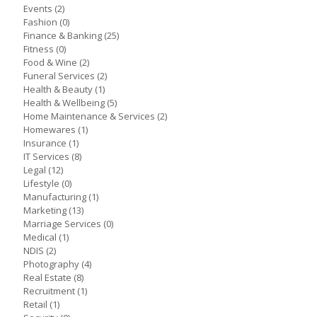
Events
(2)
Fashion
(0)
Finance & Banking
(25)
Fitness
(0)
Food & Wine
(2)
Funeral Services
(2)
Health & Beauty
(1)
Health & Wellbeing
(5)
Home Maintenance & Services
(2)
Homewares
(1)
Insurance
(1)
IT Services
(8)
Legal
(12)
Lifestyle
(0)
Manufacturing
(1)
Marketing
(13)
Marriage Services
(0)
Medical
(1)
NDIS
(2)
Photography
(4)
Real Estate
(8)
Recruitment
(1)
Retail
(1)