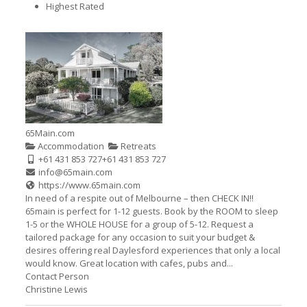
Highest Rated
65Main.com
Accommodation
Retreats
+61 431 853 727
+61 431 853 727
info@65main.com
https://www.65main.com
In need of a respite out of Melbourne – then CHECK IN!!
65main is perfect for 1-12 guests. Book by the ROOM to sleep
1-5 or the WHOLE HOUSE for a group of 5-12. Request a
tailored package for any occasion to suit your budget &
desires offering real Daylesford experiences that only a local
would know. Great location with cafes, pubs and...
Contact Person
Christine Lewis