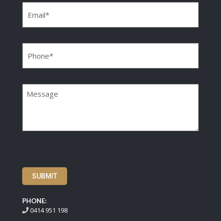
Phone
(Required)
Message
SUBMIT
PHONE:
0414 951 198