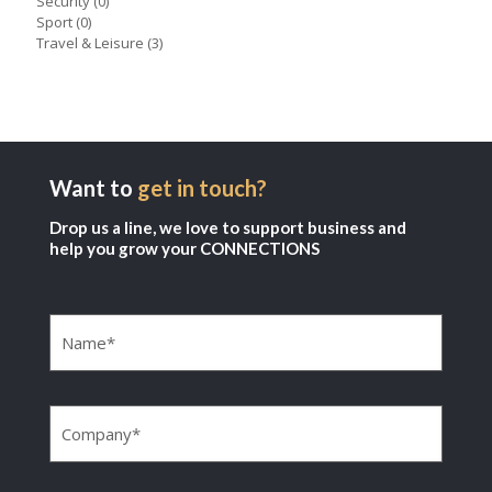
Security
(0)
Sport
(0)
Travel & Leisure
(3)
Want to
get in touch?
Drop us a line, we love to support business and
help you grow your CONNECTIONS
Name
(Required)
Company
(Required)
Email
(Required)