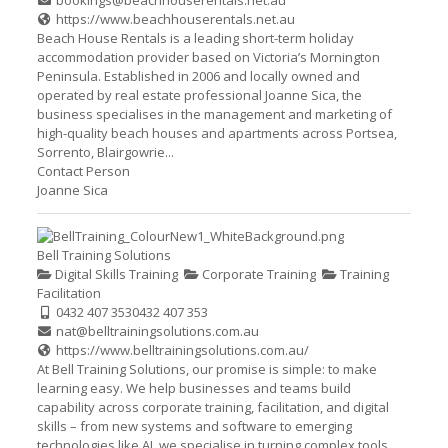
bookings@beachhouserentals.net.au
https://www.beachhouserentals.net.au
Beach House Rentals is a leading short-term holiday
accommodation provider based on Victoria’s Mornington
Peninsula. Established in 2006 and locally owned and
operated by real estate professional Joanne Sica, the
business specialises in the management and marketing of
high-quality beach houses and apartments across Portsea,
Sorrento, Blairgowrie...
Contact Person
Joanne Sica
Bell Training Solutions
Digital Skills Training
Corporate Training
Training
Facilitation
0432 407 353
0432 407 353
nat@belltrainingsolutions.com.au
https://www.belltrainingsolutions.com.au/
At Bell Training Solutions, our promise is simple: to make
learning easy. We help businesses and teams build
capability across corporate training, facilitation, and digital
skills – from new systems and software to emerging
technologies like AI, we specialise in turning complex tools