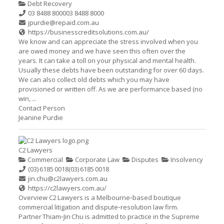
Debt Recovery
03 8488 8000
03 8488 8000
jpurdie@repaid.com.au
https://businesscreditsolutions.com.au/
We know and can appreciate the stress involved when you
are owed money and we have seen this often over the
years. It can take a toll on your physical and mental health.
Usually these debts have been outstanding for over 60 days.
We can also collect old debts which you may have
provisioned or written off. As we are performance based (no
win, ...
Contact Person
Jeanine Purdie
C2 Lawyers
Commercial
Corporate Law
Disputes
Insolvency
(03) 6185 0018
(03) 6185 0018
jin.chu@c2lawyers.com.au
https://c2lawyers.com.au/
Overview C2 Lawyers is a Melbourne‑based boutique
commercial litigation and dispute‑resolution law firm.
Partner Thiam‑Jin Chu is admitted to practice in the Supreme