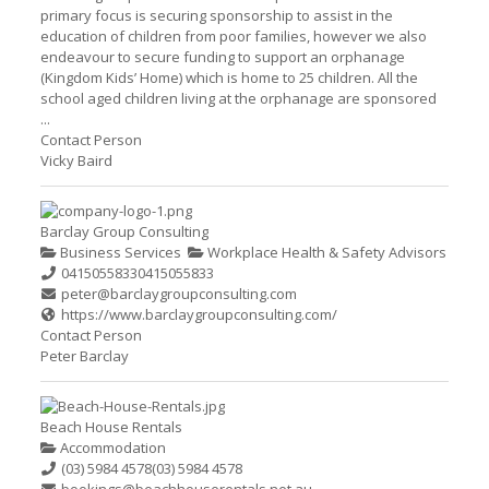
primary focus is securing sponsorship to assist in the
education of children from poor families, however we also
endeavour to secure funding to support an orphanage
(Kingdom Kids’ Home) which is home to 25 children. All the
school aged children living at the orphanage are sponsored
...
Contact Person
Vicky Baird
Barclay Group Consulting
Business Services
Workplace Health & Safety Advisors
0415055833
0415055833
peter@barclaygroupconsulting.com
https://www.barclaygroupconsulting.com/
Contact Person
Peter Barclay
Beach House Rentals
Accommodation
(03) 5984 4578
(03) 5984 4578