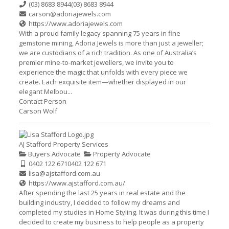
(03) 8683 8944
(03) 8683 8944
carson@adoriajewels.com
https://www.adoriajewels.com
With a proud family legacy spanning 75 years in fine
gemstone mining, Adoria Jewels is more than just a jeweller;
we are custodians of a rich tradition. As one of Australia’s
premier mine-to-market jewellers, we invite you to
experience the magic that unfolds with every piece we
create. Each exquisite item—whether displayed in our
elegant Melbou...
Contact Person
Carson Wolf
AJ Stafford Property Services
Buyers Advocate
Property Advocate
0402 122 671
0402 122 671
lisa@ajstafford.com.au
https://www.ajstafford.com.au/
After spending the last 25 years in real estate and the
building industry, I decided to follow my dreams and
completed my studies in Home Styling. It was during this time I
decided to create my business to help people as a property