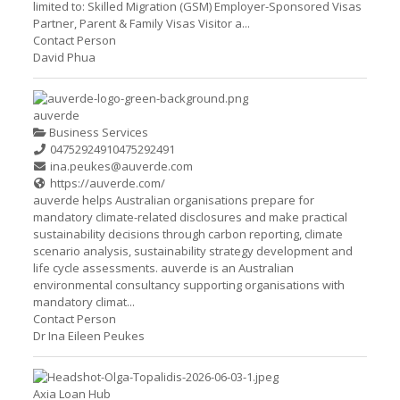
limited to: Skilled Migration (GSM) Employer-Sponsored Visas
Partner, Parent & Family Visas Visitor a...
Contact Person
David Phua
auverde
Business Services
0475292491
0475292491
ina.peukes@auverde.com
https://auverde.com/
auverde helps Australian organisations prepare for
mandatory climate-related disclosures and make practical
sustainability decisions through carbon reporting, climate
scenario analysis, sustainability strategy development and
life cycle assessments. auverde is an Australian
environmental consultancy supporting organisations with
mandatory climat...
Contact Person
Dr Ina Eileen Peukes
Axia Loan Hub