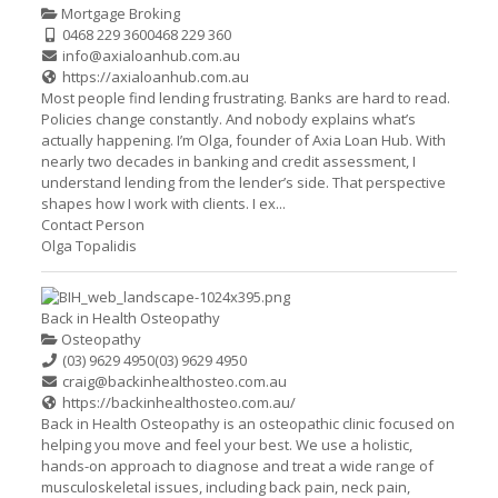
Mortgage Broking
0468 229 360
0468 229 360
info@axialoanhub.com.au
https://axialoanhub.com.au
Most people find lending frustrating. Banks are hard to read.
Policies change constantly. And nobody explains what’s
actually happening. I’m Olga, founder of Axia Loan Hub. With
nearly two decades in banking and credit assessment, I
understand lending from the lender’s side. That perspective
shapes how I work with clients. I ex...
Contact Person
Olga Topalidis
Back in Health Osteopathy
Osteopathy
(03) 9629 4950
(03) 9629 4950
craig@backinhealthosteo.com.au
https://backinhealthosteo.com.au/
Back in Health Osteopathy is an osteopathic clinic focused on
helping you move and feel your best. We use a holistic,
hands-on approach to diagnose and treat a wide range of
musculoskeletal issues, including back pain, neck pain,