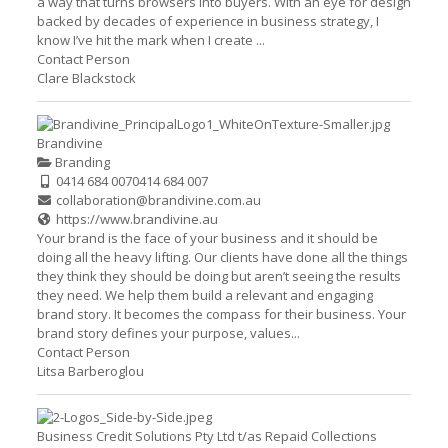
a way that turns browsers into buyers. With an eye for design
backed by decades of experience in business strategy, I
know I’ve hit the mark when I create ...
Contact Person
Clare Blackstock
Brandivine
Branding
0414 684 007
0414 684 007
collaboration@brandivine.com.au
https://www.brandivine.au
Your brand is the face of your business and it should be
doing all the heavy lifting. Our clients have done all the things
they think they should be doing but aren’t seeing the results
they need. We help them build a relevant and engaging
brand story. It becomes the compass for their business. Your
brand story defines your purpose, values...
Contact Person
Litsa Barberoglou
Business Credit Solutions Pty Ltd t/as Repaid Collections