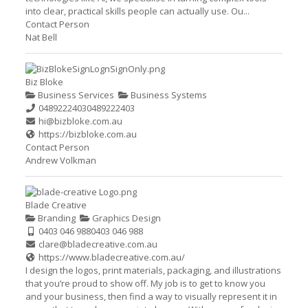
into clear, practical skills people can actually use. Ou...
Contact Person
Nat Bell
Biz Bloke
Business Services
Business Systems
0489222403
0489222403
hi@bizbloke.com.au
https://bizbloke.com.au
Contact Person
Andrew Volkman
Blade Creative
Branding
Graphics Design
0403 046 988
0403 046 988
clare@bladecreative.com.au
https://www.bladecreative.com.au/
I design the logos, print materials, packaging, and illustrations
that you’re proud to show off. My job is to get to know you
and your business, then find a way to visually represent it in