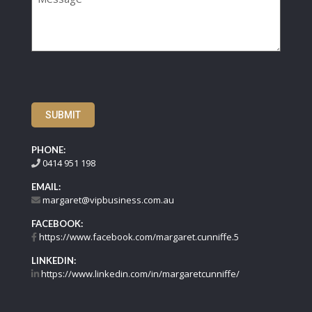
SUBMIT
PHONE:
0414 951 198
EMAIL:
margaret@vipbusiness.com.au
FACEBOOK:
https://www.facebook.com/margaret.cunniffe.5
LINKEDIN:
https://www.linkedin.com/in/margaretcunniffe/