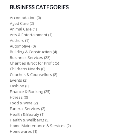
BUSINESS CATEGORIES
Accomodation
(0)
Aged Care
(2)
Animal Care
(1)
Arts & Entertainment
(1)
Authors
(7)
Automotive
(0)
Building & Construction
(4)
Business Services
(28)
Charities & Not for Profit
(5)
Childrens Needs
(0)
Coaches & Counsellors
(8)
Events
(2)
Fashion
(0)
Finance & Banking
(25)
Fitness
(0)
Food & Wine
(2)
Funeral Services
(2)
Health & Beauty
(1)
Health & Wellbeing
(5)
Home Maintenance & Services
(2)
Homewares
(1)