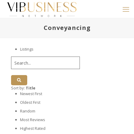
Conveyancing
Listings
Sort by:
Title
Newest First
Oldest First
Random
Most Reviews
Highest Rated