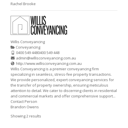
Rachel Brooke
Willis Conveyancing
Conveyancing
0400 549 448
0400 549 448
admin@willisconveyancing.com.au
http://www.willisconveyancing.com.au
Willis Conveyancing is a premier conveyancing firm
specializing in seamless, stress-fee property transactions.
We provide personalized, expert conveyancing services for
the transfer of property ownership, ensuring meticulous
attention to detail. We cater to discerning clients in residential
and commercial markets and offer comprehensive support...
Contact Person
Brandon Owens
Showing 2 results