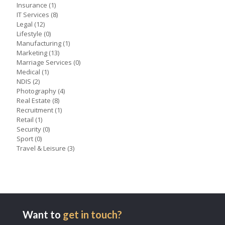
Insurance
(1)
IT Services
(8)
Legal
(12)
Lifestyle
(0)
Manufacturing
(1)
Marketing
(13)
Marriage Services
(0)
Medical
(1)
NDIS
(2)
Photography
(4)
Real Estate
(8)
Recruitment
(1)
Retail
(1)
Security
(0)
Sport
(0)
Travel & Leisure
(3)
Want to
get in touch?