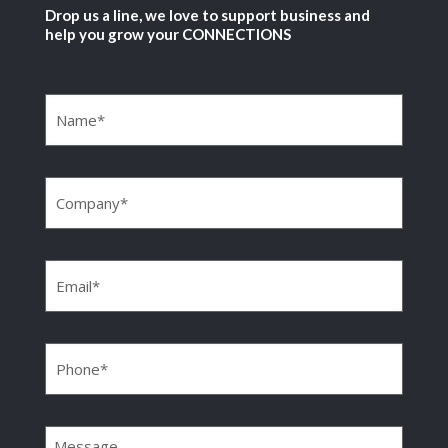
Drop us a line, we love to support business and
help you grow your CONNECTIONS
Name
(Required)
Company
(Required)
Email
(Required)
Phone
(Required)
Message