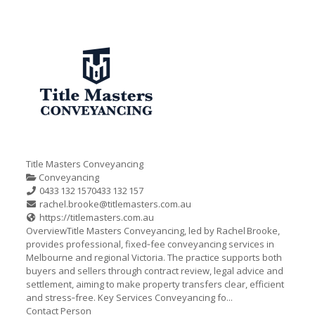
Title Masters Conveyancing
Conveyancing
0433 132 157
0433 132 157
rachel.brooke@titlemasters.com.au
https://titlemasters.com.au
OverviewTitle Masters Conveyancing, led by Rachel Brooke,
provides professional, fixed‑fee conveyancing services in
Melbourne and regional Victoria. The practice supports both
buyers and sellers through contract review, legal advice and
settlement, aiming to make property transfers clear, efficient
and stress‑free. Key Services Conveyancing fo...
Contact Person