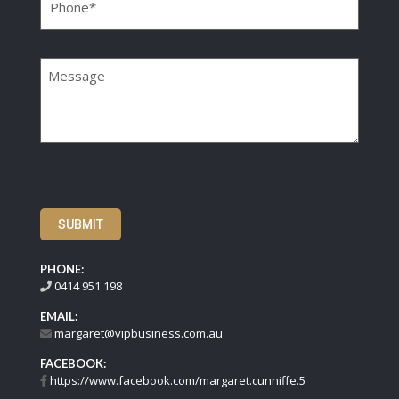
Message
SUBMIT
PHONE:
0414 951 198
EMAIL:
margaret@vipbusiness.com.au
FACEBOOK:
https://www.facebook.com/margaret.cunniffe.5