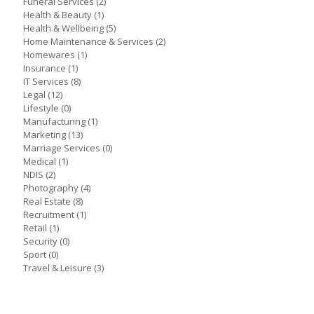
Funeral Services
(2)
Health & Beauty
(1)
Health & Wellbeing
(5)
Home Maintenance & Services
(2)
Homewares
(1)
Insurance
(1)
IT Services
(8)
Legal
(12)
Lifestyle
(0)
Manufacturing
(1)
Marketing
(13)
Marriage Services
(0)
Medical
(1)
NDIS
(2)
Photography
(4)
Real Estate
(8)
Recruitment
(1)
Retail
(1)
Security
(0)
Sport
(0)
Travel & Leisure
(3)