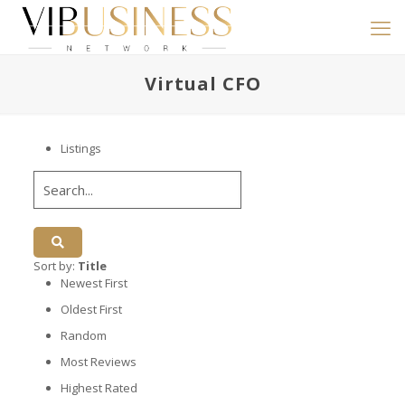
Virtual CFO
Listings
Sort by:
Title
Newest First
Oldest First
Random
Most Reviews
Highest Rated