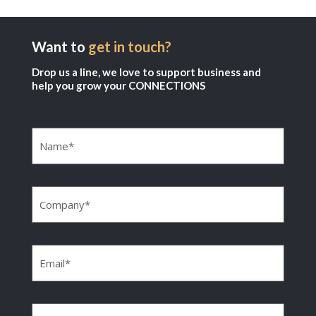
Want to
get in touch?
Drop us a line, we love to support business and
help you grow your CONNECTIONS
Name
(Required)
Company
(Required)
Email
(Required)
Phone
(Required)