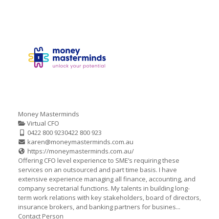
Money Masterminds
Virtual CFO
0422 800 923
0422 800 923
karen@moneymasterminds.com.au
https://moneymasterminds.com.au/
Offering CFO level experience to SME’s requiring these
services on an outsourced and part time basis. I have
extensive experience managing all finance, accounting, and
company secretarial functions. My talents in building long-
term work relations with key stakeholders, board of directors,
insurance brokers, and banking partners for busines...
Contact Person