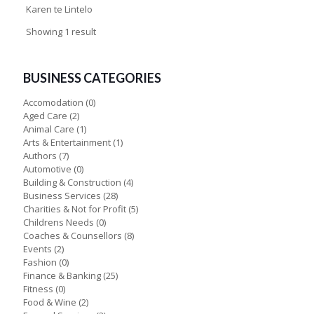
Karen te Lintelo
Showing 1 result
BUSINESS CATEGORIES
Accomodation
(0)
Aged Care
(2)
Animal Care
(1)
Arts & Entertainment
(1)
Authors
(7)
Automotive
(0)
Building & Construction
(4)
Business Services
(28)
Charities & Not for Profit
(5)
Childrens Needs
(0)
Coaches & Counsellors
(8)
Events
(2)
Fashion
(0)
Finance & Banking
(25)
Fitness
(0)
Food & Wine
(2)