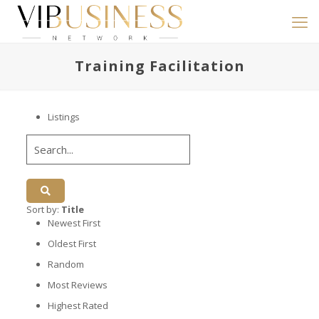
Training Facilitation
Listings
Sort by:
Title
Newest First
Oldest First
Random
Most Reviews
Highest Rated