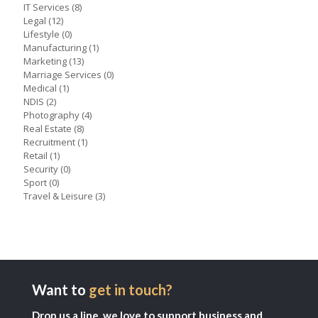
IT Services
(8)
Legal
(12)
Lifestyle
(0)
Manufacturing
(1)
Marketing
(13)
Marriage Services
(0)
Medical
(1)
NDIS
(2)
Photography
(4)
Real Estate
(8)
Recruitment
(1)
Retail
(1)
Security
(0)
Sport
(0)
Travel & Leisure
(3)
Want to
get in touch?
Drop us a line, we love to support business and