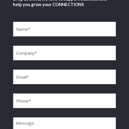
help you grow your CONNECTIONS
Name
(Required)
Company
(Required)
Email
(Required)
Phone
(Required)
Message