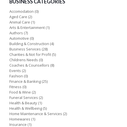
BUSINESS CATEGORIES
Accomodation
(0)
Aged Care
(2)
Animal Care
(1)
Arts & Entertainment
(1)
Authors
(7)
Automotive
(0)
Building & Construction
(4)
Business Services
(28)
Charities & Not for Profit
(5)
Childrens Needs
(0)
Coaches & Counsellors
(8)
Events
(2)
Fashion
(0)
Finance & Banking
(25)
Fitness
(0)
Food & Wine
(2)
Funeral Services
(2)
Health & Beauty
(1)
Health & Wellbeing
(5)
Home Maintenance & Services
(2)
Homewares
(1)
Insurance
(1)