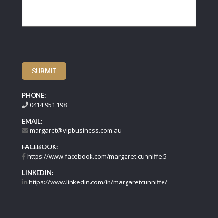
SUBMIT
PHONE:
0414 951 198
EMAIL:
margaret@vipbusiness.com.au
FACEBOOK:
https://www.facebook.com/margaret.cunniffe.5
LINKEDIN:
https://www.linkedin.com/in/margaretcunniffe/