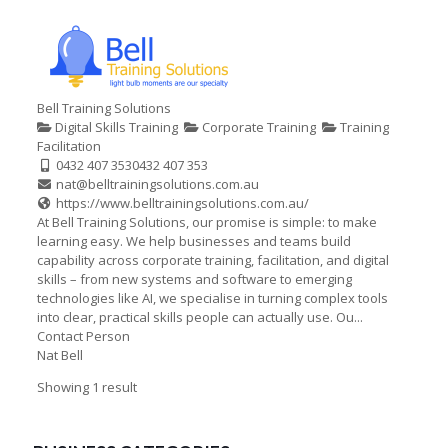
Bell Training Solutions
Digital Skills Training
Corporate Training
Training
Facilitation
0432 407 353
0432 407 353
nat@belltrainingsolutions.com.au
https://www.belltrainingsolutions.com.au/
At Bell Training Solutions, our promise is simple: to make
learning easy. We help businesses and teams build
capability across corporate training, facilitation, and digital
skills – from new systems and software to emerging
technologies like AI, we specialise in turning complex tools
into clear, practical skills people can actually use. Ou...
Contact Person
Nat Bell
Showing 1 result