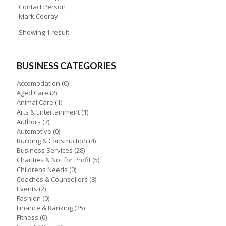
Contact Person
Mark Cooray
Showing 1 result
BUSINESS CATEGORIES
Accomodation
(0)
Aged Care
(2)
Animal Care
(1)
Arts & Entertainment
(1)
Authors
(7)
Automotive
(0)
Building & Construction
(4)
Business Services
(28)
Charities & Not for Profit
(5)
Childrens Needs
(0)
Coaches & Counsellors
(8)
Events
(2)
Fashion
(0)
Finance & Banking
(25)
Fitness
(0)