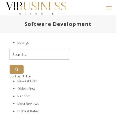
Software Development
Listings
Sort by:
Title
Newest First
Oldest First
Random
Most Reviews
Highest Rated