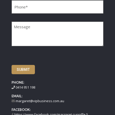
Message
SUBMIT
PHONE:
0414 951 198
EMAIL:
margaret@vipbusiness.com.au
FACEBOOK:
https://www.facebook.com/margaret.cunniffe.5