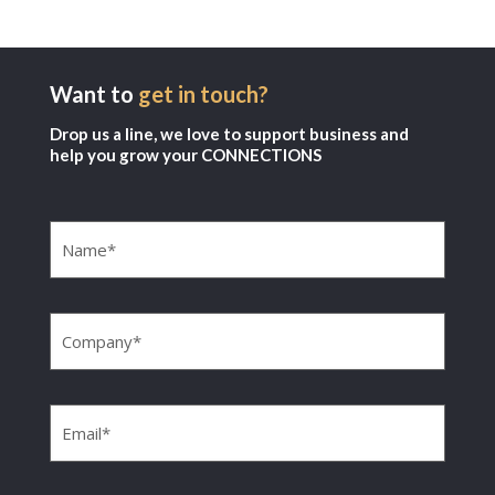
Want to
get in touch?
Drop us a line, we love to support business and
help you grow your CONNECTIONS
Name
(Required)
Company
(Required)
Email
(Required)
Phone
(Required)