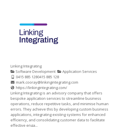
Linking Integrating
Software Development
Application Services
0415 885 128
0415 885 128
mark.cooray@linkingintegrating.com
https://linkingintegrating.com/
Linking Integrating is an advisory company that offers
bespoke application services to streamline business
operations, reduce repetitive tasks, and minimise human
errors. They achieve this by developing custom business
applications, integrating existing systems for enhanced
efficiency, and consolidating customer data to facilitate
effective enga...