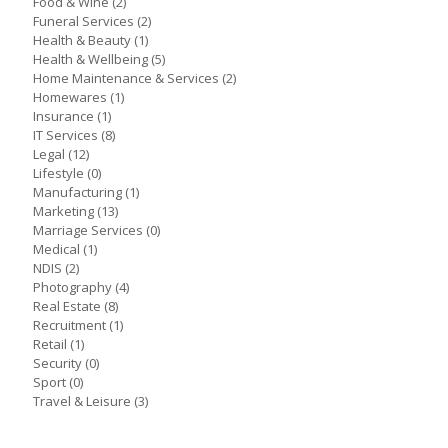
Food & Wine
(2)
Funeral Services
(2)
Health & Beauty
(1)
Health & Wellbeing
(5)
Home Maintenance & Services
(2)
Homewares
(1)
Insurance
(1)
IT Services
(8)
Legal
(12)
Lifestyle
(0)
Manufacturing
(1)
Marketing
(13)
Marriage Services
(0)
Medical
(1)
NDIS
(2)
Photography
(4)
Real Estate
(8)
Recruitment
(1)
Retail
(1)
Security
(0)
Sport
(0)
Travel & Leisure
(3)