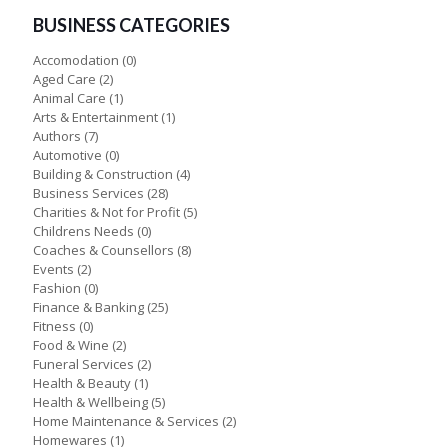
BUSINESS CATEGORIES
Accomodation
(0)
Aged Care
(2)
Animal Care
(1)
Arts & Entertainment
(1)
Authors
(7)
Automotive
(0)
Building & Construction
(4)
Business Services
(28)
Charities & Not for Profit
(5)
Childrens Needs
(0)
Coaches & Counsellors
(8)
Events
(2)
Fashion
(0)
Finance & Banking
(25)
Fitness
(0)
Food & Wine
(2)
Funeral Services
(2)
Health & Beauty
(1)
Health & Wellbeing
(5)
Home Maintenance & Services
(2)
Homewares
(1)