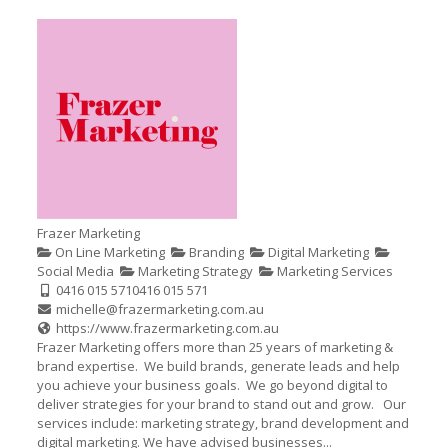
Frazer Marketing
On Line Marketing
Branding
Digital Marketing
Social Media
Marketing Strategy
Marketing Services
0416 015 571
0416 015 571
michelle@frazermarketing.com.au
https://www.frazermarketing.com.au
Frazer Marketing offers more than 25 years of marketing &
brand expertise. We build brands, generate leads and help
you achieve your business goals. We go beyond digital to
deliver strategies for your brand to stand out and grow. Our
services include: marketing strategy, brand development and
digital marketing. We have advised businesses...