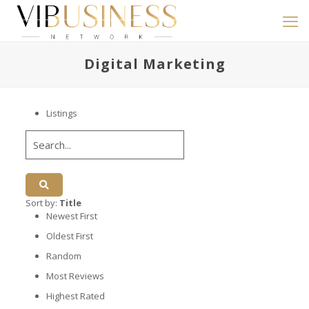
Digital Marketing
Listings
Sort by:
Title
Newest First
Oldest First
Random
Most Reviews
Highest Rated