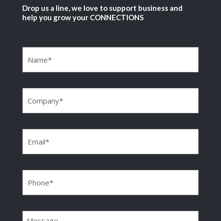
Drop us a line, we love to support business and
help you grow your CONNECTIONS
Name
(Required)
Company
(Required)
Email
(Required)
Phone
(Required)
Message