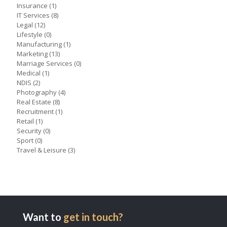
Insurance
(1)
IT Services
(8)
Legal
(12)
Lifestyle
(0)
Manufacturing
(1)
Marketing
(13)
Marriage Services
(0)
Medical
(1)
NDIS
(2)
Photography
(4)
Real Estate
(8)
Recruitment
(1)
Retail
(1)
Security
(0)
Sport
(0)
Travel & Leisure
(3)
Want to
get in touch?