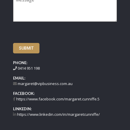
SUBMIT
PHONE:
0414 951 198
EMAIL:
margaret@vipbusiness.com.au
FACEBOOK:
https://www.facebook.com/margaret.cunniffe.5
LINKEDIN:
https://www.linkedin.com/in/margaretcunniffe/