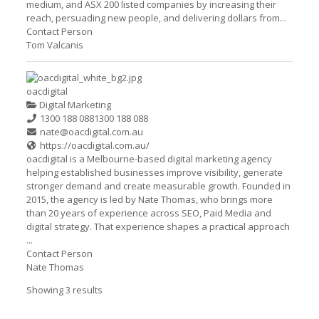
medium, and ASX 200 listed companies by increasing their
reach, persuading new people, and delivering dollars from...
Contact Person
Tom Valcanis
oacdigital
Digital Marketing
1300 188 088
1300 188 088
nate@oacdigital.com.au
https://oacdigital.com.au/
oacdigital is a Melbourne-based digital marketing agency
helping established businesses improve visibility, generate
stronger demand and create measurable growth. Founded in
2015, the agency is led by Nate Thomas, who brings more
than 20 years of experience across SEO, Paid Media and
digital strategy. That experience shapes a practical approach
...
Contact Person
Nate Thomas
Showing 3 results