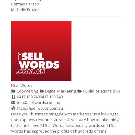
Contact Person
Michelle Frazer
I Sell Words
Copywriting
Digital Marketing
Public Relations (PR)
0417 120 749
0417 120 749
tom@isellwords.com.au
https://isellwords.com.au
Does your business struggle with marketing? Is it looking to
open up new revenue streams? Not sure how to take things
to the next level? I Sell Words because my words sell! I Sell
Words has improved the profits of hundreds of small,