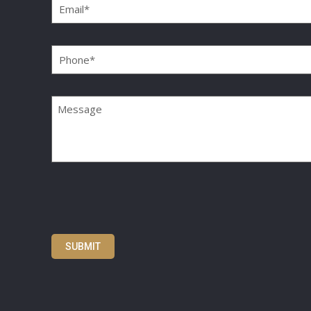
Phone
(Required)
Message
SUBMIT