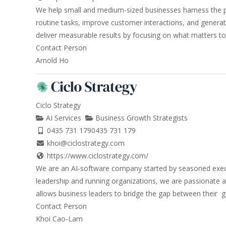
We help small and medium-sized businesses harness the po
routine tasks, improve customer interactions, and generate
deliver measurable results by focusing on what matters to y
Contact Person
Arnold Ho
Ciclo Strategy
AI Services
Business Growth Strategists
0435 731 179
0435 731 179
khoi@ciclostrategy.com
https://www.ciclostrategy.com/
We are an AI-software company started by seasoned execut
leadership and running organizations, we are passionate ab
allows business leaders to bridge the gap between their go
Contact Person
Khoi Cao-Lam