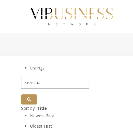
Listings
Sort by:
Title
Newest First
Oldest First