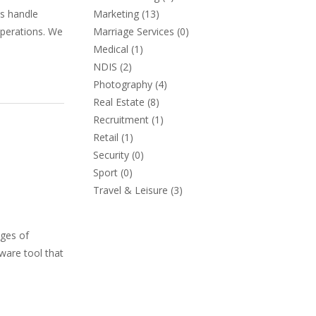
ns handle
Marketing
(13)
operations. We
Marriage Services
(0)
Medical
(1)
NDIS
(2)
Photography
(4)
Real Estate
(8)
Recruitment
(1)
Retail
(1)
Security
(0)
Sport
(0)
Travel & Leisure
(3)
nges of
ware tool that