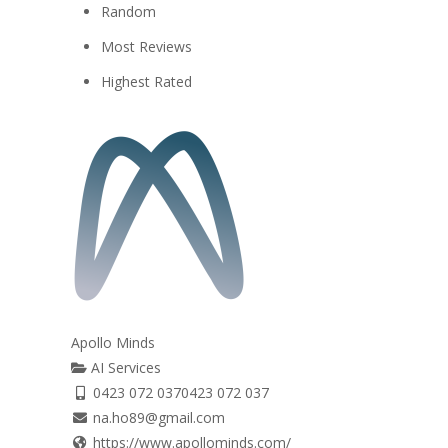
Random
Most Reviews
Highest Rated
Apollo Minds
AI Services
0423 072 037
0423 072 037
na.ho89@gmail.com
https://www.apollominds.com/