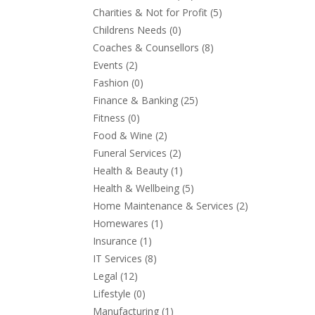
Charities & Not for Profit
(5)
Childrens Needs
(0)
Coaches & Counsellors
(8)
Events
(2)
Fashion
(0)
Finance & Banking
(25)
Fitness
(0)
Food & Wine
(2)
Funeral Services
(2)
Health & Beauty
(1)
Health & Wellbeing
(5)
Home Maintenance & Services
(2)
Homewares
(1)
Insurance
(1)
IT Services
(8)
Legal
(12)
Lifestyle
(0)
Manufacturing
(1)