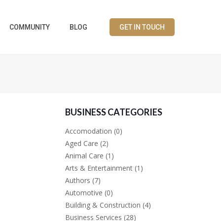
COMMUNITY
BLOG
GET IN TOUCH
BUSINESS CATEGORIES
Accomodation
(0)
Aged Care
(2)
Animal Care
(1)
Arts & Entertainment
(1)
Authors
(7)
Automotive
(0)
Building & Construction
(4)
Business Services
(28)