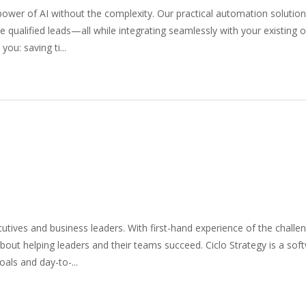
wer of AI without the complexity. Our practical automation solutio
 qualified leads—all while integrating seamlessly with your existing 
ou: saving ti...
ives and business leaders. With first-hand experience of the challe
out helping leaders and their teams succeed. Ciclo Strategy is a soft
als and day-to-...