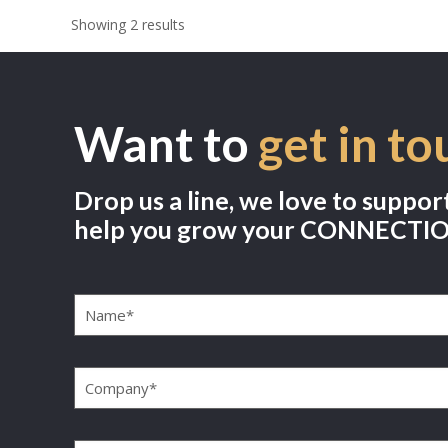
Showing 2 results
Want to
get in to
Drop us a line, we love to suppor
help you grow your CONNECTI
Name
(Required)
Company
(Required)
Email
(Required)