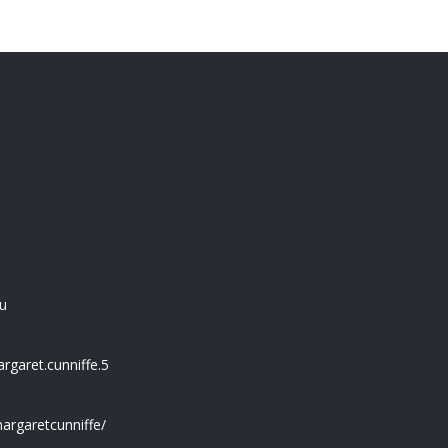
u
garet.cunniffe.5
argaretcunniffe/