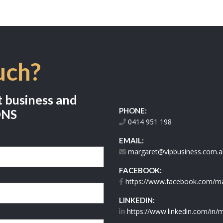
uch?
t business and
PHONE:
ONS
0414 951 198
EMAIL:
margaret@vipbusiness.com.a
FACEBOOK:
https://www.facebook.com/mar
LINKEDIN:
https://www.linkedin.com/in/m