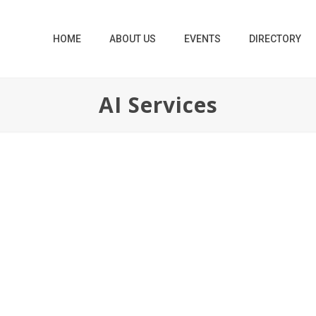
HOME
ABOUT US
EVENTS
DIRECTORY
AI Services