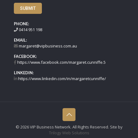
SUBMIT
PHONE:
0414 951 198
EMAIL:
margaret@vipbusiness.com.au
FACEBOOK:
https://www.facebook.com/margaret.cunniffe.5
LINKEDIN:
https://www.linkedin.com/in/margaretcunniffe/
©
2026 VIP Business Network. All Rights Reserved. Site by
Trilogy Web Solutions