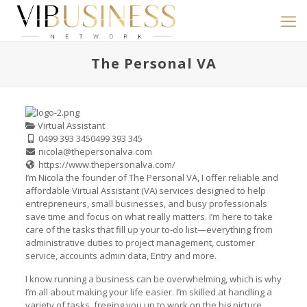
The Personal VA
Virtual Assistant
0499 393 345
0499 393 345
nicola@thepersonalva.com
https://www.thepersonalva.com/
I’m Nicola the founder of The Personal VA, I offer reliable and
affordable Virtual Assistant (VA) services designed to help
entrepreneurs, small businesses, and busy professionals
save time and focus on what really matters. I’m here to take
care of the tasks that fill up your to-do list—everything from
administrative duties to project management, customer
service, accounts admin data, Entry and more.
I know running a business can be overwhelming, which is why
I’m all about making your life easier. I’m skilled at handling a
variety of tasks, freeing you up to work on the big picture.