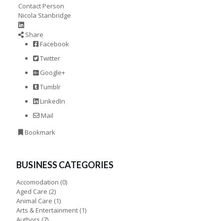
Contact Person
Nicola Stanbridge
Share
Facebook
Twitter
Google+
Tumblr
LinkedIn
Mail
Bookmark
BUSINESS CATEGORIES
Accomodation
(0)
Aged Care
(2)
Animal Care
(1)
Arts & Entertainment
(1)
Authors
(7)