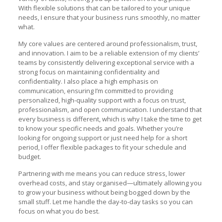
With flexible solutions that can be tailored to your unique
needs, I ensure that your business runs smoothly, no matter
what.
My core values are centered around professionalism, trust,
and innovation. I aim to be a reliable extension of my clients’
teams by consistently delivering exceptional service with a
strong focus on maintaining confidentiality and
confidentiality. I also place a high emphasis on
communication, ensuring I’m committed to providing
personalized, high-quality support with a focus on trust,
professionalism, and open communication. I understand that
every business is different, which is why I take the time to get
to know your specific needs and goals. Whether you’re
looking for ongoing support or just need help for a short
period, I offer flexible packages to fit your schedule and
budget.
Partnering with me means you can reduce stress, lower
overhead costs, and stay organised—ultimately allowing you
to grow your business without being bogged down by the
small stuff. Let me handle the day-to-day tasks so you can
focus on what you do best.