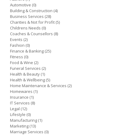
Automotive
(0)
Building & Construction
(4)
Business Services
(28)
Charities & Not for Profit
(5)
Childrens Needs
(0)
Coaches & Counsellors
(8)
Events
(2)
Fashion
(0)
Finance & Banking
(25)
Fitness
(0)
Food & Wine
(2)
Funeral Services
(2)
Health & Beauty
(1)
Health & Wellbeing
(5)
Home Maintenance & Services
(2)
Homewares
(1)
Insurance
(1)
IT Services
(8)
Legal
(12)
Lifestyle
(0)
Manufacturing
(1)
Marketing
(13)
Marriage Services
(0)