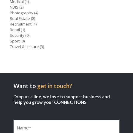
Medical
(1)
NDIS
(2)
Photography
(4)
Real Estate
(8)
Recruitment
(1)
Retail
(1)
Security
(0)
Sport
(0)
Travel & Leisure
(3)
Want to
get in touch?
Drop us a line, we love to support business and
help you grow your CONNECTIONS
Name
(Required)