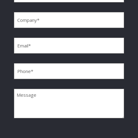
Company
(Required)
Email
(Required)
Phone
(Required)
Message