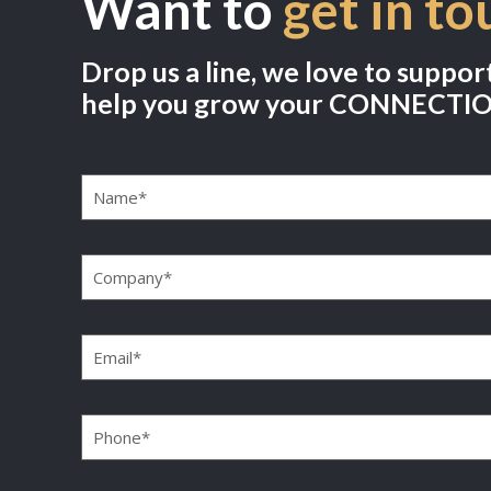
Want to
get in to
Drop us a line, we love to suppor
help you grow your CONNECTI
Name
(Required)
Company
(Required)
Email
(Required)
Phone
(Required)
Message