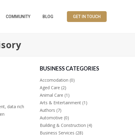
COMMUNITY
BLOG
GET IN TOUCH
isory
BUSINESS CATEGORIES
Accomodation
(0)
Aged Care
(2)
Animal Care
(1)
Arts & Entertainment
(1)
nt, data rich
Authors
(7)
ven
Automotive
(0)
Building & Construction
(4)
Business Services
(28)