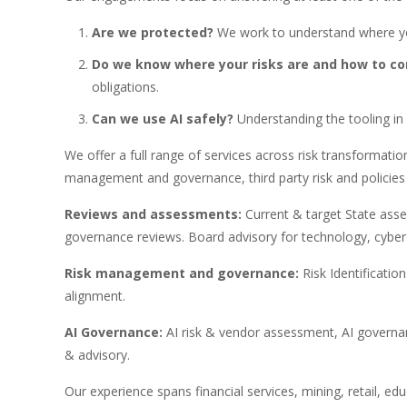
Are we protected?
We work to understand where yo
Do we know where your risks are and how to c
obligations.
Can we use AI safely?
Understanding the tooling in 
We offer a full range of services across risk transformati
management and governance, third party risk and policies 
Reviews and assessments:
Current & target State ass
governance reviews. Board advisory for technology, cyber
Risk management and governance:
Risk Identificati
alignment.
AI Governance:
AI risk & vendor assessment, AI govern
& advisory.
Our experience spans financial services, mining, retail, ed