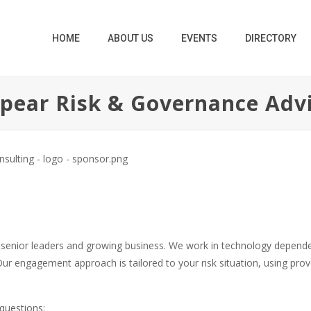
HOME
ABOUT US
EVENTS
DIRECTORY
pear Risk & Governance Adv
 senior leaders and growing business. We work in technology depende
ur engagement approach is tailored to your risk situation, using pro
questions: