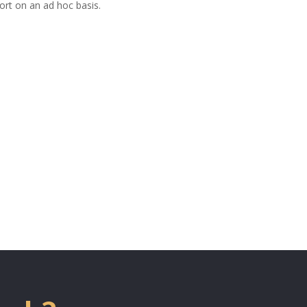
ort on an ad hoc basis.