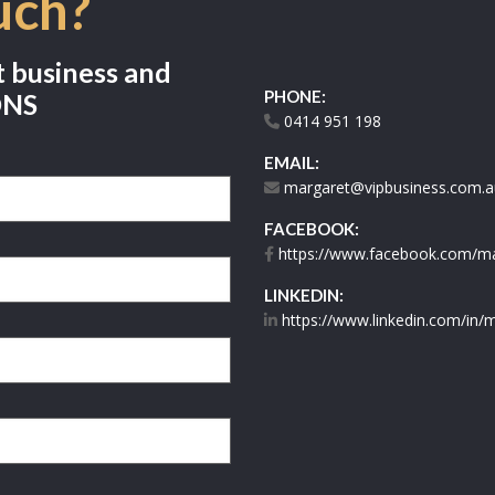
uch?
t business and
PHONE:
ONS
0414 951 198
EMAIL:
margaret@vipbusiness.com.a
FACEBOOK:
https://www.facebook.com/mar
LINKEDIN:
https://www.linkedin.com/in/m