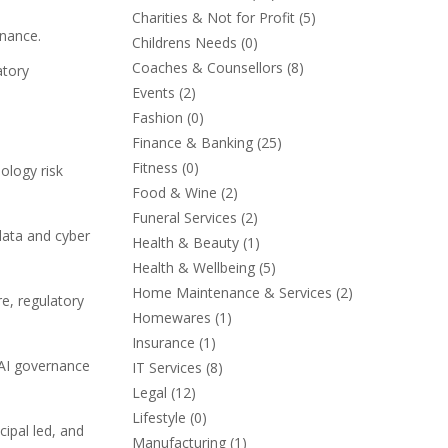
Charities & Not for Profit
(5)
rnance.
Childrens Needs
(0)
Coaches & Counsellors
(8)
atory
Events
(2)
Fashion
(0)
Finance & Banking
(25)
Fitness
(0)
ology risk
Food & Wine
(2)
Funeral Services
(2)
data and cyber
Health & Beauty
(1)
Health & Wellbeing
(5)
Home Maintenance & Services
(2)
re, regulatory
Homewares
(1)
Insurance
(1)
 AI governance
IT Services
(8)
Legal
(12)
Lifestyle
(0)
cipal led, and
Manufacturing
(1)