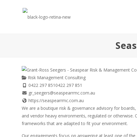
Seas
Risk Management Consulting
0422 297 851
0422 297 851
gr_seegers@seaspearrmc.com.au
https://seaspearrmc.com.au
We are a boutique risk & governance advisory for boards,
and vendor heavy environments, regulated or otherwise. O
frameworks that are adapted to fit your environment.
Our engagements focus on answering at least one of the 