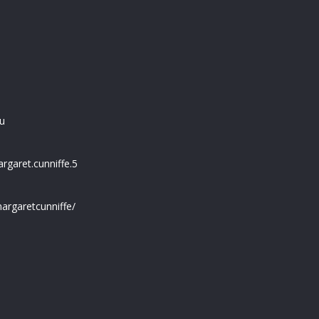
u
garet.cunniffe.5
argaretcunniffe/