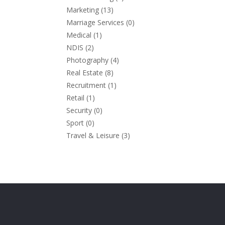
Marketing
(13)
Marriage Services
(0)
Medical
(1)
NDIS
(2)
Photography
(4)
Real Estate
(8)
Recruitment
(1)
Retail
(1)
Security
(0)
Sport
(0)
Travel & Leisure
(3)