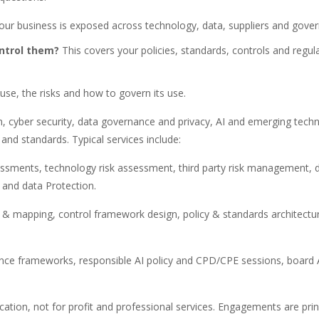
ur business is exposed across technology, data, suppliers and gove
ontrol them?
This covers your policies, standards, controls and regul
use, the risks and how to govern its use.
on, cyber security, data governance and privacy, AI and emerging techn
and standards. Typical services include:
essments, technology risk assessment, third party risk management, 
 and data Protection.
on & mapping, control framework design, policy & standards architectu
ance frameworks, responsible AI policy and CPD/CPE sessions, board
ucation, not for profit and professional services. Engagements are prin