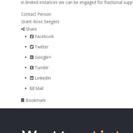
in limited instances we can be engaged for fractional supp
Contact Person
Grant-Ross Seegers
Share
Facebook
Twitter
Google+
Tumblr
LinkedIn
Mail
Bookmark