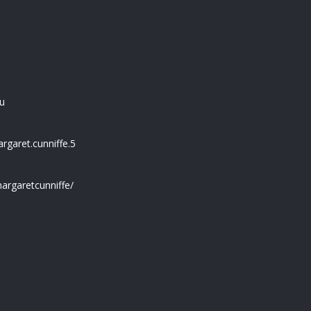
u
garet.cunniffe.5
argaretcunniffe/