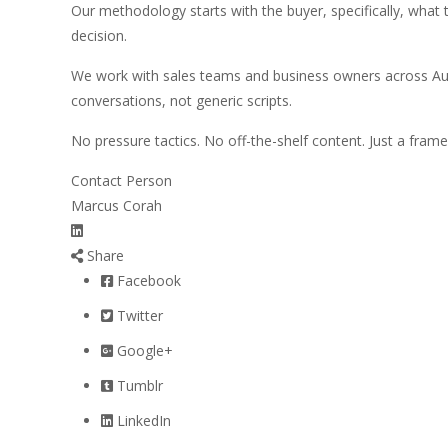
Our methodology starts with the buyer, specifically, what th
decision.
We work with sales teams and business owners across Aus
conversations, not generic scripts.
No pressure tactics. No off-the-shelf content. Just a fra
Contact Person
Marcus Corah
Share
Facebook
Twitter
Google+
Tumblr
LinkedIn