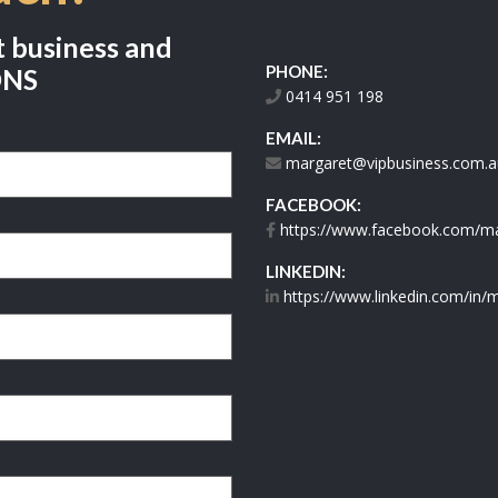
t business and
PHONE:
ONS
0414 951 198
EMAIL:
margaret@vipbusiness.com.a
FACEBOOK:
https://www.facebook.com/mar
LINKEDIN:
https://www.linkedin.com/in/m