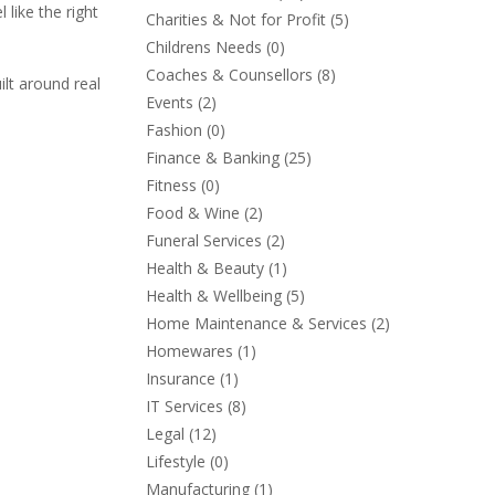
 like the right
Charities & Not for Profit
(5)
Childrens Needs
(0)
Coaches & Counsellors
(8)
lt around real
Events
(2)
Fashion
(0)
Finance & Banking
(25)
Fitness
(0)
Food & Wine
(2)
Funeral Services
(2)
Health & Beauty
(1)
Health & Wellbeing
(5)
Home Maintenance & Services
(2)
Homewares
(1)
Insurance
(1)
IT Services
(8)
Legal
(12)
Lifestyle
(0)
Manufacturing
(1)