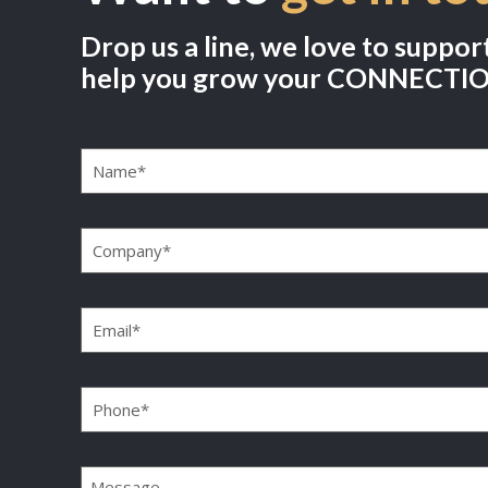
Drop us a line, we love to suppor
help you grow your CONNECTI
Name
(Required)
Company
(Required)
Email
(Required)
Phone
(Required)
Message