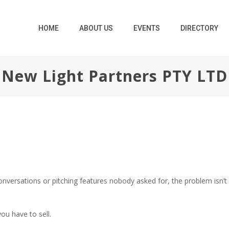
HOME
ABOUT US
EVENTS
DIRECTORY
New Light Partners PTY LTD
conversations or pitching features nobody asked for, the problem isn’t ef
ou have to sell.