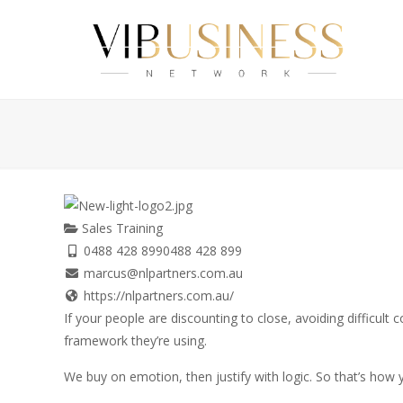
Sales Training
0488 428 899
0488 428 899
marcus@nlpartners.com.au
https://nlpartners.com.au/
If your people are discounting to close, avoiding difficult 
framework they’re using.
We buy on emotion, then justify with logic. So that’s how y