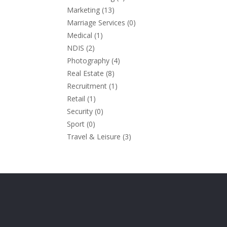
Marketing
(13)
Marriage Services
(0)
Medical
(1)
NDIS
(2)
Photography
(4)
Real Estate
(8)
Recruitment
(1)
Retail
(1)
Security
(0)
Sport
(0)
Travel & Leisure
(3)