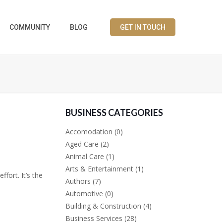
COMMUNITY
BLOG
GET IN TOUCH
BUSINESS CATEGORIES
Accomodation
(0)
Aged Care
(2)
Animal Care
(1)
Arts & Entertainment
(1)
fort. It’s the
Authors
(7)
Automotive
(0)
Building & Construction
(4)
Business Services
(28)