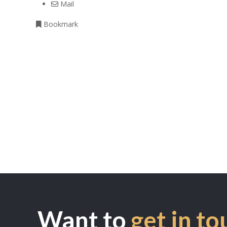
Mail
Bookmark
Want to
get in to