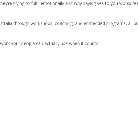
ey’re trying to fulfil emotionally and why saying yes to you would feel
tralia through workshops, coaching, and embedded programs, all bui
mework your people can actually use when it counts