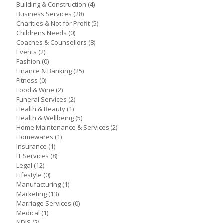
Building & Construction
(4)
Business Services
(28)
Charities & Not for Profit
(5)
Childrens Needs
(0)
Coaches & Counsellors
(8)
Events
(2)
Fashion
(0)
Finance & Banking
(25)
Fitness
(0)
Food & Wine
(2)
Funeral Services
(2)
Health & Beauty
(1)
Health & Wellbeing
(5)
Home Maintenance & Services
(2)
Homewares
(1)
Insurance
(1)
IT Services
(8)
Legal
(12)
Lifestyle
(0)
Manufacturing
(1)
Marketing
(13)
Marriage Services
(0)
Medical
(1)
NDIS
(2)