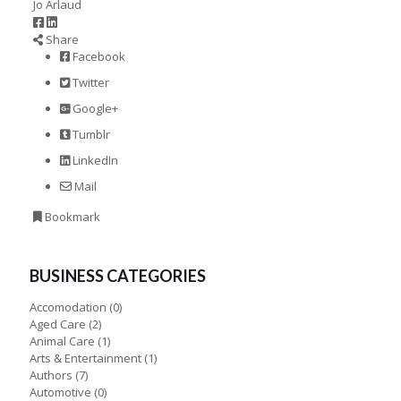
Jo Arlaud
Share
Facebook
Twitter
Google+
Tumblr
LinkedIn
Mail
Bookmark
BUSINESS CATEGORIES
Accomodation
(0)
Aged Care
(2)
Animal Care
(1)
Arts & Entertainment
(1)
Authors
(7)
Automotive
(0)