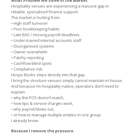
What Problem We Solve in the Market
Hospitality venues are experiencing a massive gap in
reliable, specialised finance support.
The market is hurting from:
• High staff turnover
• Poor bookkeeping habits
• Late BAS / missing payroll deadlines
• Under-trained internal accounts staff
• Disorganised systems
• Owner overwhelm
• Patchy reporting
• Cashflow blind spots
• Compliance risk
Hospo Books steps directly into that gap.
I bring the structure venues simply cannot maintain in-house.
And because I’m hospitality-native, operators don’t need to
explain:
• why the POS doesn’t match,
• how tips & service charges work,
• why payroll blows out,
• or how to manage multiple entities in one group.
I already know.
Because I remove the pressure.