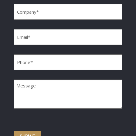
Company
(Required)
Email
(Required)
Phone
(Required)
Message