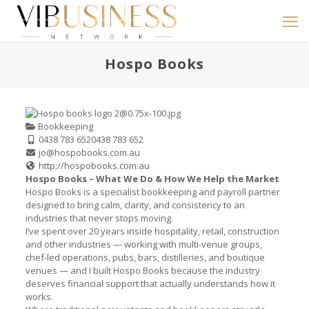
Hospo Books
Bookkeeping
0438 783 652
0438 783 652
jo@hospobooks.com.au
http://hospobooks.com.au
Hospo Books – What We Do & How We Help the Market
Hospo Books is a specialist bookkeeping and payroll partner
designed to bring calm, clarity, and consistency to an
industries that never stops moving.
I’ve spent over 20 years inside hospitality, retail, construction
and other industries — working with multi-venue groups,
chef-led operations, pubs, bars, distilleries, and boutique
venues — and I built Hospo Books because the industry
deserves financial support that actually understands how it
works.