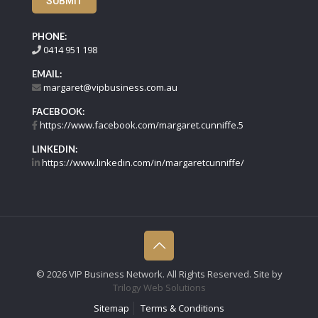
SUBMIT
PHONE:
0414 951 198
EMAIL:
margaret@vipbusiness.com.au
FACEBOOK:
https://www.facebook.com/margaret.cunniffe.5
LINKEDIN:
https://www.linkedin.com/in/margaretcunniffe/
©
2026 VIP Business Network. All Rights Reserved. Site by
Trilogy Web Solutions
Sitemap
Terms & Conditions