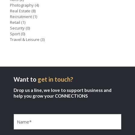
Photography
(4)
Real Estate
(8)
Recruitment
(1)
Retail
(1)
Security
(0)
Sport
(0)
Travel & Leisure
(3)
Want to
get in touch?
Drop us a line, we love to support business and
help you grow your CONNECTIONS
Name
(Required)