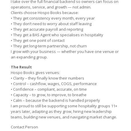
I take over the full financial backend so owners can focus on
operations, service, and growth — not admin.
Clients choose Hospo Books because:
• They get consistency every month, every year
• They don’t need to worry about staff leaving
• They get accurate payroll and reporting
• They get a BAS Agent who specialises in hospitality
• They get one point of contact
• They get long-term partnership, not churn
I grow with your business — whether you have one venue or
an expanding group.
The Result
Hospo Books gives venues:
• Clarity – they finally know their numbers
• Control – cashflow, wages, COGS, performance
• Confidence – compliant, accurate, on time
• Capacity – to grow, to improve, to breathe
• Calm – because the backend is handled properly
I am proud to still be supporting some hospitality groups 11+
years later, adapting as they grow, hiring new leadership
teams, building new venues, and navigating market change.
Contact Person