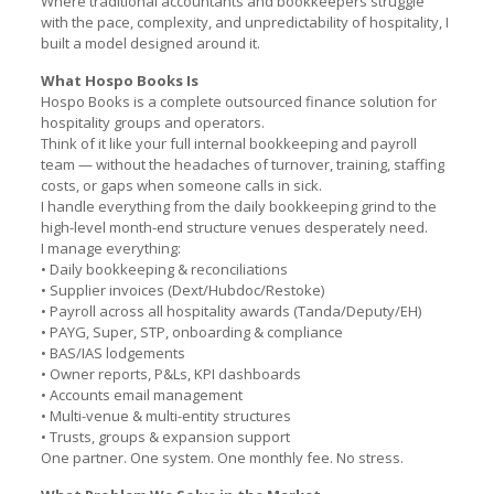
Where traditional accountants and bookkeepers struggle
with the pace, complexity, and unpredictability of hospitality, I
built a model designed around it.
What Hospo Books Is
Hospo Books is a complete outsourced finance solution for
hospitality groups and operators.
Think of it like your full internal bookkeeping and payroll
team — without the headaches of turnover, training, staffing
costs, or gaps when someone calls in sick.
I handle everything from the daily bookkeeping grind to the
high-level month-end structure venues desperately need.
I manage everything:
• Daily bookkeeping & reconciliations
• Supplier invoices (Dext/Hubdoc/Restoke)
• Payroll across all hospitality awards (Tanda/Deputy/EH)
• PAYG, Super, STP, onboarding & compliance
• BAS/IAS lodgements
• Owner reports, P&Ls, KPI dashboards
• Accounts email management
• Multi-venue & multi-entity structures
• Trusts, groups & expansion support
One partner. One system. One monthly fee. No stress.