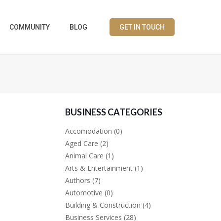
COMMUNITY
BLOG
GET IN TOUCH
BUSINESS CATEGORIES
Accomodation
(0)
Aged Care
(2)
Animal Care
(1)
Arts & Entertainment
(1)
Authors
(7)
Automotive
(0)
Building & Construction
(4)
Business Services
(28)