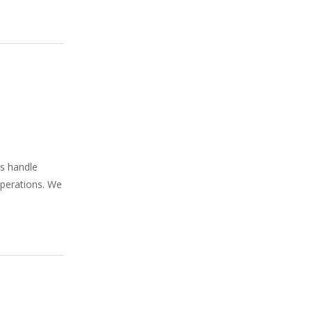
ns handle
operations. We