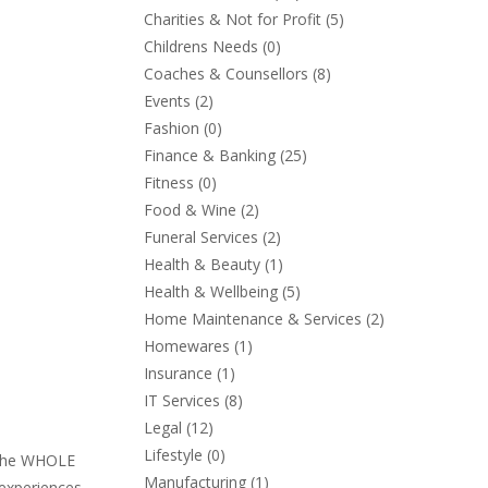
Charities & Not for Profit
(5)
Childrens Needs
(0)
Coaches & Counsellors
(8)
Events
(2)
Fashion
(0)
Finance & Banking
(25)
Fitness
(0)
Food & Wine
(2)
Funeral Services
(2)
Health & Beauty
(1)
Health & Wellbeing
(5)
Home Maintenance & Services
(2)
Homewares
(1)
Insurance
(1)
IT Services
(8)
Legal
(12)
Lifestyle
(0)
r the WHOLE
Manufacturing
(1)
 experiences