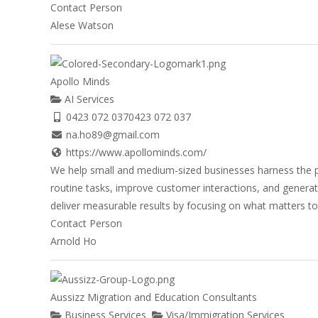
Contact Person
Alese Watson
Apollo Minds
AI Services
0423 072 037
0423 072 037
na.ho89@gmail.com
https://www.apollominds.com/
We help small and medium-sized businesses harness the po
routine tasks, improve customer interactions, and generate
deliver measurable results by focusing on what matters to y
Contact Person
Arnold Ho
Aussizz Migration and Education Consultants
Business Services
Visa/Immigration Services