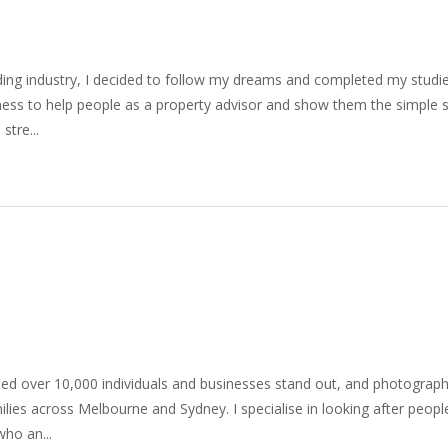
uilding industry, I decided to follow my dreams and completed my stud
siness to help people as a property advisor and show them the simple 
stre...
ped over 10,000 individuals and businesses stand out, and photogra
ilies across Melbourne and Sydney. I specialise in looking after peop
ho an...