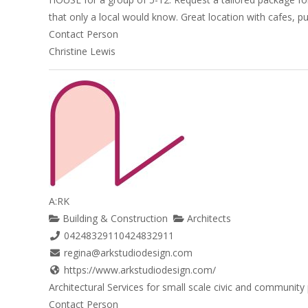
that only a local would know. Great location with cafes, pu
Contact Person
Christine Lewis
A:RK
Building & Construction
Architects
0424832911
0424832911
regina@arkstudiodesign.com
https://www.arkstudiodesign.com/
Architectural Services for small scale civic and community 
Contact Person