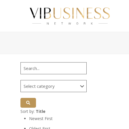
Sort by:
Title
Newest First
Oldest First