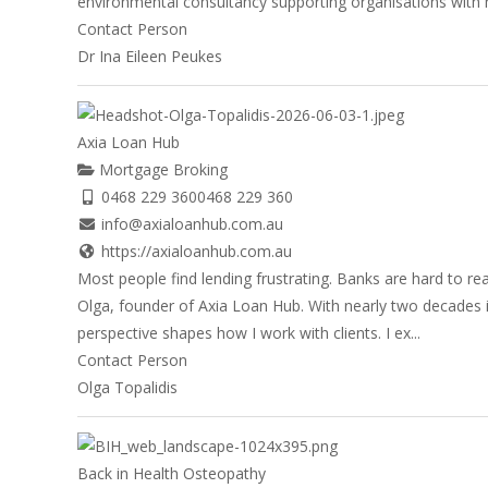
environmental consultancy supporting organisations with 
Contact Person
Dr Ina Eileen Peukes
Axia Loan Hub
Mortgage Broking
0468 229 360
0468 229 360
info@axialoanhub.com.au
https://axialoanhub.com.au
Most people find lending frustrating. Banks are hard to re
Olga, founder of Axia Loan Hub. With nearly two decades i
perspective shapes how I work with clients. I ex...
Contact Person
Olga Topalidis
Back in Health Osteopathy