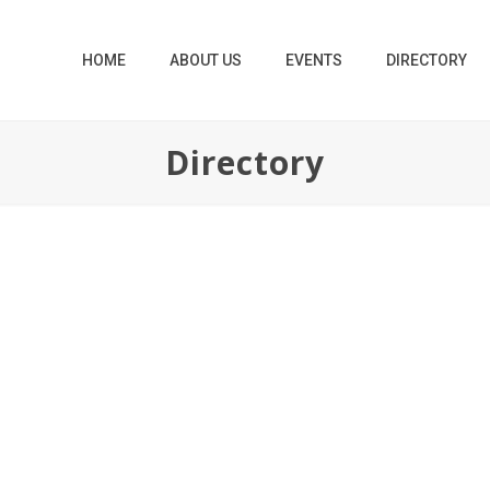
HOME
ABOUT US
EVENTS
DIRECTORY
Directory