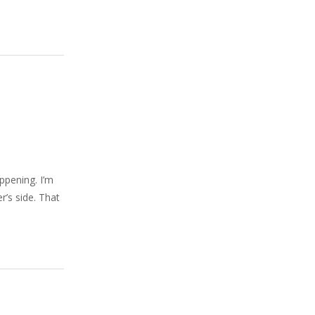
ppening. I’m
r’s side. That