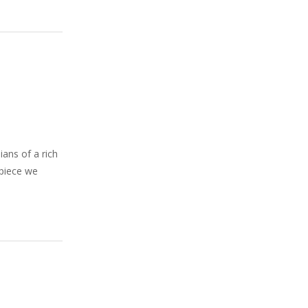
ians of a rich
 piece we