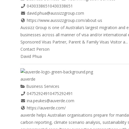
0430338651
0430338651
david.phua@aussizzgroup.com
https://www.aussizzgroup.com/about-us
Aussizz Group is one of Australia’s largest migration and 
businesses across all manner of visa and/or international e
Sponsored Visas Partner, Parent & Family Visas Visitor a...
Contact Person
David Phua
auverde
Business Services
0475292491
0475292491
ina.peukes@auverde.com
https://auverde.com/
auverde helps Australian organisations prepare for mandat
carbon reporting, climate scenario analysis, sustainabilit