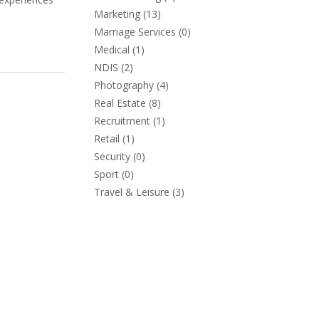
Marketing
(13)
Marriage Services
(0)
Medical
(1)
NDIS
(2)
Photography
(4)
Real Estate
(8)
Recruitment
(1)
Retail
(1)
Security
(0)
Sport
(0)
Travel & Leisure
(3)