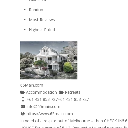
Random
Most Reviews
Highest Rated
65Main.com
Accommodation
Retreats
+61 431 853 727
+61 431 853 727
info@65main.com
https://www.65main.com
In need of a respite out of Melbourne – then CHECK IN!! 
HOUSE for a group of 5-12. Request a tailored package for