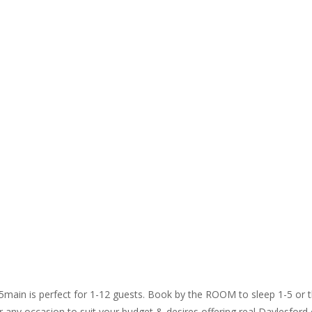
65main is perfect for 1-12 guests. Book by the ROOM to sleep 1-5 o
 any occasion to suit your budget & desires offering real Daylesford