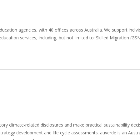
education agencies, with 40 offices across Australia. We support indiv
ducation services, including, but not limited to: Skilled Migration (G
ory climate-related disclosures and make practical sustainability dec
y strategy development and life cycle assessments. auverde is an Austr