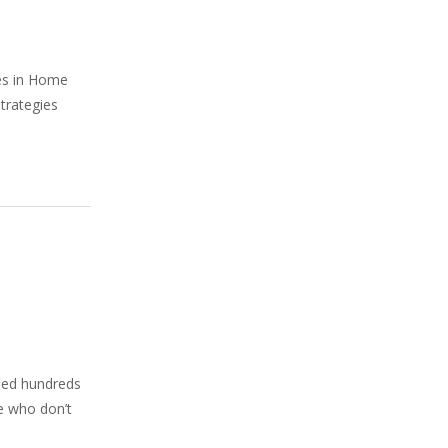
ies in Home
strategies
phed hundreds
le who don’t