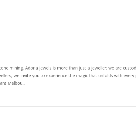
one mining, Adoria Jewels is more than just a jeweller; we are custod
wellers, we invite you to experience the magic that unfolds with every
ant Melbou...