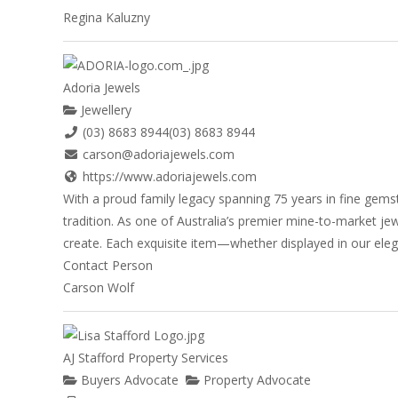
Regina Kaluzny
Adoria Jewels
Jewellery
(03) 8683 8944
(03) 8683 8944
carson@adoriajewels.com
https://www.adoriajewels.com
With a proud family legacy spanning 75 years in fine gemst
tradition. As one of Australia’s premier mine-to-market je
create. Each exquisite item—whether displayed in our eleg
Contact Person
Carson Wolf
AJ Stafford Property Services
Buyers Advocate
Property Advocate