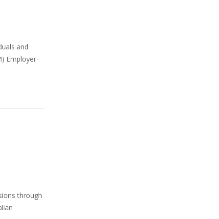
iduals and
SM) Employer-
isions through
alian