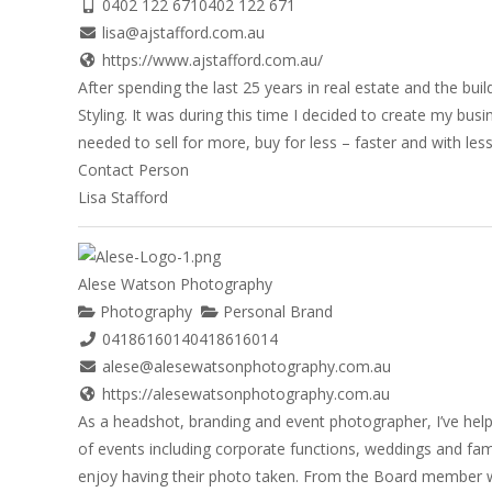
0402 122 671
0402 122 671
lisa@ajstafford.com.au
https://www.ajstafford.com.au/
After spending the last 25 years in real estate and the b
Styling. It was during this time I decided to create my bu
needed to sell for more, buy for less – faster and with less 
Contact Person
Lisa Stafford
Alese Watson Photography
Photography
Personal Brand
0418616014
0418616014
alese@alesewatsonphotography.com.au
https://alesewatsonphotography.com.au
As a headshot, branding and event photographer, I’ve hel
of events including corporate functions, weddings and fam
enjoy having their photo taken. From the Board member w