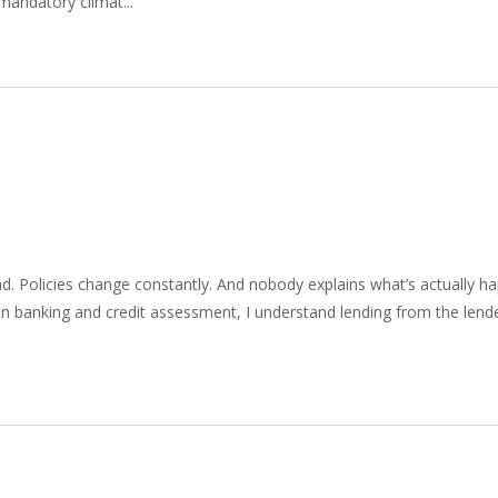
mandatory climat...
ad. Policies change constantly. And nobody explains what’s actually ha
n banking and credit assessment, I understand lending from the lende