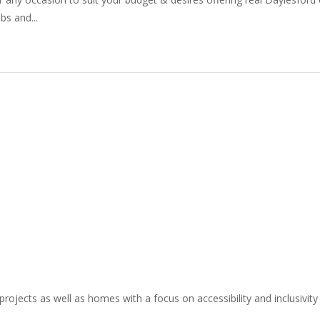
bs and...
projects as well as homes with a focus on accessibility and inclusivity