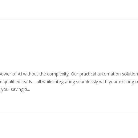
wer of AI without the complexity. Our practical automation solutio
 qualified leads—all while integrating seamlessly with your existing 
ou: saving ti...