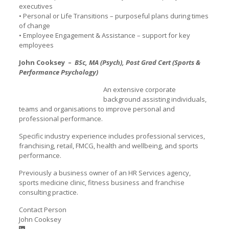
executives
• Personal or Life Transitions – purposeful plans during times
of change
• Employee Engagement & Assistance – support for key
employees
John Cooksey –
BSc, MA (Psych), Post Grad Cert (Sports &
Performance Psychology)
An extensive corporate
background assisting individuals,
teams and organisations to improve personal and
professional performance.
Specific industry experience includes professional services,
franchising, retail, FMCG, health and wellbeing, and sports
performance.
Previously a business owner of an HR Services agency,
sports medicine clinic, fitness business and franchise
consulting practice.
Contact Person
John Cooksey