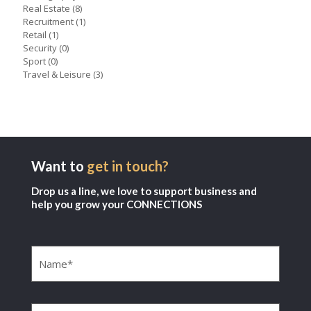
Real Estate
(8)
Recruitment
(1)
Retail
(1)
Security
(0)
Sport
(0)
Travel & Leisure
(3)
Want to
get in touch?
Drop us a line, we love to support business and
help you grow your CONNECTIONS
Name
(Required)
Company
(Required)