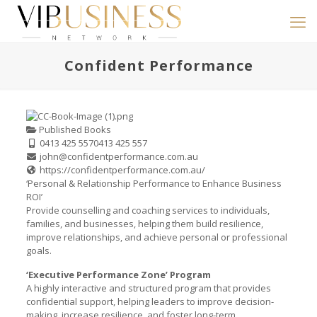
Confident Performance
Published Books
0413 425 557
0413 425 557
john@confidentperformance.com.au
https://confidentperformance.com.au/
‘Personal & Relationship Performance to Enhance Business
ROI’
Provide counselling and coaching services to individuals,
families, and businesses, helping them build resilience,
improve relationships, and achieve personal or professional
goals.
‘Executive Performance Zone’ Program
A highly interactive and structured program that provides
confidential support, helping leaders to improve decision-
making, increase resilience, and foster long-term