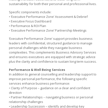
sustainability for both their personal and professional lives.
Specific components include:
• ‘Executive Performance Zone’ Assessment & Debrief
• Executive Focus Dashboard
• Performance & ROI Plan
• ‘Executive Performance Zone’ Partnership Meetings
‘Executive Performance Zone’ support provides business
leaders with confidential, structured guidance to manage
personal challenges while they navigate business
complexities. This complements Business Advisory Services
and ensures executives are equipped with strategic advice
plus the clarity and confidence to sustain long term success.
Performance & Well Being Services
In addition to general counselling and leadership support to
improve personal performance, the following specific
services enhance business performance:
• Clarity of Purpose – guidance on a clear and confident
direction
• Partner Relationships – navigating business or personal
relationship challenges
• Leadership Succession – identify and develop key