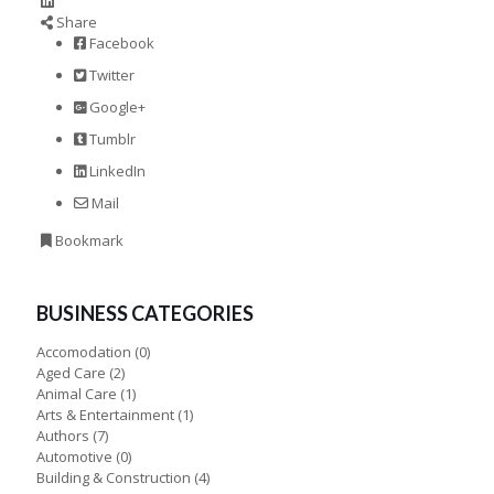
Share
Facebook
Twitter
Google+
Tumblr
LinkedIn
Mail
Bookmark
BUSINESS CATEGORIES
Accomodation
(0)
Aged Care
(2)
Animal Care
(1)
Arts & Entertainment
(1)
Authors
(7)
Automotive
(0)
Building & Construction
(4)