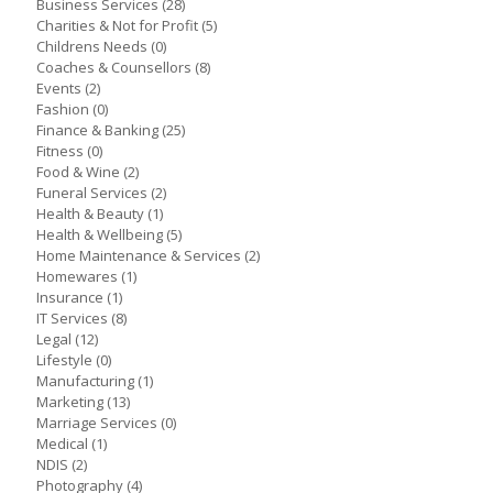
Business Services
(28)
Charities & Not for Profit
(5)
Childrens Needs
(0)
Coaches & Counsellors
(8)
Events
(2)
Fashion
(0)
Finance & Banking
(25)
Fitness
(0)
Food & Wine
(2)
Funeral Services
(2)
Health & Beauty
(1)
Health & Wellbeing
(5)
Home Maintenance & Services
(2)
Homewares
(1)
Insurance
(1)
IT Services
(8)
Legal
(12)
Lifestyle
(0)
Manufacturing
(1)
Marketing
(13)
Marriage Services
(0)
Medical
(1)
NDIS
(2)
Photography
(4)