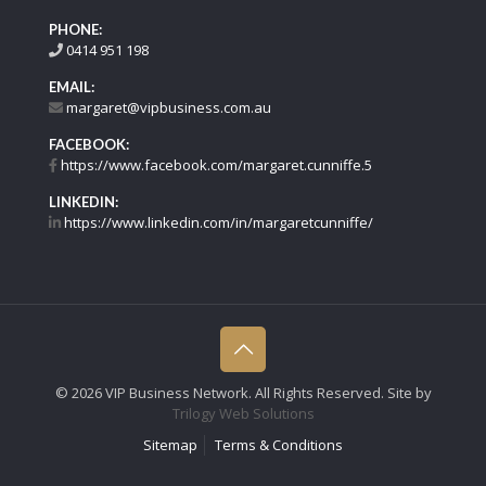
PHONE:
0414 951 198
EMAIL:
margaret@vipbusiness.com.au
FACEBOOK:
https://www.facebook.com/margaret.cunniffe.5
LINKEDIN:
https://www.linkedin.com/in/margaretcunniffe/
©
2026 VIP Business Network. All Rights Reserved. Site by
Trilogy Web Solutions
Sitemap
Terms & Conditions