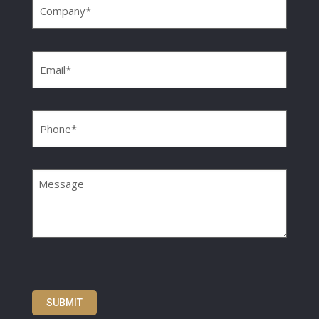
Email
(Required)
Phone
(Required)
Message
SUBMIT