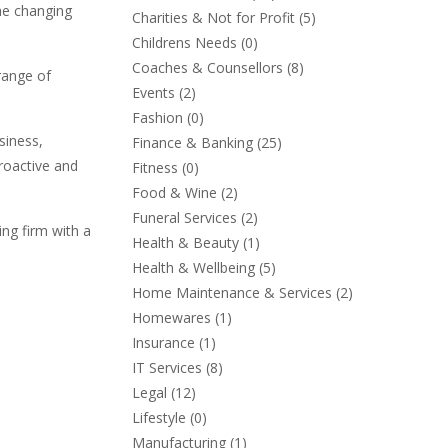
the changing
Charities & Not for Profit
(5)
Childrens Needs
(0)
Coaches & Counsellors
(8)
 range of
Events
(2)
Fashion
(0)
siness,
Finance & Banking
(25)
proactive and
Fitness
(0)
Food & Wine
(2)
Funeral Services
(2)
ing firm with a
Health & Beauty
(1)
Health & Wellbeing
(5)
Home Maintenance & Services
(2)
Homewares
(1)
Insurance
(1)
IT Services
(8)
Legal
(12)
Lifestyle
(0)
Manufacturing
(1)