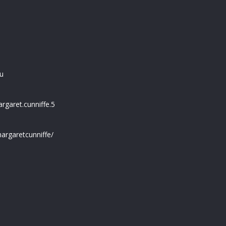
u
garet.cunniffe.5
argaretcunniffe/