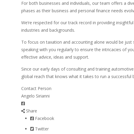
For both businesses and individuals, our team offers a div
phases as their business and personal finance needs evolv
We’re respected for our track record in providing insightf
industries and backgrounds.
To focus on taxation and accounting alone would be just 
speaking with you regularly to ensure the intricacies of 
effective advice, ideas and support.
Since our early days of consulting and training automotive
global reach that knows what it takes to run a successful 
Contact Person
Angelo Sirianni
Share
Facebook
Twitter