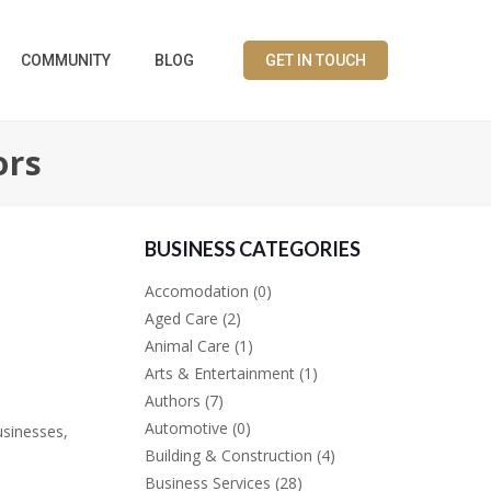
COMMUNITY
BLOG
GET IN TOUCH
ors
BUSINESS CATEGORIES
Accomodation
(0)
Aged Care
(2)
Animal Care
(1)
Arts & Entertainment
(1)
Authors
(7)
Automotive
(0)
usinesses,
Building & Construction
(4)
Business Services
(28)