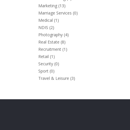
Marketing
(13)
Marriage Services
(0)
Medical
(1)
NDIS
(2)
Photography
(4)
Real Estate
(8)
Recruitment
(1)
Retail
(1)
Security
(0)
Sport
(0)
Travel & Leisure
(3)