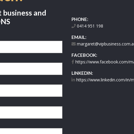
t business and
PHONE:
ONS
0414 951 198
EMAIL:
margaret@vipbusiness.com.a
FACEBOOK:
https://www.facebook.com/mar
LINKEDIN:
https://www.linkedin.com/in/m