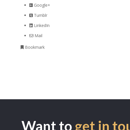
Google+
Tumblr
LinkedIn
Mail
Bookmark
Want to
get in to