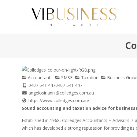
Co
Accountants
SMSF
Taxation
Business Growt
0407 541 447
0407 541 447
angelosirianni@colledges.com.au
https://www.colledges.com.au/
Sound accounting and taxation advice for businesse
Established in 1968, Colledges Accountants + Advisors is
which has developed a strong reputation for providing its cl