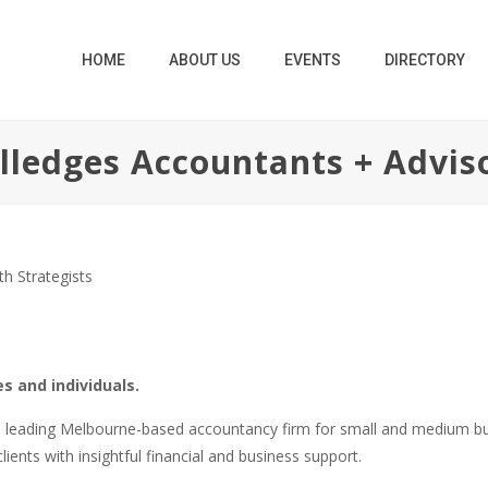
HOME
ABOUT US
EVENTS
DIRECTORY
lledges Accountants + Advis
h Strategists
s and individuals.
 a leading Melbourne-based accountancy firm for small and medium b
ients with insightful financial and business support.