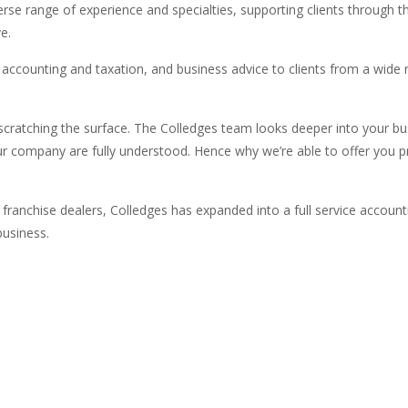
erse range of experience and specialties, supporting clients through 
e.
ul accounting and taxation, and business advice to clients from a wide
scratching the surface. The Colledges team looks deeper into your bu
your company are fully understood. Hence why we’re able to offer you 
 franchise dealers, Colledges has expanded into a full service account
business.