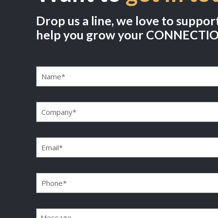
Drop us a line, we love to suppor
help you grow your CONNECTI
Name
(Required)
Company
(Required)
Email
(Required)
Phone
(Required)
Message