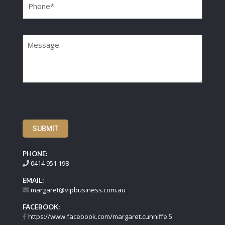
Message
SUBMIT
PHONE:
0414 951 198
EMAIL:
margaret@vipbusiness.com.au
FACEBOOK:
https://www.facebook.com/margaret.cunniffe.5