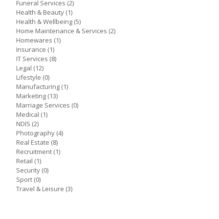
Funeral Services
(2)
Health & Beauty
(1)
Health & Wellbeing
(5)
Home Maintenance & Services
(2)
Homewares
(1)
Insurance
(1)
IT Services
(8)
Legal
(12)
Lifestyle
(0)
Manufacturing
(1)
Marketing
(13)
Marriage Services
(0)
Medical
(1)
NDIS
(2)
Photography
(4)
Real Estate
(8)
Recruitment
(1)
Retail
(1)
Security
(0)
Sport
(0)
Travel & Leisure
(3)