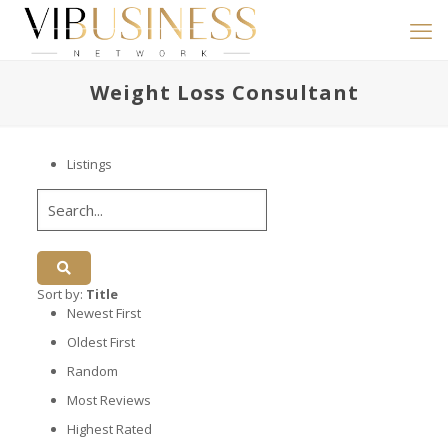
Weight Loss Consultant
Listings
Sort by:
Title
Newest First
Oldest First
Random
Most Reviews
Highest Rated