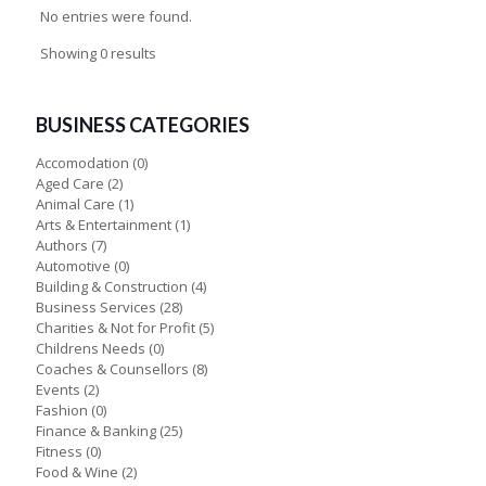
No entries were found.
Showing 0 results
BUSINESS CATEGORIES
Accomodation
(0)
Aged Care
(2)
Animal Care
(1)
Arts & Entertainment
(1)
Authors
(7)
Automotive
(0)
Building & Construction
(4)
Business Services
(28)
Charities & Not for Profit
(5)
Childrens Needs
(0)
Coaches & Counsellors
(8)
Events
(2)
Fashion
(0)
Finance & Banking
(25)
Fitness
(0)
Food & Wine
(2)