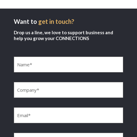
Want to
get in touch?
Drop us a line, we love to support business and
help you grow your CONNECTIONS
Name
(Required)
Company
(Required)
Email
(Required)
Phone
(Required)