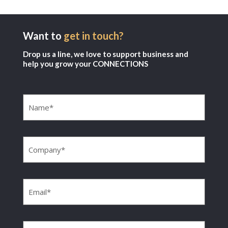
Want to
get in touch?
Drop us a line, we love to support business and
help you grow your CONNECTIONS
Name
(Required)
Company
(Required)
Email
(Required)
Phone
(Required)