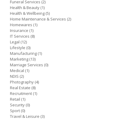
Funeral Services
(2)
Health & Beauty
(1)
Health & Wellbeing
(5)
Home Maintenance & Services
(2)
Homewares
(1)
Insurance
(1)
IT Services
(8)
Legal
(12)
Lifestyle
(0)
Manufacturing
(1)
Marketing
(13)
Marriage Services
(0)
Medical
(1)
NDIS
(2)
Photography
(4)
Real Estate
(8)
Recruitment
(1)
Retail
(1)
Security
(0)
Sport
(0)
Travel & Leisure
(3)