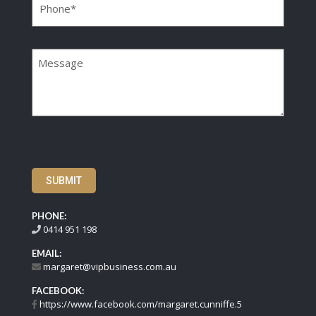
Message
SUBMIT
PHONE:
0414 951 198
EMAIL:
margaret@vipbusiness.com.au
FACEBOOK:
https://www.facebook.com/margaret.cunniffe.5