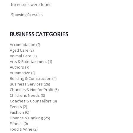
No entries were found.
Showing 0 results
BUSINESS CATEGORIES
Accomodation
(0)
Aged Care
(2)
Animal Care
(1)
Arts & Entertainment
(1)
Authors
(7)
Automotive
(0)
Building & Construction
(4)
Business Services
(28)
Charities & Not for Profit
(5)
Childrens Needs
(0)
Coaches & Counsellors
(8)
Events
(2)
Fashion
(0)
Finance & Banking
(25)
Fitness
(0)
Food & Wine
(2)