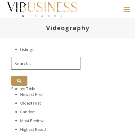
Videography
Listings
Sort by:
Title
Newest First
Oldest First
Random
Most Reviews
Highest Rated