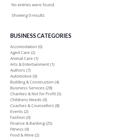
No entries were found.
Showing 0 results
BUSINESS CATEGORIES
Accomodation
(0)
Aged Care
(2)
Animal Care
(1)
Arts & Entertainment
(1)
Authors
(7)
Automotive
(0)
Building & Construction
(4)
Business Services
(28)
Charities & Not for Profit
(5)
Childrens Needs
(0)
Coaches & Counsellors
(8)
Events
(2)
Fashion
(0)
Finance & Banking
(25)
Fitness
(0)
Food & Wine
(2)