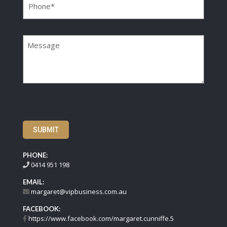
Message
SUBMIT
PHONE:
0414 951 198
EMAIL:
margaret@vipbusiness.com.au
FACEBOOK:
https://www.facebook.com/margaret.cunniffe.5