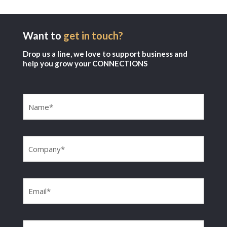
Want to
get in touch?
Drop us a line, we love to support business and
help you grow your CONNECTIONS
Name
(Required)
Company
(Required)
Email
(Required)
Phone
(Required)