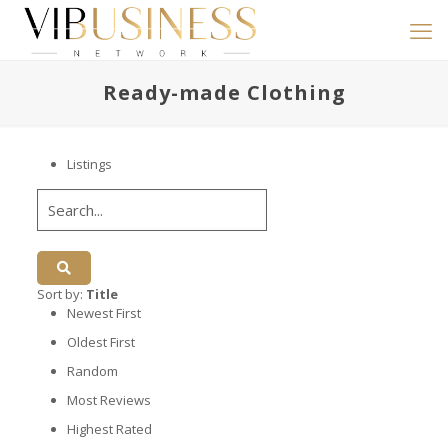
Ready-made Clothing
Listings
Sort by:
Title
Newest First
Oldest First
Random
Most Reviews
Highest Rated