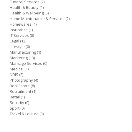
Funeral Services
(2)
Health & Beauty
(1)
Health & Wellbeing
(5)
Home Maintenance & Services
(2)
Homewares
(1)
Insurance
(1)
IT Services
(8)
Legal
(12)
Lifestyle
(0)
Manufacturing
(1)
Marketing
(13)
Marriage Services
(0)
Medical
(1)
NDIS
(2)
Photography
(4)
Real Estate
(8)
Recruitment
(1)
Retail
(1)
Security
(0)
Sport
(0)
Travel & Leisure
(3)