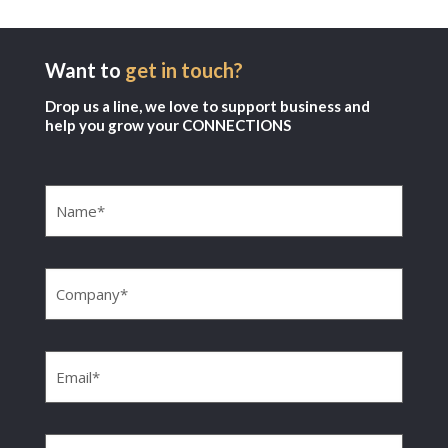
Want to
get in touch?
Drop us a line, we love to support business and
help you grow your CONNECTIONS
Name
(Required)
Company
(Required)
Email
(Required)
Phone
(Required)