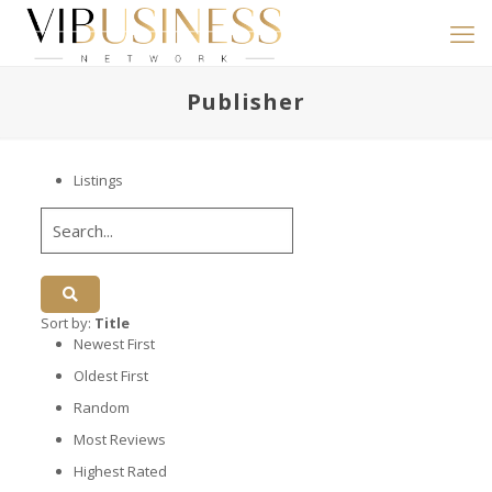
Publisher
Listings
Sort by:
Title
Newest First
Oldest First
Random
Most Reviews
Highest Rated