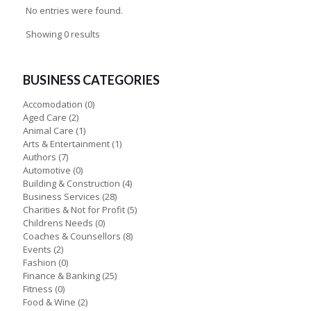
No entries were found.
Showing 0 results
BUSINESS CATEGORIES
Accomodation
(0)
Aged Care
(2)
Animal Care
(1)
Arts & Entertainment
(1)
Authors
(7)
Automotive
(0)
Building & Construction
(4)
Business Services
(28)
Charities & Not for Profit
(5)
Childrens Needs
(0)
Coaches & Counsellors
(8)
Events
(2)
Fashion
(0)
Finance & Banking
(25)
Fitness
(0)
Food & Wine
(2)