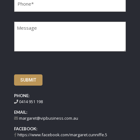
Message
SUBMIT
PHONE:
0414 951 198
EMAIL:
margaret@vipbusiness.com.au
FACEBOOK:
https://www.facebook.com/margaret.cunniffe.5