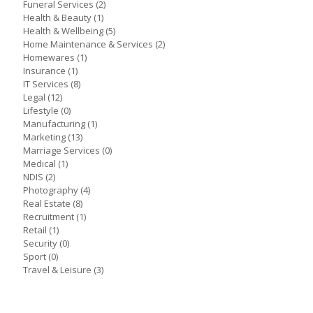
Funeral Services
(2)
Health & Beauty
(1)
Health & Wellbeing
(5)
Home Maintenance & Services
(2)
Homewares
(1)
Insurance
(1)
IT Services
(8)
Legal
(12)
Lifestyle
(0)
Manufacturing
(1)
Marketing
(13)
Marriage Services
(0)
Medical
(1)
NDIS
(2)
Photography
(4)
Real Estate
(8)
Recruitment
(1)
Retail
(1)
Security
(0)
Sport
(0)
Travel & Leisure
(3)