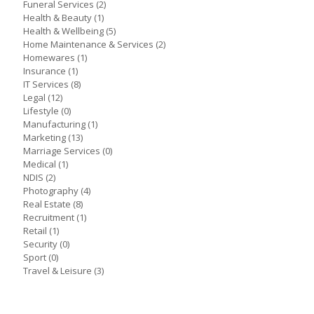
Funeral Services
(2)
Health & Beauty
(1)
Health & Wellbeing
(5)
Home Maintenance & Services
(2)
Homewares
(1)
Insurance
(1)
IT Services
(8)
Legal
(12)
Lifestyle
(0)
Manufacturing
(1)
Marketing
(13)
Marriage Services
(0)
Medical
(1)
NDIS
(2)
Photography
(4)
Real Estate
(8)
Recruitment
(1)
Retail
(1)
Security
(0)
Sport
(0)
Travel & Leisure
(3)