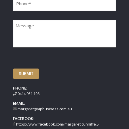
Message
SUBMIT
PHONE:
0414 951 198
EMAIL:
margaret@vipbusiness.com.au
FACEBOOK:
https://www.facebook.com/margaret.cunniffe.5