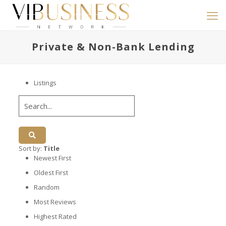
Private & Non-Bank Lending
Listings
Sort by:
Title
Newest First
Oldest First
Random
Most Reviews
Highest Rated