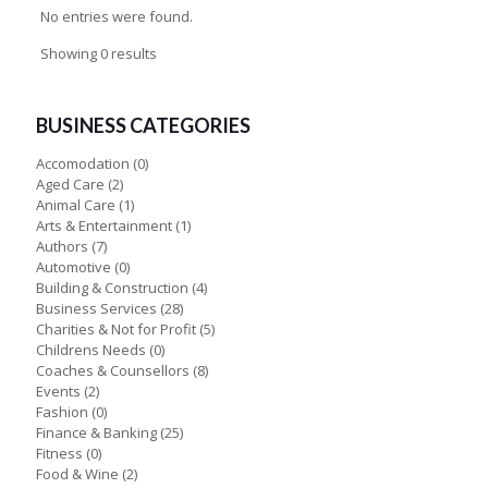
No entries were found.
Showing 0 results
BUSINESS CATEGORIES
Accomodation
(0)
Aged Care
(2)
Animal Care
(1)
Arts & Entertainment
(1)
Authors
(7)
Automotive
(0)
Building & Construction
(4)
Business Services
(28)
Charities & Not for Profit
(5)
Childrens Needs
(0)
Coaches & Counsellors
(8)
Events
(2)
Fashion
(0)
Finance & Banking
(25)
Fitness
(0)
Food & Wine
(2)