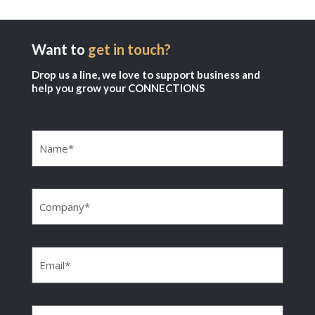
Want to
get in touch?
Drop us a line, we love to support business and
help you grow your CONNECTIONS
Name
(Required)
Company
(Required)
Email
(Required)
Phone
(Required)