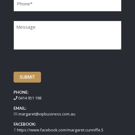
Message
SUBMIT
PHONE:
0414 951 198
EMAIL:
margaret@vipbusiness.com.au
FACEBOOK:
https://www.facebook.com/margaret.cunniffe.5