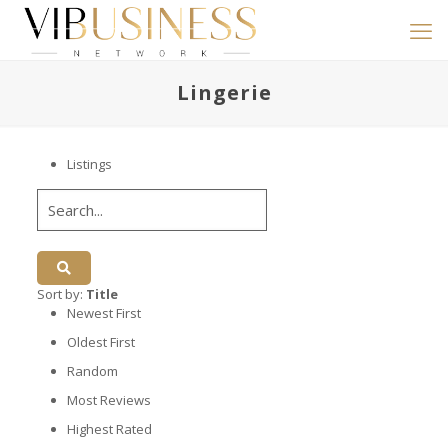
Lingerie
Listings
Sort by:
Title
Newest First
Oldest First
Random
Most Reviews
Highest Rated