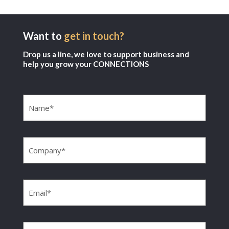
Want to
get in touch?
Drop us a line, we love to support business and
help you grow your CONNECTIONS
Name
(Required)
Company
(Required)
Email
(Required)
Phone
(Required)