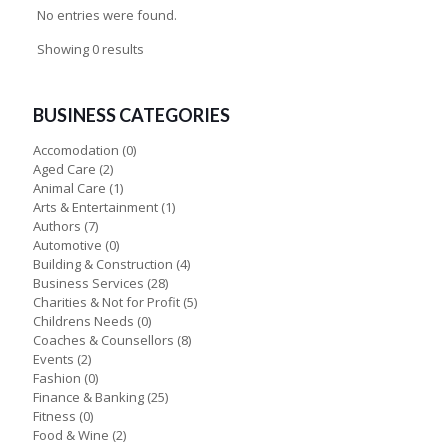
No entries were found.
Showing 0 results
BUSINESS CATEGORIES
Accomodation
(0)
Aged Care
(2)
Animal Care
(1)
Arts & Entertainment
(1)
Authors
(7)
Automotive
(0)
Building & Construction
(4)
Business Services
(28)
Charities & Not for Profit
(5)
Childrens Needs
(0)
Coaches & Counsellors
(8)
Events
(2)
Fashion
(0)
Finance & Banking
(25)
Fitness
(0)
Food & Wine
(2)