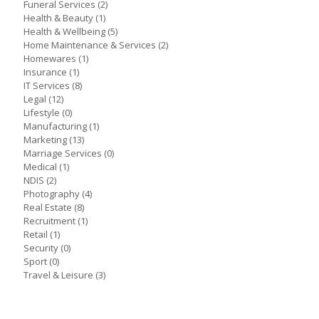
Funeral Services
(2)
Health & Beauty
(1)
Health & Wellbeing
(5)
Home Maintenance & Services
(2)
Homewares
(1)
Insurance
(1)
IT Services
(8)
Legal
(12)
Lifestyle
(0)
Manufacturing
(1)
Marketing
(13)
Marriage Services
(0)
Medical
(1)
NDIS
(2)
Photography
(4)
Real Estate
(8)
Recruitment
(1)
Retail
(1)
Security
(0)
Sport
(0)
Travel & Leisure
(3)