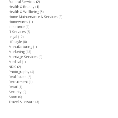
Funeral Services
(2)
Health & Beauty
(1)
Health & Wellbeing
(5)
Home Maintenance & Services
(2)
Homewares
(1)
Insurance
(1)
IT Services
(8)
Legal
(12)
Lifestyle
(0)
Manufacturing
(1)
Marketing
(13)
Marriage Services
(0)
Medical
(1)
NDIS
(2)
Photography
(4)
Real Estate
(8)
Recruitment
(1)
Retail
(1)
Security
(0)
Sport
(0)
Travel & Leisure
(3)