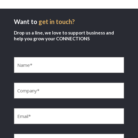
Want to
get in touch?
Drop us a line, we love to support business and
help you grow your CONNECTIONS
Name
(Required)
Company
(Required)
Email
(Required)
Phone
(Required)