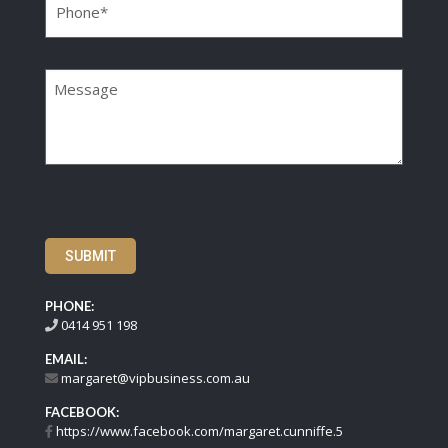
Message
SUBMIT
PHONE:
0414 951 198
EMAIL:
margaret@vipbusiness.com.au
FACEBOOK:
https://www.facebook.com/margaret.cunniffe.5