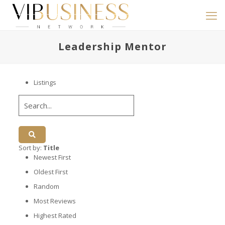
Leadership Mentor
Listings
Sort by:
Title
Newest First
Oldest First
Random
Most Reviews
Highest Rated