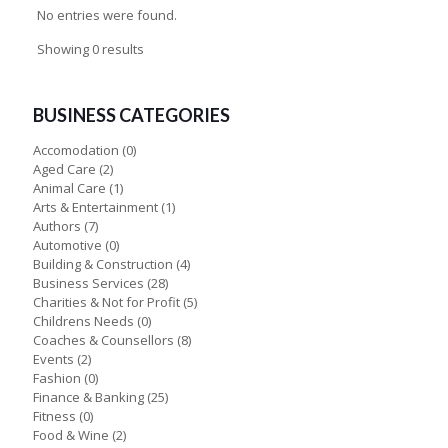
No entries were found.
Showing 0 results
BUSINESS CATEGORIES
Accomodation
(0)
Aged Care
(2)
Animal Care
(1)
Arts & Entertainment
(1)
Authors
(7)
Automotive
(0)
Building & Construction
(4)
Business Services
(28)
Charities & Not for Profit
(5)
Childrens Needs
(0)
Coaches & Counsellors
(8)
Events
(2)
Fashion
(0)
Finance & Banking
(25)
Fitness
(0)
Food & Wine
(2)