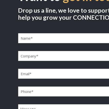
Drop us a line, we love to suppor
help you grow your CONNECTI
Name
(Required)
Company
(Required)
Email
(Required)
Phone
(Required)
Message