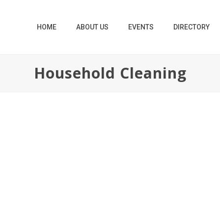
HOME
ABOUT US
EVENTS
DIRECTORY
Household Cleaning