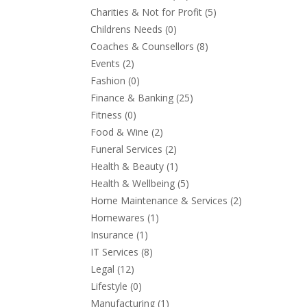
Charities & Not for Profit
(5)
Childrens Needs
(0)
Coaches & Counsellors
(8)
Events
(2)
Fashion
(0)
Finance & Banking
(25)
Fitness
(0)
Food & Wine
(2)
Funeral Services
(2)
Health & Beauty
(1)
Health & Wellbeing
(5)
Home Maintenance & Services
(2)
Homewares
(1)
Insurance
(1)
IT Services
(8)
Legal
(12)
Lifestyle
(0)
Manufacturing
(1)