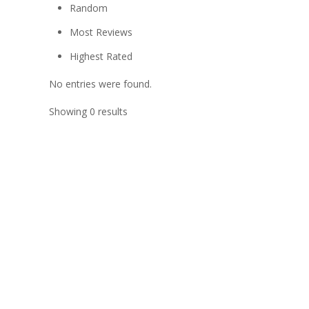
Random
Most Reviews
Highest Rated
No entries were found.
Showing 0 results