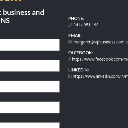
t business and
PHONE:
ONS
0414 951 198
EMAIL:
margaret@vipbusiness.com.a
FACEBOOK:
https://www.facebook.com/mar
LINKEDIN:
https://www.linkedin.com/in/m