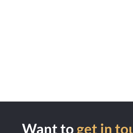
Want to
get in to