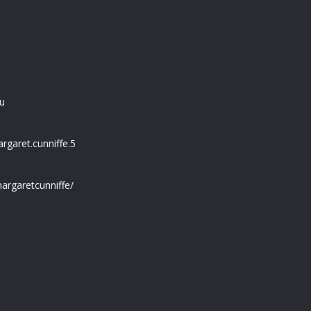
u
garet.cunniffe.5
argaretcunniffe/