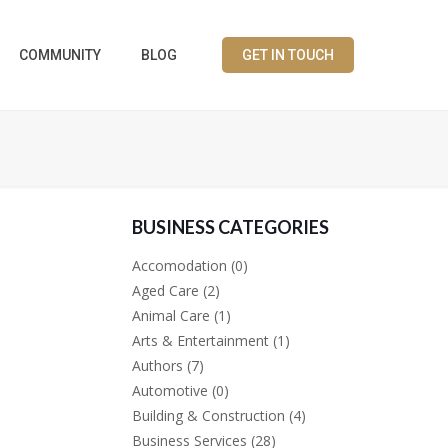
COMMUNITY
BLOG
GET IN TOUCH
BUSINESS CATEGORIES
Accomodation
(0)
Aged Care
(2)
Animal Care
(1)
Arts & Entertainment
(1)
Authors
(7)
Automotive
(0)
Building & Construction
(4)
Business Services
(28)