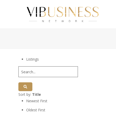
Listings
Sort by:
Title
Newest First
Oldest First