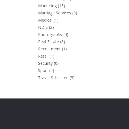
Marketing
(13)
Marriage Services
(0)
Medical
(1)
NDIS
(2)
Photography
(4)
Real Estate
(8)
Recruitment
(1)
Retail
(1)
Security
(0)
Sport
(0)
Travel & Leisure
(3)