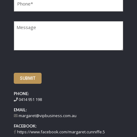
Message
SUBMIT
PHONE:
0414 951 198
EMAIL:
margaret@vipbusiness.com.au
FACEBOOK:
https://www.facebook.com/margaret.cunniffe.5