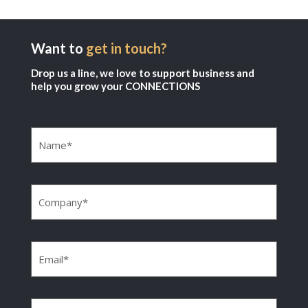
Want to
get in touch?
Drop us a line, we love to support business and
help you grow your CONNECTIONS
Name
(Required)
Company
(Required)
Email
(Required)
Phone
(Required)