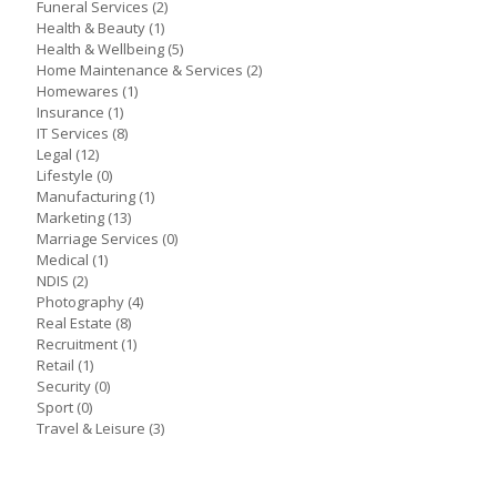
Funeral Services
(2)
Health & Beauty
(1)
Health & Wellbeing
(5)
Home Maintenance & Services
(2)
Homewares
(1)
Insurance
(1)
IT Services
(8)
Legal
(12)
Lifestyle
(0)
Manufacturing
(1)
Marketing
(13)
Marriage Services
(0)
Medical
(1)
NDIS
(2)
Photography
(4)
Real Estate
(8)
Recruitment
(1)
Retail
(1)
Security
(0)
Sport
(0)
Travel & Leisure
(3)