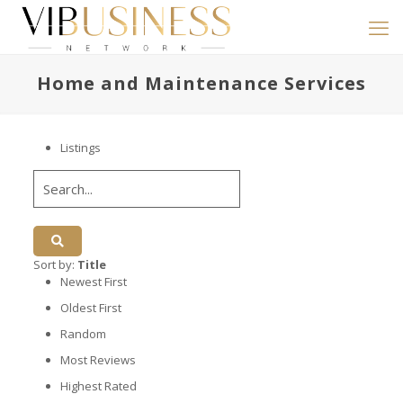
Home and Maintenance Services
Listings
Sort by:
Title
Newest First
Oldest First
Random
Most Reviews
Highest Rated