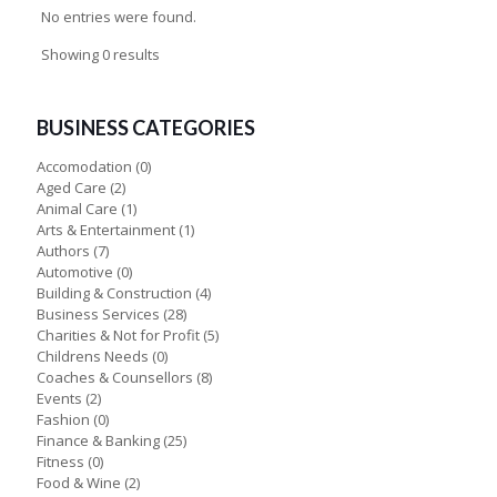
No entries were found.
Showing 0 results
BUSINESS CATEGORIES
Accomodation
(0)
Aged Care
(2)
Animal Care
(1)
Arts & Entertainment
(1)
Authors
(7)
Automotive
(0)
Building & Construction
(4)
Business Services
(28)
Charities & Not for Profit
(5)
Childrens Needs
(0)
Coaches & Counsellors
(8)
Events
(2)
Fashion
(0)
Finance & Banking
(25)
Fitness
(0)
Food & Wine
(2)