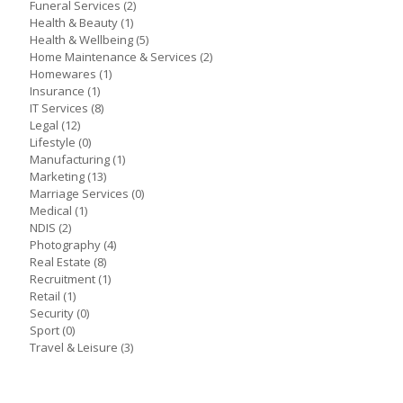
Funeral Services
(2)
Health & Beauty
(1)
Health & Wellbeing
(5)
Home Maintenance & Services
(2)
Homewares
(1)
Insurance
(1)
IT Services
(8)
Legal
(12)
Lifestyle
(0)
Manufacturing
(1)
Marketing
(13)
Marriage Services
(0)
Medical
(1)
NDIS
(2)
Photography
(4)
Real Estate
(8)
Recruitment
(1)
Retail
(1)
Security
(0)
Sport
(0)
Travel & Leisure
(3)