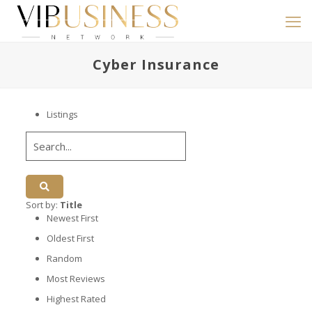
Cyber Insurance
Listings
Sort by:
Title
Newest First
Oldest First
Random
Most Reviews
Highest Rated