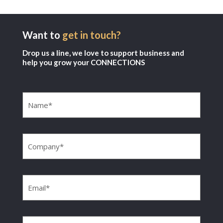
Want to
get in touch?
Drop us a line, we love to support business and
help you grow your CONNECTIONS
Name
(Required)
Company
(Required)
Email
(Required)
Phone
(Required)