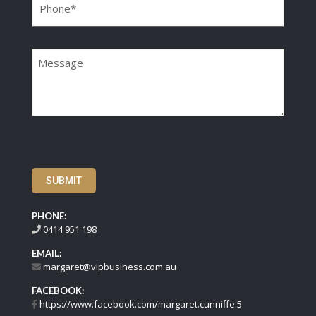
Message
SUBMIT
PHONE:
0414 951 198
EMAIL:
margaret@vipbusiness.com.au
FACEBOOK:
https://www.facebook.com/margaret.cunniffe.5