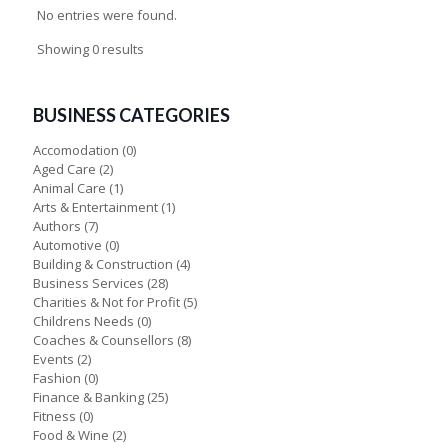
No entries were found.
Showing 0 results
BUSINESS CATEGORIES
Accomodation
(0)
Aged Care
(2)
Animal Care
(1)
Arts & Entertainment
(1)
Authors
(7)
Automotive
(0)
Building & Construction
(4)
Business Services
(28)
Charities & Not for Profit
(5)
Childrens Needs
(0)
Coaches & Counsellors
(8)
Events
(2)
Fashion
(0)
Finance & Banking
(25)
Fitness
(0)
Food & Wine
(2)