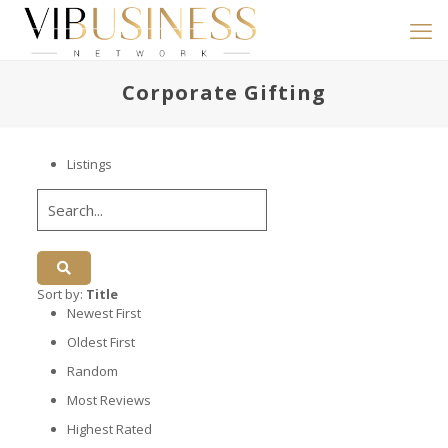
Corporate Gifting
Listings
Sort by:
Title
Newest First
Oldest First
Random
Most Reviews
Highest Rated