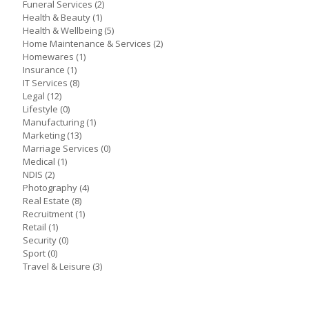
Funeral Services
(2)
Health & Beauty
(1)
Health & Wellbeing
(5)
Home Maintenance & Services
(2)
Homewares
(1)
Insurance
(1)
IT Services
(8)
Legal
(12)
Lifestyle
(0)
Manufacturing
(1)
Marketing
(13)
Marriage Services
(0)
Medical
(1)
NDIS
(2)
Photography
(4)
Real Estate
(8)
Recruitment
(1)
Retail
(1)
Security
(0)
Sport
(0)
Travel & Leisure
(3)