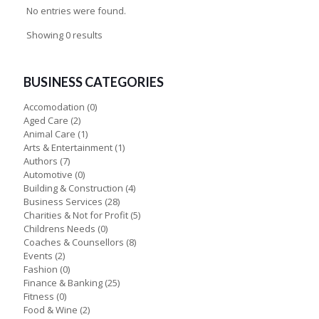
No entries were found.
Showing 0 results
BUSINESS CATEGORIES
Accomodation
(0)
Aged Care
(2)
Animal Care
(1)
Arts & Entertainment
(1)
Authors
(7)
Automotive
(0)
Building & Construction
(4)
Business Services
(28)
Charities & Not for Profit
(5)
Childrens Needs
(0)
Coaches & Counsellors
(8)
Events
(2)
Fashion
(0)
Finance & Banking
(25)
Fitness
(0)
Food & Wine
(2)