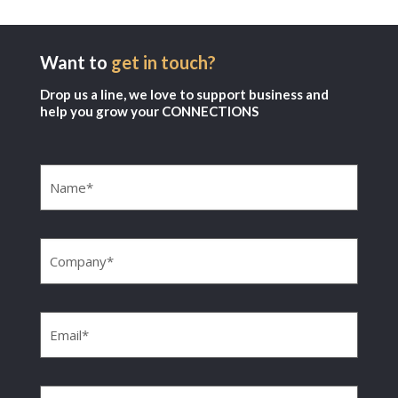
Want to
get in touch?
Drop us a line, we love to support business and
help you grow your CONNECTIONS
Name
(Required)
Company
(Required)
Email
(Required)
Phone
(Required)