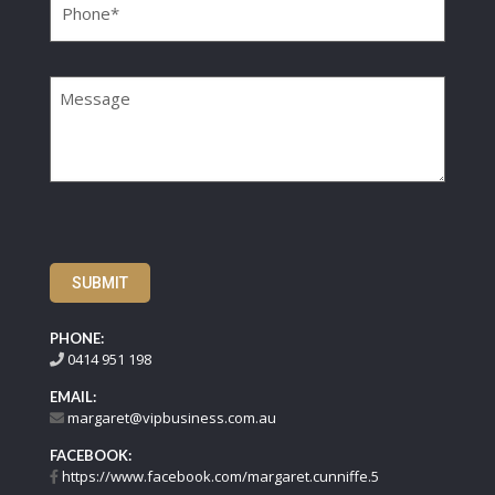
Message
SUBMIT
PHONE:
0414 951 198
EMAIL:
margaret@vipbusiness.com.au
FACEBOOK:
https://www.facebook.com/margaret.cunniffe.5