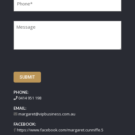
Message
SUBMIT
PHONE:
0414 951 198
EMAIL:
margaret@vipbusiness.com.au
FACEBOOK:
https://www.facebook.com/margaret.cunniffe.5