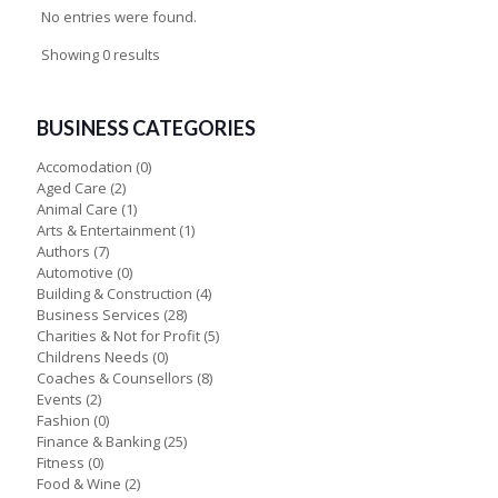
No entries were found.
Showing 0 results
BUSINESS CATEGORIES
Accomodation
(0)
Aged Care
(2)
Animal Care
(1)
Arts & Entertainment
(1)
Authors
(7)
Automotive
(0)
Building & Construction
(4)
Business Services
(28)
Charities & Not for Profit
(5)
Childrens Needs
(0)
Coaches & Counsellors
(8)
Events
(2)
Fashion
(0)
Finance & Banking
(25)
Fitness
(0)
Food & Wine
(2)