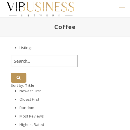
Coffee
Listings
Sort by:
Title
Newest First
Oldest First
Random
Most Reviews
Highest Rated