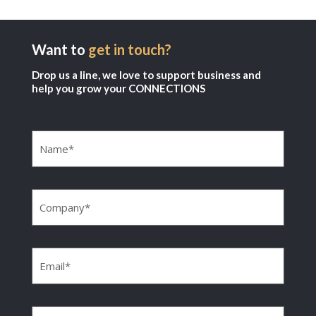
Want to
get in touch?
Drop us a line, we love to support business and
help you grow your CONNECTIONS
Name
(Required)
Company
(Required)
Email
(Required)
Phone
(Required)