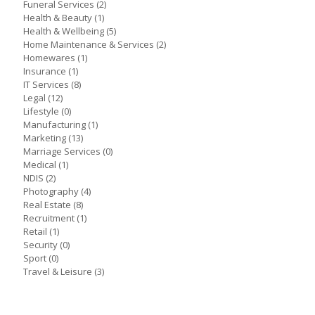
Funeral Services
(2)
Health & Beauty
(1)
Health & Wellbeing
(5)
Home Maintenance & Services
(2)
Homewares
(1)
Insurance
(1)
IT Services
(8)
Legal
(12)
Lifestyle
(0)
Manufacturing
(1)
Marketing
(13)
Marriage Services
(0)
Medical
(1)
NDIS
(2)
Photography
(4)
Real Estate
(8)
Recruitment
(1)
Retail
(1)
Security
(0)
Sport
(0)
Travel & Leisure
(3)