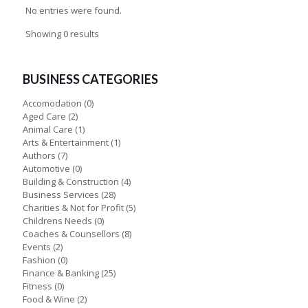
No entries were found.
Showing 0 results
BUSINESS CATEGORIES
Accomodation
(0)
Aged Care
(2)
Animal Care
(1)
Arts & Entertainment
(1)
Authors
(7)
Automotive
(0)
Building & Construction
(4)
Business Services
(28)
Charities & Not for Profit
(5)
Childrens Needs
(0)
Coaches & Counsellors
(8)
Events
(2)
Fashion
(0)
Finance & Banking
(25)
Fitness
(0)
Food & Wine
(2)