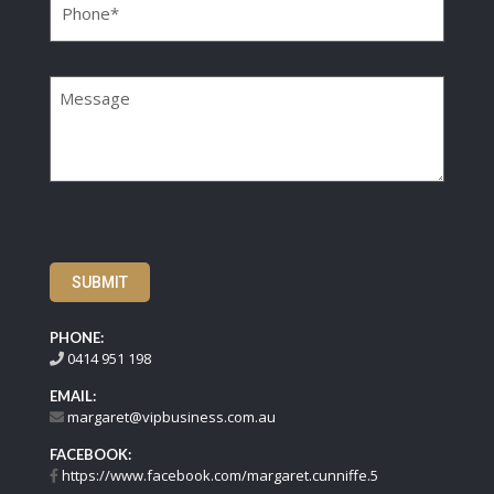
Message
SUBMIT
PHONE:
0414 951 198
EMAIL:
margaret@vipbusiness.com.au
FACEBOOK:
https://www.facebook.com/margaret.cunniffe.5