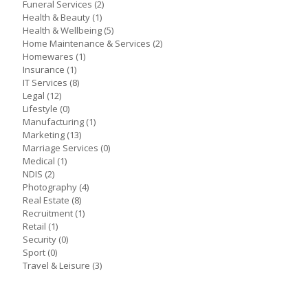
Funeral Services
(2)
Health & Beauty
(1)
Health & Wellbeing
(5)
Home Maintenance & Services
(2)
Homewares
(1)
Insurance
(1)
IT Services
(8)
Legal
(12)
Lifestyle
(0)
Manufacturing
(1)
Marketing
(13)
Marriage Services
(0)
Medical
(1)
NDIS
(2)
Photography
(4)
Real Estate
(8)
Recruitment
(1)
Retail
(1)
Security
(0)
Sport
(0)
Travel & Leisure
(3)