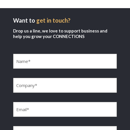
Want to
get in touch?
Drop us a line, we love to support business and
help you grow your CONNECTIONS
Name
(Required)
Company
(Required)
Email
(Required)
Phone
(Required)