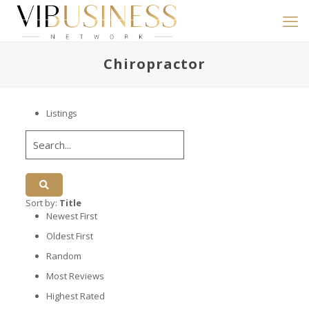
Chiropractor
Listings
Sort by:
Title
Newest First
Oldest First
Random
Most Reviews
Highest Rated