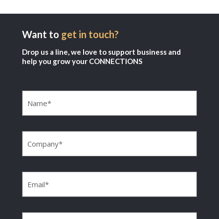
Want to
get in touch?
Drop us a line, we love to support business and
help you grow your CONNECTIONS
Name
(Required)
Company
(Required)
Email
(Required)
Phone
(Required)