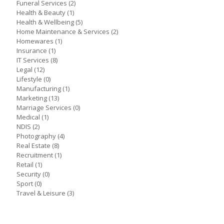
Funeral Services
(2)
Health & Beauty
(1)
Health & Wellbeing
(5)
Home Maintenance & Services
(2)
Homewares
(1)
Insurance
(1)
IT Services
(8)
Legal
(12)
Lifestyle
(0)
Manufacturing
(1)
Marketing
(13)
Marriage Services
(0)
Medical
(1)
NDIS
(2)
Photography
(4)
Real Estate
(8)
Recruitment
(1)
Retail
(1)
Security
(0)
Sport
(0)
Travel & Leisure
(3)