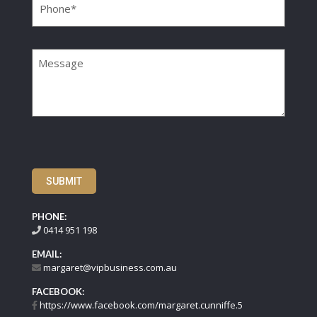
Message
SUBMIT
PHONE:
0414 951 198
EMAIL:
margaret@vipbusiness.com.au
FACEBOOK:
https://www.facebook.com/margaret.cunniffe.5