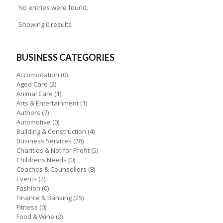
No entries were found.
Showing 0 results
BUSINESS CATEGORIES
Accomodation
(0)
Aged Care
(2)
Animal Care
(1)
Arts & Entertainment
(1)
Authors
(7)
Automotive
(0)
Building & Construction
(4)
Business Services
(28)
Charities & Not for Profit
(5)
Childrens Needs
(0)
Coaches & Counsellors
(8)
Events
(2)
Fashion
(0)
Finance & Banking
(25)
Fitness
(0)
Food & Wine
(2)