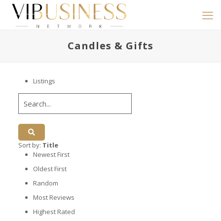
Candles & Gifts
Listings
Sort by:
Title
Newest First
Oldest First
Random
Most Reviews
Highest Rated