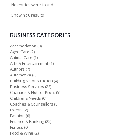
No entries were found.
Showing 0 results
BUSINESS CATEGORIES
Accomodation
(0)
Aged Care
(2)
Animal Care
(1)
Arts & Entertainment
(1)
Authors
(7)
Automotive
(0)
Building & Construction
(4)
Business Services
(28)
Charities & Not for Profit
(5)
Childrens Needs
(0)
Coaches & Counsellors
(8)
Events
(2)
Fashion
(0)
Finance & Banking
(25)
Fitness
(0)
Food & Wine
(2)