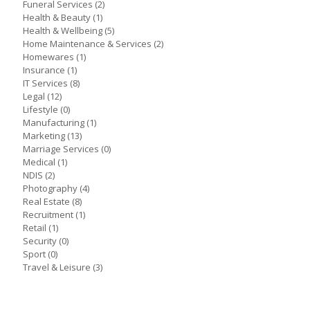
Funeral Services
(2)
Health & Beauty
(1)
Health & Wellbeing
(5)
Home Maintenance & Services
(2)
Homewares
(1)
Insurance
(1)
IT Services
(8)
Legal
(12)
Lifestyle
(0)
Manufacturing
(1)
Marketing
(13)
Marriage Services
(0)
Medical
(1)
NDIS
(2)
Photography
(4)
Real Estate
(8)
Recruitment
(1)
Retail
(1)
Security
(0)
Sport
(0)
Travel & Leisure
(3)