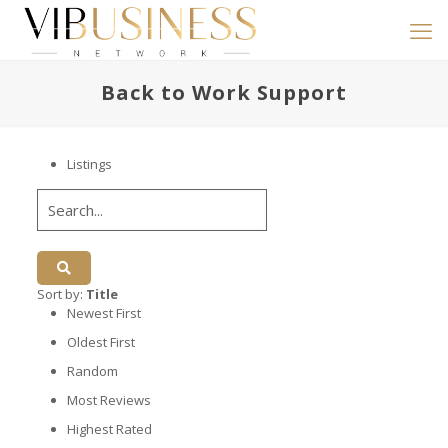
Back to Work Support
Listings
Sort by:
Title
Newest First
Oldest First
Random
Most Reviews
Highest Rated