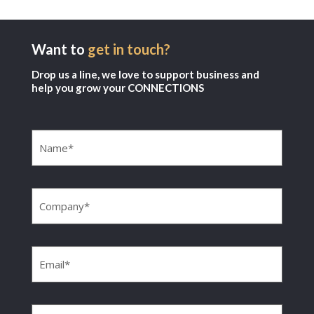
Want to
get in touch?
Drop us a line, we love to support business and
help you grow your CONNECTIONS
Name
(Required)
Company
(Required)
Email
(Required)
Phone
(Required)