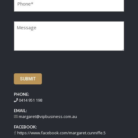
Message
SUBMIT
PHONE:
0414 951 198
EMAIL:
margaret@vipbusiness.com.au
FACEBOOK:
https://www.facebook.com/margaret.cunniffe.5