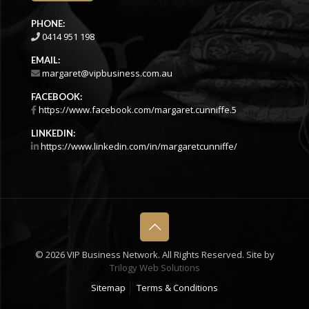
PHONE:
0414 951 198
EMAIL:
margaret@vipbusiness.com.au
FACEBOOK:
https://www.facebook.com/margaret.cunniffe.5
LINKEDIN:
https://www.linkedin.com/in/margaretcunniffe/
©
2026 VIP Business Network. All Rights Reserved. Site by
Trilogy Web Solutions
Sitemap
Terms & Conditions