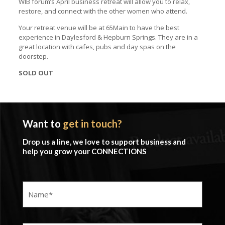
WIB forum’s April business retreat will allow you to relax,
restore, and connect with the other women who attend.
Your retreat venue will be at 65Main to have the best
experience in Daylesford & Hepburn Springs. They are in a
great location with cafes, pubs and day spas on the
doorstep.
SOLD OUT
Want to
get in touch?
Drop us a line, we love to support business and
help you grow your CONNECTIONS
Name
(Required)
Company
(Required)