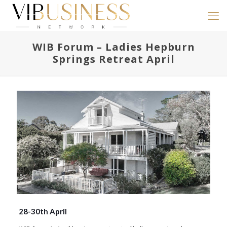
WIB Forum – Ladies Hepburn
Springs Retreat April
28-30th April