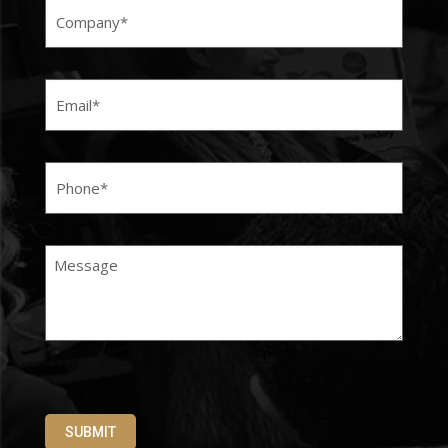
Email
(Required)
Phone
(Required)
Message
SUBMIT