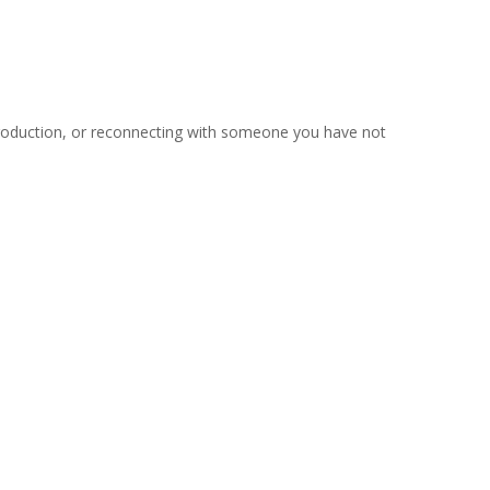
troduction, or reconnecting with someone you have not