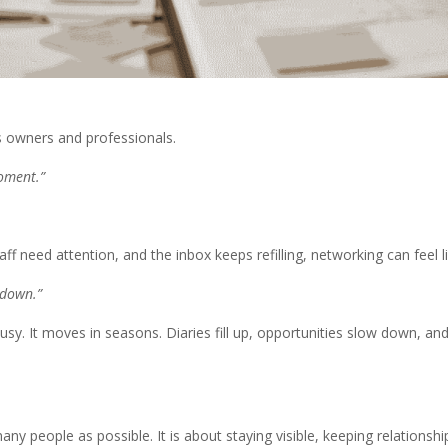
s owners and professionals.
moment.”
ff need attention, and the inbox keeps refilling, networking can feel 
 down.”
 busy. It moves in seasons. Diaries fill up, opportunities slow down
many people as possible. It is about staying visible, keeping relation