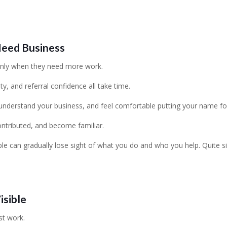
Need Business
only when they need more work.
ity, and referral confidence all take time.
understand your business, and feel comfortable putting your name fo
ontributed, and become familiar.
e can gradually lose sight of what you do and who you help. Quite si
isible
st work.