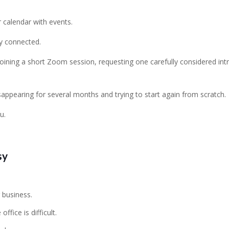
 calendar with events.
ly connected.
oining a short Zoom session, requesting one carefully considered in
sappearing for several months and trying to start again from scratch.
u.
sy
 business.
fice is difficult.