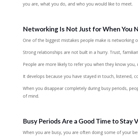
you are, what you do, and who you would like to meet.
Networking Is Not Just for When You 
One of the biggest mistakes people make is networking 
Strong relationships are not built in a hurry. Trust, familiar
People are more likely to refer you when they know you, 
It develops because you have stayed in touch, listened, c
When you disappear completely during busy periods, peopl
of mind.
Busy Periods Are a Good Time to Stay V
When you are busy, you are often doing some of your be