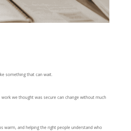
like something that can wait.
, and work we thought was secure can change without much
ships warm, and helping the right people understand who