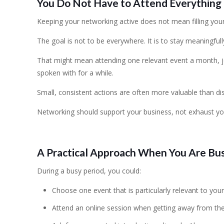
You Do Not Have to Attend Everything
Keeping your networking active does not mean filling your
The goal is not to be everywhere. It is to stay meaningful
That might mean attending one relevant event a month, j
spoken with for a while.
Small, consistent actions are often more valuable than di
Networking should support your business, not exhaust yo
A Practical Approach When You Are Bu
During a busy period, you could:
Choose one event that is particularly relevant to your
Attend an online session when getting away from the of