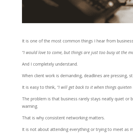
It is one of the most common things I hear from busines
“I would love to come, but things are just too busy at the 
And I completely understand.
When client work is demanding, deadlines are pressing, sta
It is easy to think,
“I will get back to it when things quieten
The problem is that business rarely stays neatly quiet or
warning.
That is why consistent networking matters.
It is not about attending everything or trying to meet as 