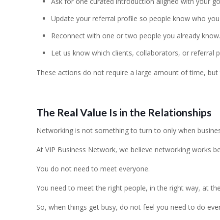
Ask for one curated introduction aligned with your go
Update your referral profile so people know who you
Reconnect with one or two people you already know
Let us know which clients, collaborators, or referral 
These actions do not require a large amount of time, but 
The Real Value Is in the Relationships
Networking is not something to turn to only when business 
At VIP Business Network, we believe networking works best
You do not need to meet everyone.
You need to meet the right people, in the right way, at the
So, when things get busy, do not feel you need to do every