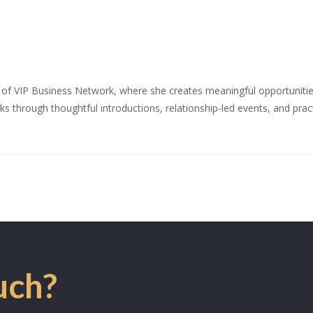
 of VIP Business Network, where she creates meaningful opportunities
s through thoughtful introductions, relationship-led events, and prac
uch?