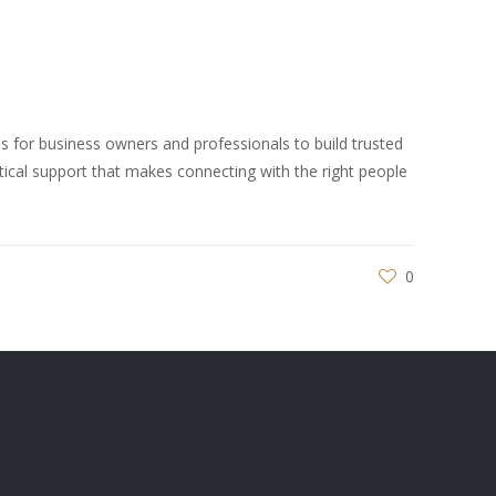
 for business owners and professionals to build trusted
tical support that makes connecting with the right people
0