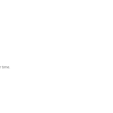
r time.