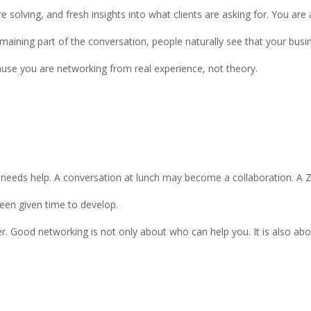
olving, and fresh insights into what clients are asking for. You are a
emaining part of the conversation, people naturally see that your b
ause you are networking from real experience, not theory.
ds help. A conversation at lunch may become a collaboration. A Zoo
een given time to develop.
r. Good networking is not only about who can help you. It is also ab