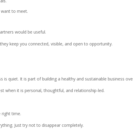
als.
 want to meet.
.
partners would be useful.
they keep you connected, visible, and open to opportunity.
is quiet. It is part of building a healthy and sustainable business ove
 when it is personal, thoughtful, and relationship-led.
 right time.
thing. Just try not to disappear completely.