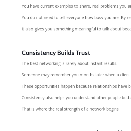
You have current examples to share, real problems you are s
You do not need to tell everyone how busy you are. By r
It also gives you something meaningful to talk about bec
Consistency Builds Trust
The best networking is rarely about instant results.
Someone may remember you months later when a client nee
These opportunities happen because relationships have b
Consistency also helps you understand other people bette
That is where the real strength of a network begins.