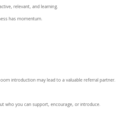
ctive, relevant, and learning.
usiness has momentum.
m introduction may lead to a valuable referral partner.
out who you can support, encourage, or introduce.