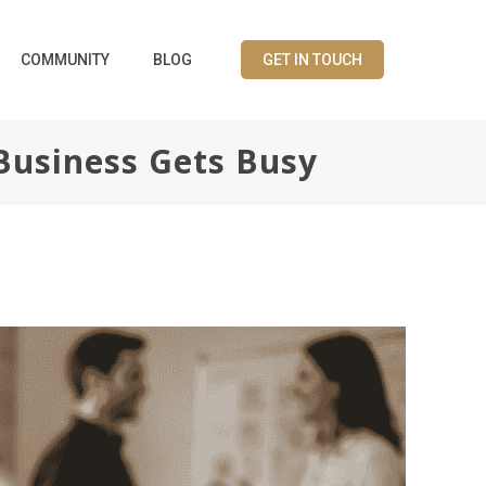
COMMUNITY
BLOG
GET IN TOUCH
Business Gets Busy