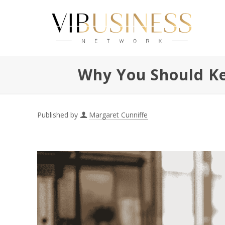
Why You Should Ke
Published by
Margaret Cunniffe