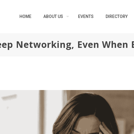
HOME
ABOUT US
EVENTS
DIRECTORY
ep Networking, Even When 