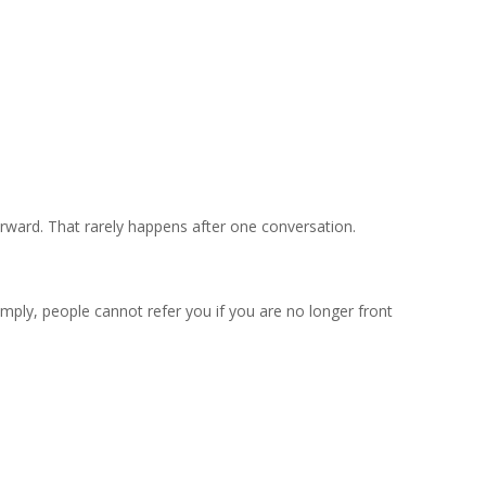
rward. That rarely happens after one conversation.
mply, people cannot refer you if you are no longer front