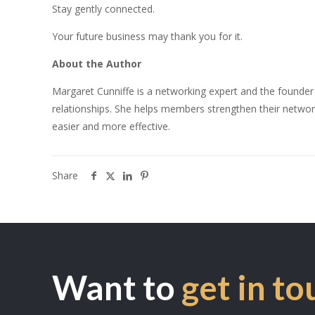
Stay gently connected.
Your future business may thank you for it.
About the Author
Margaret Cunniffe is a networking expert and the founder
relationships. She helps members strengthen their network
easier and more effective.
Share
Want to
get in to