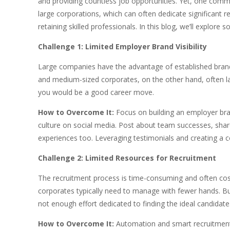
and providing countless job opportunities. Yet, one comm
large corporations, which can often dedicate significant 
retaining skilled professionals. In this blog, we’ll expl
Challenge 1: Limited Employer Brand Visibility
Large companies have the advantage of established brand 
and medium-sized corporates, on the other hand, often lac
you would be a good career move.
How to Overcome It:
Focus on building an employer bra
culture on social media. Post about team successes, shar
experiences too. Leveraging testimonials and creating a com
Challenge 2: Limited Resources for Recruitment
The recruitment process is time-consuming and often cos
corporates typically need to manage with fewer hands. Bus
not enough effort dedicated to finding the ideal candidate
How to Overcome It:
Automation and smart recruitment t