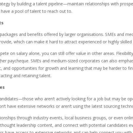
ategy by building a talent pipeline—maintain relationships with prosp
have a pool of talent to reach out to.
ts
 packages and benefits offered by larger organisations. SMEs and med
ovide, which can make it hard to attract experienced or highly skilled
e on salary alone, you can still offer value in other areas. Flexibili
igher paycheque. SMEs and medium-sized corporates can also emphasise
t, and opportunities for growth and learning that may be harder to f
cting and retaining talent.
tes
e candidates—those who aren’t actively looking for a job but may be o
n’t have extensive networks or aren’t using the latest sourcing techn
tionships through industry events, local business groups, or even onli
thought leadership content, and connect with potential candidates eve
ters have access to extensive networks and can help connect you with 