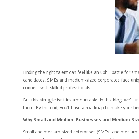
Finding the right talent can feel like an uphill battle fo
candidates, SMEs and medium-sized corporates face unique
connect with skilled professionals.
But this struggle isn’t insurmountable. In this blog, we’l
them. By the end, you’ll have a roadmap to make your hiri
Why Small and Medium Businesses and Medium-Sized
Small and medium-sized enterprises (SMEs) and medium-s