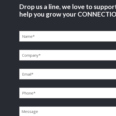
Drop us a line, we love to suppor
help you grow your CONNECTI
Name
(Required)
Company
(Required)
Email
(Required)
Phone
(Required)
Message