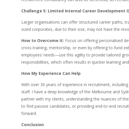
Challenge 5: Limited Internal Career Development 
Larger organisations can offer structured career paths, 
sized corporates, due to their size, may not have the res
How to Overcome It:
Focus on offering personalised de
cross-training, mentorship, or even by offering to fund 
employees’ needs—use this agility to provide tailored gr
responsibilities, which often results in quicker learning an
How My Experience Can Help
With over 30 years of experience in recruitment, includi
staff. I have a deep knowledge of the Melbourne and Sydne
partner with my clients, understanding the nuances of thei
to find passive candidates, or providing end-to-end recrui
forward.
Conclusion