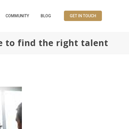
COMMUNITY
BLOG
GET IN TOUCH
to find the right talent