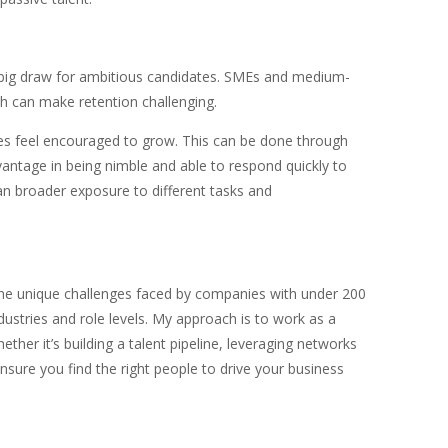
a big draw for ambitious candidates. SMEs and medium-
ch can make retention challenging.
es feel encouraged to grow. This can be done through
antage in being nimble and able to respond quickly to
n broader exposure to different tasks and
 the unique challenges faced by companies with under 200
ustries and role levels. My approach is to work as a
ther it’s building a talent pipeline, leveraging networks
nsure you find the right people to drive your business