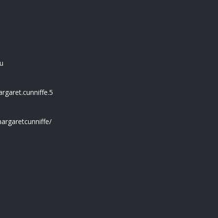
u
garet.cunniffe.5
argaretcunniffe/