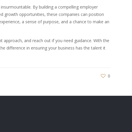
t insurmountable. By building a compelling employer
ised growth opportunities, these companies can position
 experience, a sense of purpose, and a chance to make an
nt approach, and reach out if you need guidance. With the
the difference in ensuring your business has the talent it
0