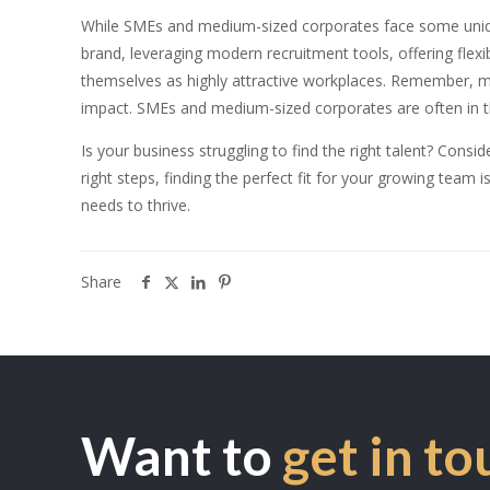
While SMEs and medium-sized corporates face some unique 
brand, leveraging modern recruitment tools, offering flex
themselves as highly attractive workplaces. Remember, ma
impact. SMEs and medium-sized corporates are often in the
Is your business struggling to find the right talent? Con
right steps, finding the perfect fit for your growing team 
needs to thrive.
Share
Want to
get in to