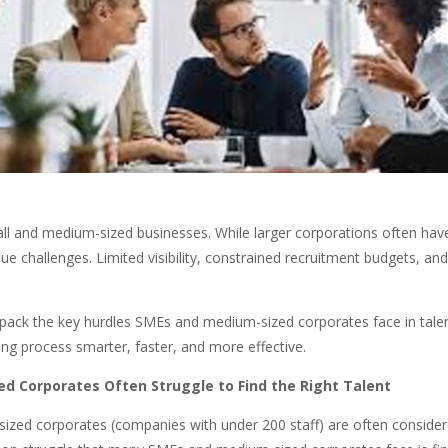
r small and medium-sized businesses. While larger corporations often ha
 challenges. Limited visibility, constrained recruitment budgets, an
l unpack the key hurdles SMEs and medium-sized corporates face in tale
ng process smarter, faster, and more effective.
 Corporates Often Struggle to Find the Right Talent
ized corporates (companies with under 200 staff) are often conside