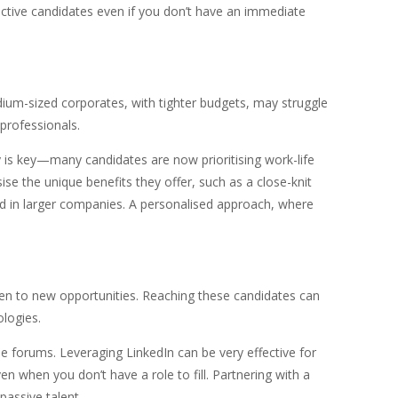
ective candidates even if you don’t have an immediate
ium-sized corporates, with tighter budgets, may struggle
 professionals.
ty is key—many candidates are now prioritising work-life
 the unique benefits they offer, such as a close-knit
ind in larger companies. A personalised approach, where
pen to new opportunities. Reaching these candidates can
ologies.
ne forums. Leveraging LinkedIn can be very effective for
n when you don’t have a role to fill. Partnering with a
passive talent.