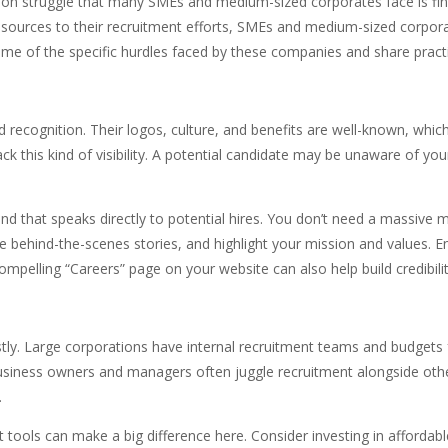
on struggle that many SMEs and medium-sized corporates face is findin
resources to their recruitment efforts, SMEs and medium-sized corpor
ore some of the specific hurdles faced by these companies and share p
recognition. Their logos, culture, and benefits are well-known, whic
k this kind of visibility. A potential candidate may be unaware of y
nd that speaks directly to potential hires. You don’t need a massi
e behind-the-scenes stories, and highlight your mission and values. E
pelling “Careers” page on your website can also help build credibility
tly. Large corporations have internal recruitment teams and budgets
iness owners and managers often juggle recruitment alongside other r
.
ools can make a big difference here. Consider investing in affordabl