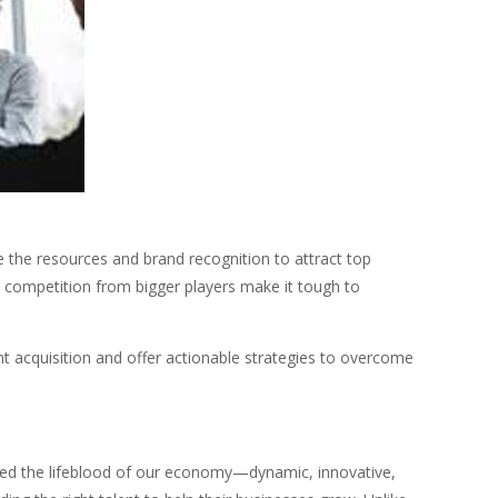
ve the resources and brand recognition to attract top
d competition from bigger players make it tough to
nt acquisition and offer actionable strategies to overcome
red the lifeblood of our economy—dynamic, innovative,