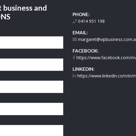
t business and
PHONE:
ONS
0414 951 198
EMAIL:
margaret@vipbusiness.com.a
FACEBOOK:
https://www.facebook.com/mar
LINKEDIN:
https://www.linkedin.com/in/m