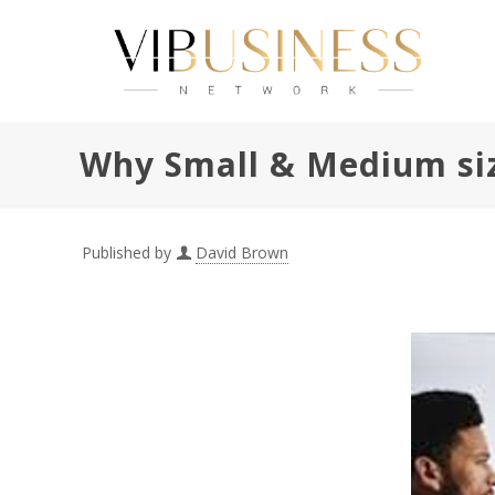
Why Small & Medium size
Published by
David Brown