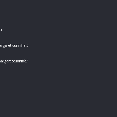
u
garet.cunniffe.5
argaretcunniffe/