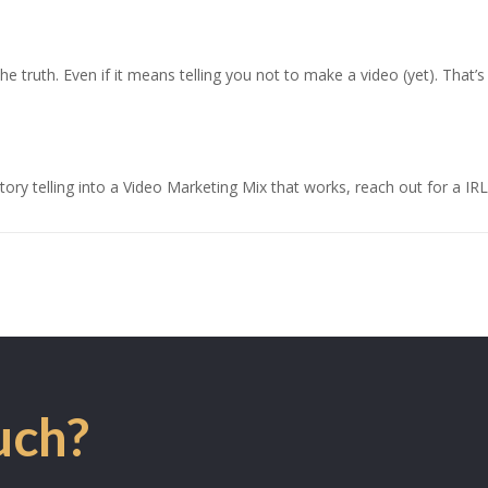
u the truth. Even if it means telling you not to make a video (yet). Th
.
ry telling into a Video Marketing Mix that works, reach out for a IRL
uch?