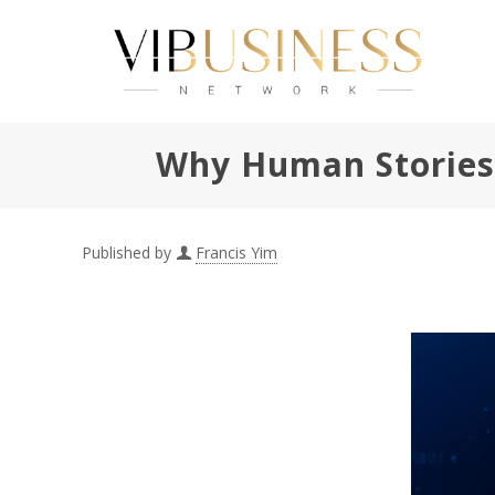
Why Human Stories S
Published by
Francis Yim