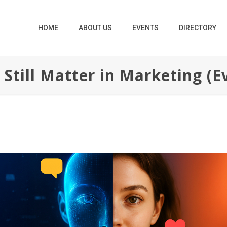
HOME
ABOUT US
EVENTS
DIRECTORY
till Matter in Marketing (Ev