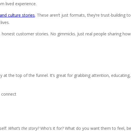
m lived experience.
and culture stories
. These aren’t just formats, they’re trust-building 
lives.
e, honest customer stories. No gimmicks. Just real people sharing ho
lly at the top of the funnel. It’s great for grabbing attention, educatin
o connect
self:
What’s the story?
Who’s it for? What do you want them to feel, be