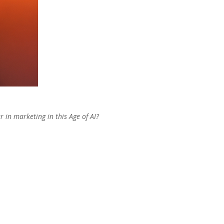
r in marketing in this Age of AI?