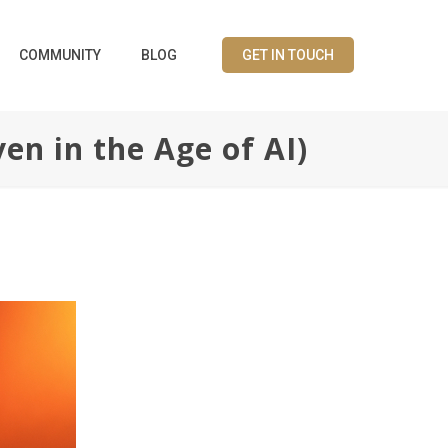
COMMUNITY
BLOG
GET IN TOUCH
en in the Age of AI)