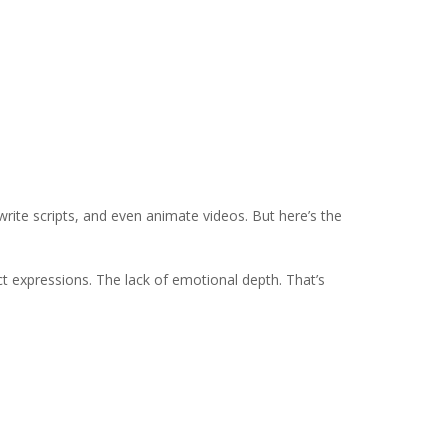
, write scripts, and even animate videos. But here’s the
ct expressions. The lack of emotional depth. That’s