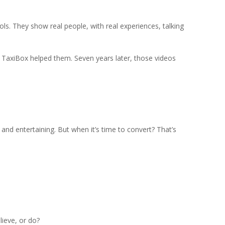
tools. They show real people, with real experiences, talking
w TaxiBox helped them. Seven years later, those videos
g, and entertaining. But when it’s time to convert? That’s
lieve, or do?