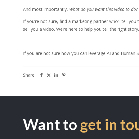
And most importantly,
What do you want this video to do?
If you’re not sure, find a marketing partner who’ll tell yo
sell you a video. We’re here to help you tell the right story
If you are not sure how you can leverage AI and Human Sto
Share
Want to
get in to