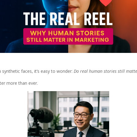
 synthetic faces, it’s easy to wonder:
Do real human stories still matte
tter more than ever.