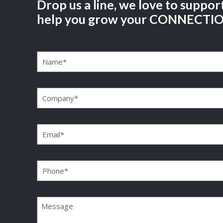
Drop us a line, we love to suppor
help you grow your CONNECTI
Name
(Required)
Company
(Required)
Email
(Required)
Phone
(Required)
Message