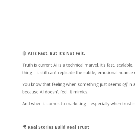
🤖
AI Is Fast. But It’s Not Felt.
Truth is current AI is a technical marvel. It’s fast, scalab
thing – it still can’t replicate the subtle, emotional nuanc
You know that feeling when something just seems
off
in 
because AI doesn’t feel. It mimics.
And when it comes to marketing – especially when trust is
🎥
Real Stories Build Real Trust