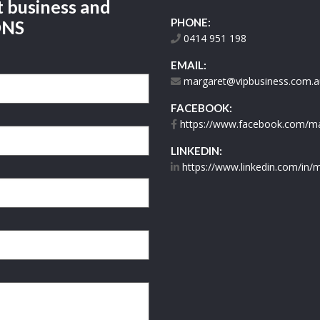
t business and
PHONE:
ONS
0414 951 198
EMAIL:
margaret@vipbusiness.com.a
FACEBOOK:
https://www.facebook.com/mar
LINKEDIN:
https://www.linkedin.com/in/m