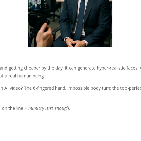
le, and getting cheaper by the day. It can generate hyper-realistic faces
e of a real human being.
an AI video? The 6-fingered hand, impossible body turn; the too-perfe
 on the line –
mimicry isn’t enough
.