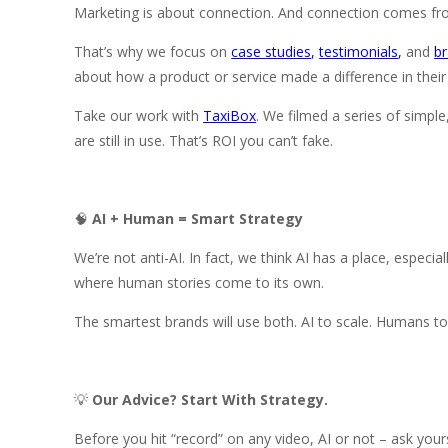
Marketing is about connection. And connection comes fro
That’s why we focus on
case
studies
,
testimonials
,
and
br
about how a product or service made a difference in their 
Take our work with
TaxiBox
. We filmed a series of simpl
are still in use. That’s ROI you can’t fake.
🧠
AI + Human = Smart Strategy
We’re not anti-AI. In fact, we think AI has a place, especia
where human stories come to its own.
The smartest brands will use both. AI to scale. Humans t
💡
Our Advice? Start With Strategy.
Before you hit “record” on any video, AI or not – ask your