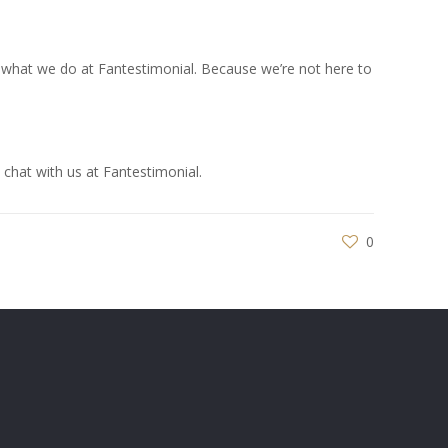
at’s what we do at Fantestimonial. Because we’re not here to
 chat with us at Fantestimonial.
0