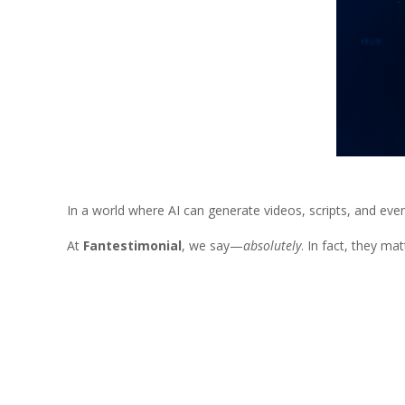
In a world where AI can generate videos, scripts, and even
At
Fantestimonial
, we say—
absolutely
. In fact, they ma