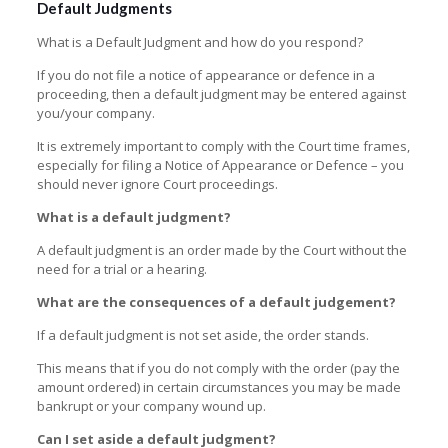
Default Judgments
What is a Default Judgment and how do you respond?
If you do not file a notice of appearance or defence in a
proceeding, then a default judgment may be entered against
you/your company.
It is extremely important to comply with the Court time frames,
especially for filing a Notice of Appearance or Defence – you
should never ignore Court proceedings.
What is a default judgment?
A default judgment is an order made by the Court without the
need for a trial or a hearing.
What are the consequences of a default judgement?
If a default judgment is not set aside, the order stands.
This means that if you do not comply with the order (pay the
amount ordered) in certain circumstances you may be made
bankrupt or your company wound up.
Can I set aside a default judgment?