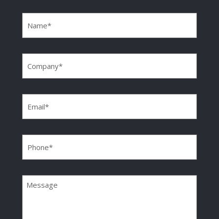
Name
(Required)
Company
(Required)
Email
(Required)
Phone
(Required)
Message