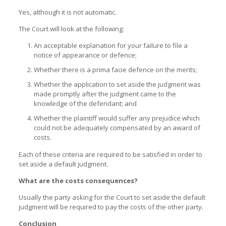
Yes, although it is not automatic.
The Court will look at the following:
An acceptable explanation for your failure to file a
notice of appearance or defence;
Whether there is a prima facie defence on the merits;
Whether the application to set aside the judgment was
made promptly after the judgment came to the
knowledge of the defendant; and
Whether the plaintiff would suffer any prejudice which
could not be adequately compensated by an award of
costs.
Each of these criteria are required to be satisfied in order to
set aside a default judgment.
What are the costs consequences?
Usually the party asking for the Court to set aside the default
judgment will be required to pay the costs of the other party.
Conclusion