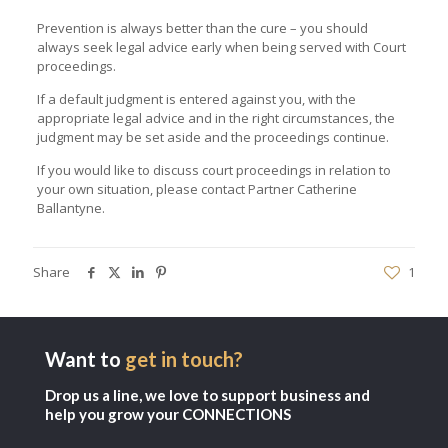
Prevention is always better than the cure – you should
always seek legal advice early when being served with Court
proceedings.
If a default judgment is entered against you, with the
appropriate legal advice and in the right circumstances, the
judgment may be set aside and the proceedings continue.
If you would like to discuss court proceedings in relation to
your own situation, please contact Partner
Catherine
Ballantyne
.
Share
1
Want to
get in touch?
Drop us a line, we love to support business and
help you grow your CONNECTIONS