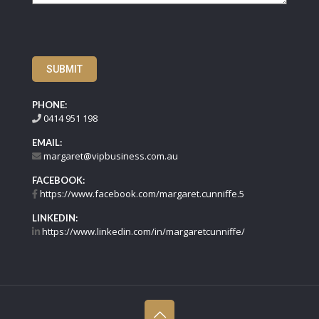
SUBMIT
PHONE:
0414 951 198
EMAIL:
margaret@vipbusiness.com.au
FACEBOOK:
https://www.facebook.com/margaret.cunniffe.5
LINKEDIN:
https://www.linkedin.com/in/margaretcunniffe/