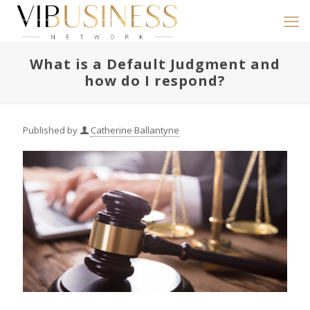
What is a Default Judgment and
how do I respond?
Published by
Catherine Ballantyne