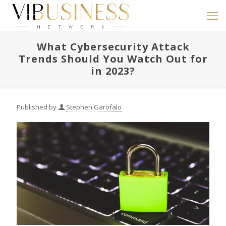
What Cybersecurity Attack
Trends Should You Watch Out for
in 2023?
Published by
Stephen Garofalo