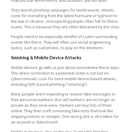
realized that world events and disasters are lucrative.
They launch phishing campaigns for world events. Attacks
come for everything from the latest hurricane or typhoon to
the war in Ukraine. Unsuspecting people often fall for these
scams. This is because they are often distracted by the crisis.
People need to be especially mindful of scams surrounding
events like these. They will often use social engineering
tactics, such as sad photos, to play on the emotions.
Smishing & Mobile Device Attacks
Mobile devices go with us just about everywhere these days.
This direct connection to a potential victim is not lost on
cybercriminals. Look for more mobile device-based attacks,
including SMS-based phishing (“smishing”).
Many people aren’t expecting to receive fake messages to
their personal numbers. But cell numbers are no longer as
private as they once were. Hackers can buy lists of them
online. They then craft convincing fake texts that look like
shipping notices or receipts. One wrong click is all it takes for
an account or data breach.
Mobile malware is also on the rise. During the first few