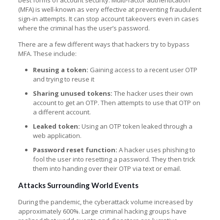
(MFA) is well-known as very effective at preventing fraudulent
sign-in attempts. It can stop account takeovers even in cases
where the criminal has the user’s password.
There are a few different ways that hackers try to bypass
MFA. These include:
Reusing a token:
Gaining access to a recent user OTP
and trying to reuse it
Sharing unused tokens:
The hacker uses their own
account to get an OTP. Then attempts to use that OTP on
a different account.
Leaked token:
Using an OTP token leaked through a
web application.
Password reset function:
A hacker uses phishing to
fool the user into resetting a password. They then trick
them into handing over their OTP via text or email.
Attacks Surrounding World Events
During the pandemic, the cyberattack volume increased by
approximately 600%. Large criminal hacking groups have