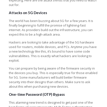
expecting. Here are the attack trends that you need to watch
out for.
Attacks on 5G Devices
The world has been buzzing about 5G for a few years. It is
finally beginning to fulfill the promise of lightning-fast
internet. As providers build out the infrastructure, you can
expect this to be a high-attack area.
Hackers are looking to take advantage of the 5G hardware
used for routers, mobile devices, and PCs. Anytime you have
a new technology like this, it’s bound to have some code
vulnerabilities. This is exactly what hackers are looking to
exploit.
You can prepare by being aware of the firmware security in
the devices you buy. This is especially true for those enabled
for 5G. Some manufacturers will build better firmware
security into their designs than others. Make sure to ask
about this when purchasing new devices.
One-time Password (OTP) Bypass
This alarming new trend is designed to get past one of the
best forms of account security. Multi-factor authentication