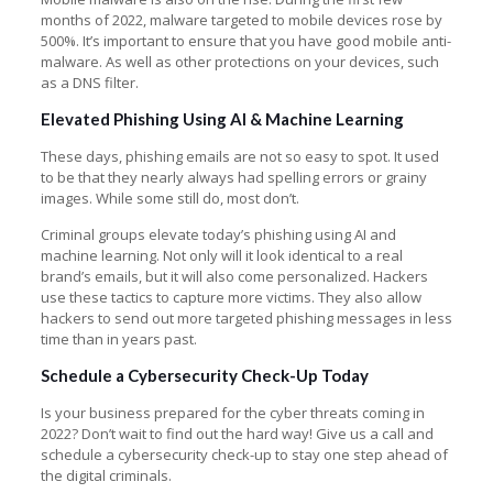
months of 2022, malware targeted to mobile devices rose by
500%. It’s important to ensure that you have good mobile anti-
malware. As well as other protections on your devices, such
as a DNS filter.
Elevated Phishing Using AI & Machine Learning
These days, phishing emails are not so easy to spot. It used
to be that they nearly always had spelling errors or grainy
images. While some still do, most don’t.
Criminal groups elevate today’s phishing using AI and
machine learning. Not only will it look identical to a real
brand’s emails, but it will also come personalized. Hackers
use these tactics to capture more victims. They also allow
hackers to send out more targeted phishing messages in less
time than in years past.
Schedule a Cybersecurity Check-Up Today
Is your business prepared for the cyber threats coming in
2022? Don’t wait to find out the hard way! Give us a call and
schedule a cybersecurity check-up to stay one step ahead of
the digital criminals.