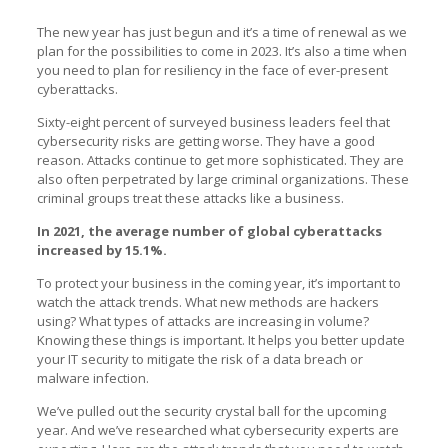
The new year has just begun and it’s a time of renewal as we
plan for the possibilities to come in 2023. It’s also a time when
you need to plan for resiliency in the face of ever-present
cyberattacks.
Sixty-eight percent of surveyed business leaders feel that
cybersecurity risks are getting worse. They have a good
reason. Attacks continue to get more sophisticated. They are
also often perpetrated by large criminal organizations. These
criminal groups treat these attacks like a business.
In 2021, the average number of global cyberattacks
increased by 15.1%.
To protect your business in the coming year, it’s important to
watch the attack trends. What new methods are hackers
using? What types of attacks are increasing in volume?
Knowing these things is important. It helps you better update
your IT security to mitigate the risk of a data breach or
malware infection.
We’ve pulled out the security crystal ball for the upcoming
year. And we’ve researched what cybersecurity experts are