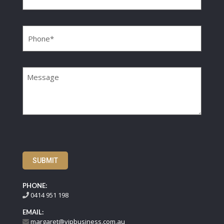
Phone
(Required)
Message
SUBMIT
PHONE:
0414 951 198
EMAIL:
margaret@vipbusiness.com.au