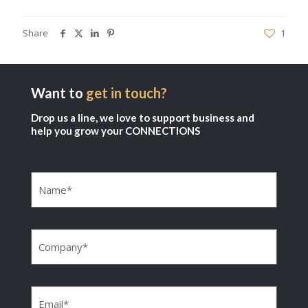
Share
1
Want to
get in touch?
Drop us a line, we love to support business and
help you grow your CONNECTIONS
Name
(Required)
Company
(Required)
Email
(Required)